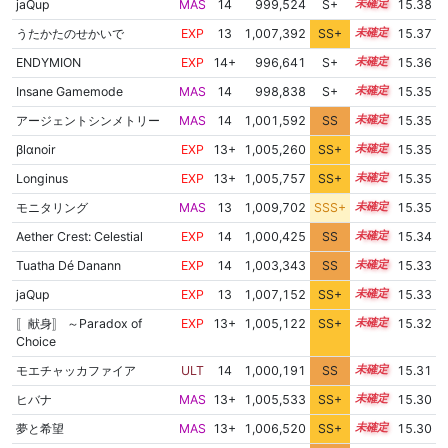
jaQup
MAS
14
999,524
S+
14.4
15.38
うたかたのせかいで
EXP
13
1,007,392
SS+
13.4
15.37
ENDYMION
EXP
14+
996,641
S+
14.5
15.36
Insane Gamemode
MAS
14
998,838
S+
14.4
15.35
アージェントシンメトリー
MAS
14
1,001,592
SS
14.2
15.35
βlαnoir
EXP
13+
1,005,260
SS+
13.8
15.35
Longinus
EXP
13+
1,005,757
SS+
13.7
15.35
モニタリング
MAS
13
1,009,702
SSS+
13.2
15.35
Aether Crest: Celestial
EXP
14
1,000,425
SS
14.3
15.34
Tuatha Dé Danann
EXP
14
1,003,343
SS
14.0
15.33
jaQup
EXP
13
1,007,152
SS+
13.4
15.33
〚献身〛 ～Paradox of
EXP
13+
1,005,122
SS+
13.8
15.32
Choice
モエチャッカファイア
ULT
14
1,000,191
SS
14.3
15.31
ヒバナ
MAS
13+
1,005,533
SS+
13.7
15.30
夢と希望
MAS
13+
1,006,520
SS+
13.5
15.30