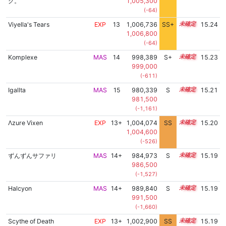
グ。
1,005,300
(-64)
Viyella's Tears
EXP
13
1,006,736
SS+
13.4
15.24
1,006,800
(-64)
Komplexe
MAS
14
998,389
S+
14.3
15.23
999,000
(-611)
Igallta
MAS
15
980,339
S
15.0
15.21
981,500
(-1,161)
Λzure Vixen
EXP
13+
1,004,074
SS
13.8
15.20
1,004,600
(-526)
ずんずんサファリ
MAS
14+
984,973
S
14.8
15.19
986,500
(-1,527)
Halcyon
MAS
14+
989,840
S
14.6
15.19
991,500
(-1,660)
Scythe of Death
EXP
13+
1,002,900
SS
13.9
15.19