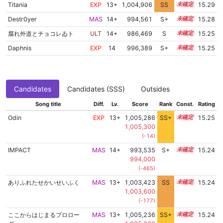
Titania
EXP
13+
1,004,906
SS
13.8
15.29
Destr0yer
MAS
14+
994,561
S+
14.5
15.28
腐れ外道とチョコレゐト
ULT
14+
986,469
S
14.8
15.25
Daphnis
EXP
14
996,389
S+
14.4
15.25
Candidates
Candidates (SSS)
Outsides
Song title
Diff.
Lv.
Score
Rank
Const.
Rating
Odin
EXP
13+
1,005,286
SS+
13.7
15.25
1,005,300
(-14)
IMPACT
MAS
14+
993,535
S+
14.5
15.24
994,000
(-465)
ありふれたせかいせいふく
MAS
13+
1,003,423
SS
13.9
15.24
1,003,600
(-177)
ここからはじまるプロロー
MAS
13+
1,005,236
SS+
13.7
15.24