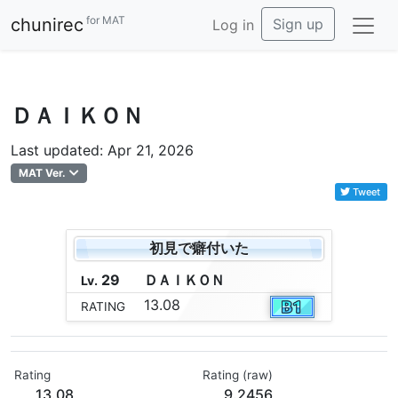
for MAT
chunirec
Sign up
Log in
ＤＡＩＫＯＮ
Last updated: Apr 21, 2026
MAT Ver.
Tweet
初見で癖付いた
29
Ｄ
Ａ
Ｉ
Ｋ
Ｏ
Ｎ
Lv.
13.08
RATING
Rating
Rating (raw)
13.08
9.2456