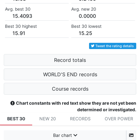
Avg. best 30
Avg. new 20
15.4093
0.0000
Best 30 highest
Best 30 lowest
15.91
15.25
Tweet the rating details
Record totals
WORLD'S END records
Course records
Chart constants with red text show they are not yet been
determined or investigated.
BEST 30
NEW 20
RECORDS
OVER POWER
Bar chart