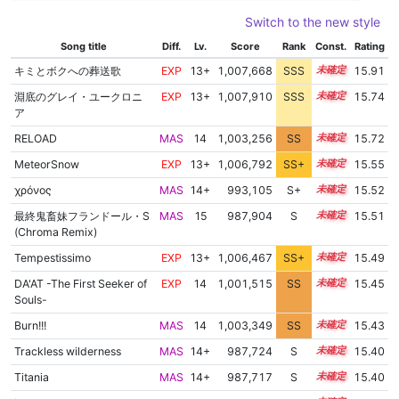
Switch to the new style
Song title
Diff.
Lv.
Score
Rank
Const.
Rating
キミとボクへの葬送歌
EXP
13+
1,007,668
SSS
13.9
15.91
淵底のグレイ・ユークロニ
EXP
13+
1,007,910
SSS
13.7
15.74
ア
RELOAD
MAS
14
1,003,256
SS
14.4
15.72
MeteorSnow
EXP
13+
1,006,792
SS+
13.7
15.55
χρόνος
MAS
14+
993,105
S+
14.8
15.52
最終鬼畜妹フランドール・S
MAS
15
987,904
S
15.0
15.51
(Chroma Remix)
Tempestissimo
EXP
13+
1,006,467
SS+
13.7
15.49
DA'AT -The First Seeker of
EXP
14
1,001,515
SS
14.3
15.45
Souls-
Burn!!!
MAS
14
1,003,349
SS
14.1
15.43
Trackless wilderness
MAS
14+
987,724
S
14.9
15.40
Titania
MAS
14+
987,717
S
14.9
15.40