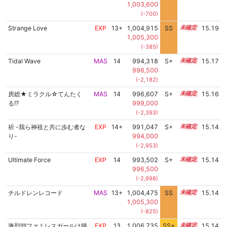
1,003,600
(-700)
Strange Love
EXP
13+
1,004,915
SS
13.7
15.19
1,005,300
(-385)
Tidal Wave
MAS
14
994,318
S+
14.4
15.17
996,500
(-2,182)
房総★ミラクル☆てんたく
MAS
14
996,607
S+
14.3
15.16
る!?
999,000
(-2,393)
祈 -我ら神祖と共に歩む者な
EXP
14+
991,047
S+
14.5
15.14
り-
994,000
(-2,953)
Ultimate Force
EXP
14
993,502
S+
14.4
15.14
996,500
(-2,998)
チルドレンレコード
MAS
13+
1,004,475
SS
13.7
15.14
1,005,300
(-825)
激烈!!!!ファミレスガールは帰
EXP
13
1,006,735
SS+
13.3
15.14