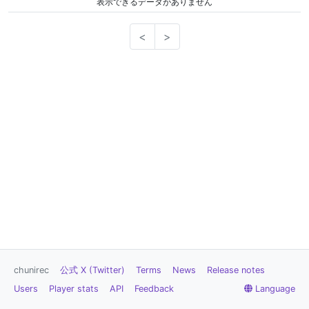
表示できるデータがありません
<
>
chunirec
公式 X (Twitter)
Terms
News
Release notes
Users
Player stats
API
Feedback
Language