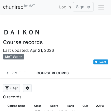
for MAT
chunirec
Sign up
Log in
ＤＡＩＫＯＮ
Course records
Last updated: Apr 21, 2026
MAT Ver.
Tweet
PROFILE
COURSE RECORDS
Filter
0
records
Course name
Class
Score
Rank
CLR
AJ FC