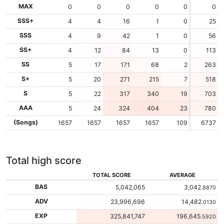
MAX
0
0
0
0
0
0
SSS+
4
4
16
1
0
25
SSS
4
9
42
1
0
56
SS+
4
12
84
13
0
113
SS
5
17
171
68
2
263
S+
5
20
271
215
7
518
S
5
22
317
340
19
703
AAA
5
24
324
404
23
780
(Songs)
1657
1657
1657
1657
109
6737
Total high score
TOTAL SCORE
AVERAGE
BAS
5,042,065
3,042
.8870
ADV
23,996,696
14,482
.0130
EXP
325,841,747
196,645
.5920