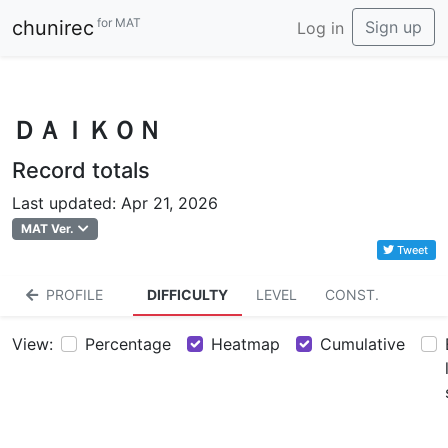
for MAT
chunirec
Sign up
Log in
ＤＡＩＫＯＮ
Record totals
Last updated: Apr 21, 2026
MAT Ver.
Tweet
PROFILE
DIFFICULTY
LEVEL
CONST.
View:
Percentage
Heatmap
Cumulative