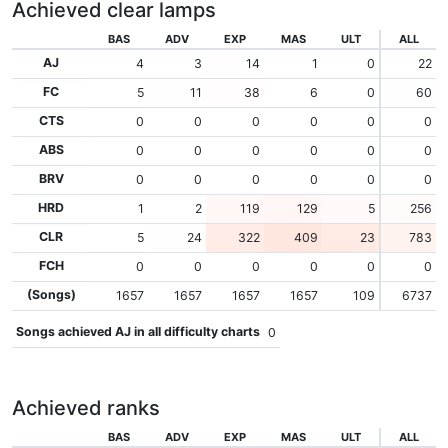
Achieved clear lamps
BAS
ADV
EXP
MAS
ULT
ALL
AJ
4
3
14
1
0
22
FC
5
11
38
6
0
60
CTS
0
0
0
0
0
0
ABS
0
0
0
0
0
0
BRV
0
0
0
0
0
0
HRD
1
2
119
129
5
256
CLR
5
24
322
409
23
783
FCH
0
0
0
0
0
0
(Songs)
1657
1657
1657
1657
109
6737
Songs achieved AJ in all difficulty charts
0
Achieved ranks
BAS
ADV
EXP
MAS
ULT
ALL