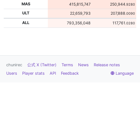
MAS
415,815,747
250,944
.9280
ULT
22,659,793
207,888
.0090
ALL
793,356,048
117,761
.0280
chunirec
公式 X (Twitter)
Terms
News
Release notes
Users
Player stats
API
Feedback
Language