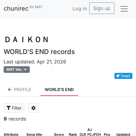
for MAT
chunirec
Sign up
Log in
ＤＡＩＫＯＮ
WORLD'S END records
Last updated: Apr 21, 2026
MAT Ver.
Tweet
PROFILE
WORLD'S END
Filter
9
records
AJ
Attribute
Song title
Score
Rank
CLR
FC
J
FCH
Pos.
Updated