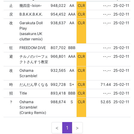
NONE
NONE
止
幾四音-Ixion-
948,022
AA
CLR
--.--
25-02-11
NONE
NONE
戻
B.B.K.K.B.K.K.
954,452
AAA
CLR
--.--
25-02-11
NONE
NONE
改
Garakuta Doll
938,637
AA
CLR
--.--
25-02-11
Play
(sasakure.UK
clutter remix)
FLD
NONE
NONE
狂
FREEDOM DiVE
807,702
BBB
--.--
25-02-11
NONE
NONE
避
チルノのパーフェ
966,801
AAA
CLR
--.--
25-02-11
クトさんすう教室
NONE
NONE
改
Oshama
932,565
AA
CLR
--.--
25-02-11
Scramble!
NONE
NONE
時
だんだん早くなる
992,728
S+
CLR
71.44
25-02-11
NONE
NONE
招
Title
893,418
BBB
CLR
--.--
25-02-11
NONE
NONE
？
Oshama
988,674
S
CLR
52.65
25-02-11
Scramble!
(Cranky Remix)
<
1
>