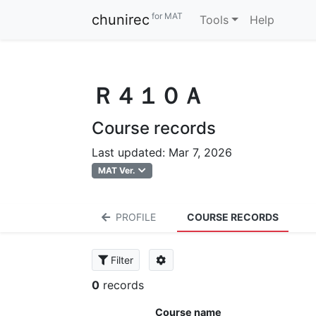
for MAT
chunirec
Tools
Help
Ｒ４１０Ａ
Course records
Last updated: Mar 7, 2026
MAT Ver.
PROFILE
COURSE RECORDS
Filter
0
records
Course name