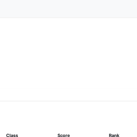
Class
Score
Rank