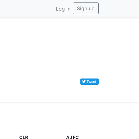
Sign up
Log in
Tweet
CLR
AJ FC