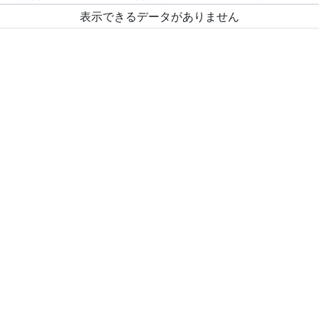
表示できるデータがありません