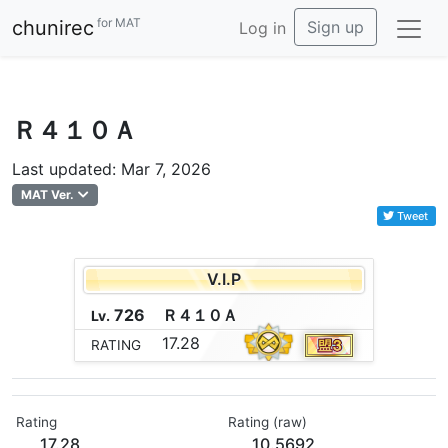
for MAT
chunirec
Sign up
Log in
Ｒ４１０Ａ
Last updated: Mar 7, 2026
MAT Ver.
Tweet
V.I.P
726
Ｒ
４
１
０
Ａ
Lv.
17.28
RATING
Rating
Rating (raw)
17.28
10.5692