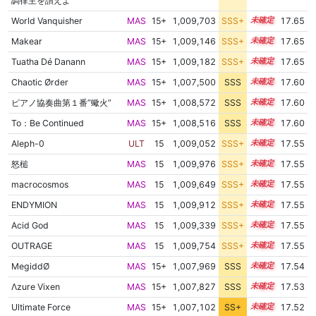
調律主を讃えよ
World Vanquisher
MAS
15+
1,009,703
SSS+
15.5
17.65
Makear
MAS
15+
1,009,146
SSS+
15.5
17.65
Tuatha Dé Danann
MAS
15+
1,009,182
SSS+
15.5
17.65
Chaotic Ørder
MAS
15+
1,007,500
SSS
15.6
17.60
ピアノ協奏曲第１番”蠍火”
MAS
15+
1,008,572
SSS
15.5
17.60
To：Be Continued
MAS
15+
1,008,516
SSS
15.5
17.60
Aleph-0
ULT
15
1,009,052
SSS+
15.4
17.55
怒槌
MAS
15
1,009,976
SSS+
15.4
17.55
macrocosmos
MAS
15
1,009,649
SSS+
15.4
17.55
ENDYMION
MAS
15
1,009,912
SSS+
15.4
17.55
Acid God
MAS
15
1,009,339
SSS+
15.4
17.55
OUTRAGE
MAS
15
1,009,754
SSS+
15.4
17.55
MegiddØ
MAS
15+
1,007,969
SSS
15.5
17.54
Λzure Vixen
MAS
15+
1,007,827
SSS
15.5
17.53
Ultimate Force
MAS
15+
1,007,102
SS+
15.6
17.52