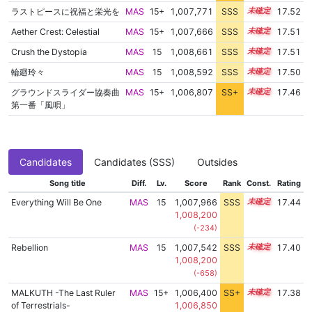
ラストピースに祝福と栄光を
MAS
15+
1,007,771
SSS
15.5
17.52
Aether Crest: Celestial
MAS
15+
1,007,666
SSS
15.5
17.51
Crush the Dystopia
MAS
15
1,008,661
SSS
15.4
17.51
輪廻玲々
MAS
15
1,008,592
SSS
15.4
17.50
グラウンドスライダー協奏曲
MAS
15+
1,006,807
SS+
15.6
17.46
第一番「風唄」
Candidates
Candidates (SSS)
Outsides
Song title
Diff.
Lv.
Score
Rank
Const.
Rating
Everything Will Be One
MAS
15
1,007,966
SSS
15.4
17.44
1,008,200
(-234)
Rebellion
MAS
15
1,007,542
SSS
15.4
17.40
1,008,200
(-658)
MALKUTH -The Last Ruler
MAS
15+
1,006,400
SS+
15.6
17.38
of Terrestrials-
1,006,850