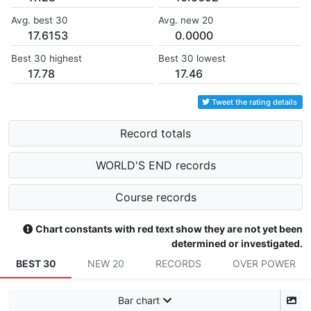
Avg. best 30
Avg. new 20
17.6153
0.0000
Best 30 highest
Best 30 lowest
17.78
17.46
Tweet the rating details
Record totals
WORLD'S END records
Course records
Chart constants with red text show they are not yet been
determined or investigated.
BEST 30
NEW 20
RECORDS
OVER POWER
Bar chart