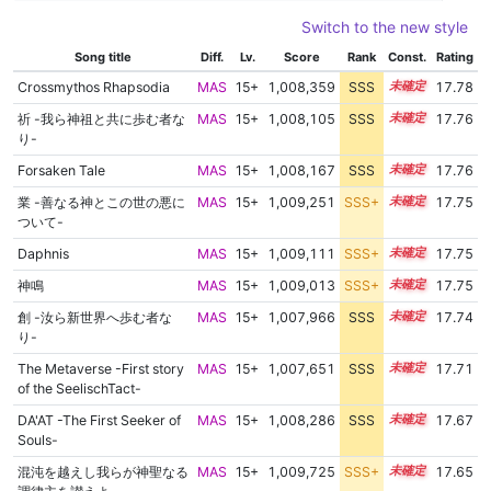
Switch to the new style
Song title
Diff.
Lv.
Score
Rank
Const.
Rating
Crossmythos Rhapsodia
MAS
15+
1,008,359
SSS
15.7
17.78
祈 -我ら神祖と共に歩む者な
MAS
15+
1,008,105
SSS
15.7
17.76
り-
Forsaken Tale
MAS
15+
1,008,167
SSS
15.7
17.76
業 -善なる神とこの世の悪に
MAS
15+
1,009,251
SSS+
15.6
17.75
ついて-
Daphnis
MAS
15+
1,009,111
SSS+
15.6
17.75
神鳴
MAS
15+
1,009,013
SSS+
15.6
17.75
創 -汝ら新世界へ歩む者な
MAS
15+
1,007,966
SSS
15.7
17.74
り-
The Metaverse -First story
MAS
15+
1,007,651
SSS
15.7
17.71
of the SeelischTact-
DA'AT -The First Seeker of
MAS
15+
1,008,286
SSS
15.6
17.67
Souls-
混沌を越えし我らが神聖なる
MAS
15+
1,009,725
SSS+
15.5
17.65