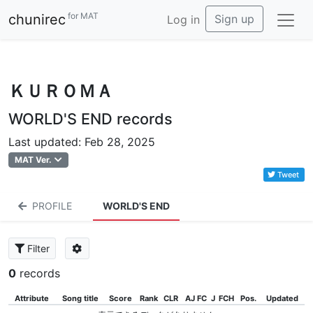
for MAT
chunirec
Sign up
Log in
ＫＵＲＯＭＡ
WORLD'S END records
Last updated: Feb 28, 2025
MAT Ver.
Tweet
PROFILE
WORLD'S END
Filter
0
records
Attribute
Song title
Score
Rank
CLR
AJ FC
J
FCH
Pos.
Updated