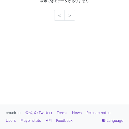
表示できるデータがありません
<
>
chunirec
公式 X (Twitter)
Terms
News
Release notes
Users
Player stats
API
Feedback
Language