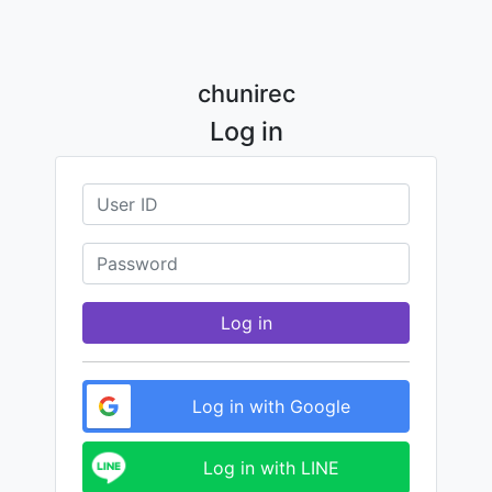
chunirec
Log in
Log in
Log in with Google
Log in with LINE