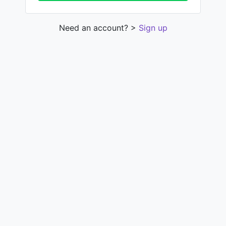
Need an account? >
Sign up