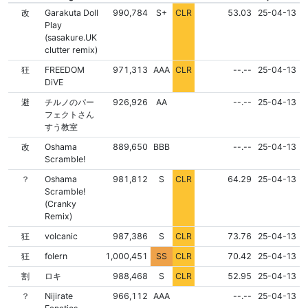
NONE
NONE
改
Garakuta Doll
990,784
S+
CLR
53.03
25-04-13
Play
(sasakure.UK
clutter remix)
NONE
NONE
狂
FREEDOM
971,313
AAA
CLR
--.--
25-04-13
DiVE
FLD
NONE
NONE
避
チルノのパー
926,926
AA
--.--
25-04-13
フェクトさん
すう教室
FLD
NONE
NONE
改
Oshama
889,650
BBB
--.--
25-04-13
Scramble!
NONE
NONE
？
Oshama
981,812
S
CLR
64.29
25-04-13
Scramble!
(Cranky
Remix)
NONE
NONE
狂
volcanic
987,386
S
CLR
73.76
25-04-13
NONE
NONE
狂
folern
1,000,451
SS
CLR
70.42
25-04-13
NONE
NONE
割
ロキ
988,468
S
CLR
52.95
25-04-13
FLD
NONE
NONE
？
Nijirate
966,112
AAA
--.--
25-04-13