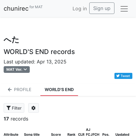
for MAT
chunirec
Sign up
Log in
へた
WORLD'S END records
Last updated: Apr 13, 2025
MAT Ver.
Tweet
PROFILE
WORLD'S END
Filter
17
records
AJ
Attribute
Song title
Score
Rank
CLR
FC
J
FCH
Pos.
Updated