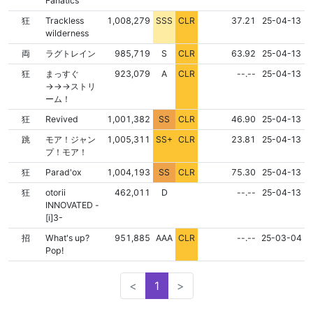
Fanatics
NONE
NONE
狂
Trackless
1,008,279
SSS
CLR
37.21
25-04-13
wilderness
NONE
NONE
両
ラグトレイン
985,719
S
CLR
63.92
25-04-13
NONE
NONE
狂
まっすぐ
923,079
A
CLR
--.--
25-04-13
→→→ストリ
ーム！
NONE
NONE
狂
Revived
1,001,382
SS
CLR
46.90
25-04-13
NONE
NONE
跳
モア！ジャン
1,005,311
SS+
CLR
23.81
25-04-13
プ！モア！
NONE
NONE
狂
Parad'ox
1,004,193
SS
CLR
75.30
25-04-13
FLD
NONE
NONE
狂
otorii
462,011
D
--.--
25-04-13
INNOVATED -
[i]3-
NONE
NONE
招
What's up?
951,885
AAA
CLR
--.--
25-03-04
Pop!
<
1
>