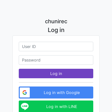
chunirec
Log in
Log in
Log in with Google
Log in with LINE