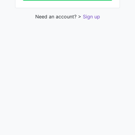
Need an account? >
Sign up