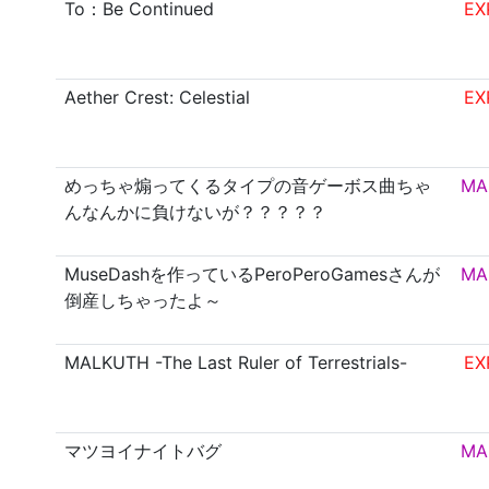
To：Be Continued
EX
Aether Crest: Celestial
EX
めっちゃ煽ってくるタイプの音ゲーボス曲ちゃ
MA
んなんかに負けないが？？？？？
MuseDashを作っているPeroPeroGamesさんが
MA
倒産しちゃったよ～
MALKUTH -The Last Ruler of Terrestrials-
EX
マツヨイナイトバグ
MA