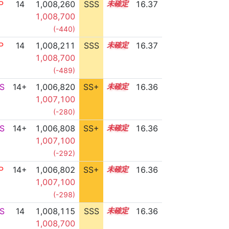
P
14
1,008,260
SSS
14.3
16.37
1,008,700
(-440)
P
14
1,008,211
SSS
14.3
16.37
1,008,700
(-489)
S
14+
1,006,820
SS+
14.5
16.36
1,007,100
(-280)
S
14+
1,006,808
SS+
14.5
16.36
1,007,100
(-292)
P
14+
1,006,802
SS+
14.5
16.36
1,007,100
(-298)
S
14
1,008,115
SSS
14.3
16.36
1,008,700