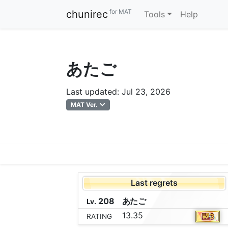
for MAT
chunirec
Tools
Help
あたご
Last updated: Jul 23, 2026
MAT Ver.
Last regrets
208
あ
た
ご
Lv.
13.35
RATING