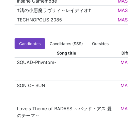
Insane Gamemode
MAS
†渚の小悪魔ラヴリィ～レイディオ†
MAS
TECHNOPOLIS 2085
MAS
Candidates
Candidates (SSS)
Outsides
Song title
Dif
SQUAD-Phvntom-
MA
SON OF SUN
MA
Love's Theme of BADASS ～バッド・アス 愛
MA
のテーマ～