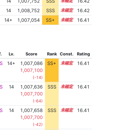
14
1,007,752
SSS
14.4
16.42
14
1,008,752
SSS
14.3
16.42
14+
1,007,054
SS+
14.5
16.41
f.
Lv.
Score
Rank
Const.
Rating
S
14+
1,007,086
SS+
14.5
16.41
1,007,100
(-14)
S
14
1,007,636
SSS
14.4
16.41
1,007,700
(-64)
S
14
1,007,658
SSS
14.4
16.41
1,007,700
(-42)