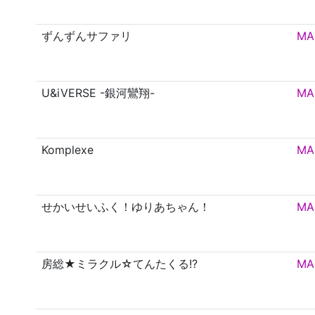
ずんずんサファリ
MA
U&iVERSE -銀河鸞翔-
MA
Komplexe
MA
せかいせいふく！ゆりあちゃん！
MA
房総★ミラクル☆てんたくる!?
MA