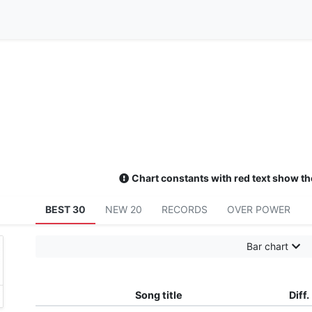
Chart constants with red text show th
BEST 30
NEW 20
RECORDS
OVER POWER
Bar chart
Song title
Diff.