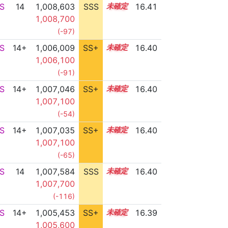
S
14
1,008,603
SSS
14.3
16.41
1,008,700
(-97)
S
14+
1,006,009
SS+
14.7
16.40
1,006,100
(-91)
S
14+
1,007,046
SS+
14.5
16.40
1,007,100
(-54)
S
14+
1,007,035
SS+
14.5
16.40
1,007,100
(-65)
S
14
1,007,584
SSS
14.4
16.40
1,007,700
(-116)
S
14+
1,005,453
SS+
14.8
16.39
1,005,600