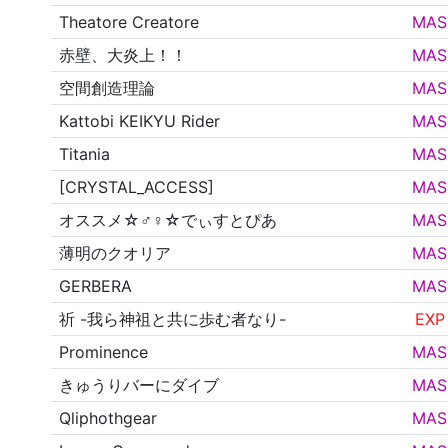
Theatore Creatore
MAS
赤壁、大炎上！！
MAS
空間創造理論
MAS
Kattobi KEIKYU Rider
MAS
Titania
MAS
[CRYSTAL_ACCESS]
MAS
オススメ☆♂♀☆でぃすとぴあ
MAS
薄明のクオリア
MAS
GERBERA
MAS
祈 -我ら神祖と共に歩む者なり-
EXP
Prominence
MAS
きゅうりバーにダイブ
MAS
Qliphothgear
MAS