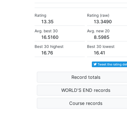
Rating
Rating (raw)
13.35
13.3490
Avg. best 30
Avg. new 20
16.5160
8.5985
Best 30 highest
Best 30 lowest
16.76
16.41
Tweet the rating det
Record totals
WORLD'S END records
Course records