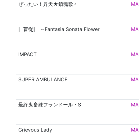
ぜったい！昇天★鎮魂歌♂
MA
〚盲従〛 ～Fantasia Sonata Flower
MA
IMPACT
MA
SUPER AMBULANCE
MA
最終鬼畜妹フランドール・S
MA
Grievous Lady
MA