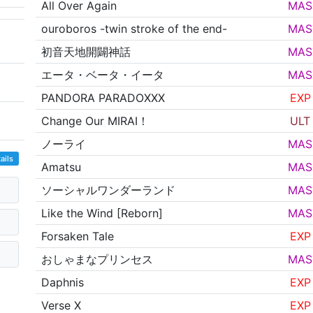
All Over Again
MAS
ouroboros -twin stroke of the end-
MAS
初音天地開闢神話
MAS
エータ・ベータ・イータ
MAS
PANDORA PARADOXXX
EXP
Change Our MIRAI！
ULT
ノーライ
MAS
ails
Amatsu
MAS
ソーシャルワンダーランド
MAS
Like the Wind [Reborn]
MAS
Forsaken Tale
EXP
おしゃまなプリンセス
MAS
Daphnis
EXP
Verse X
EXP