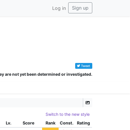
Sign up
Log in
Tweet
ey are not yet been determined or investigated.
Switch to the new style
Lv.
Score
Rank
Const.
Rating