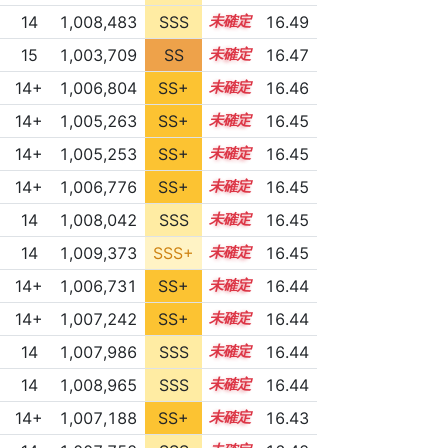
14
1,008,483
SSS
14.4
16.49
15
1,003,709
SS
15.1
16.47
14+
1,006,804
SS+
14.6
16.46
14+
1,005,263
SS+
14.9
16.45
14+
1,005,253
SS+
14.9
16.45
14+
1,006,776
SS+
14.6
16.45
14
1,008,042
SSS
14.4
16.45
14
1,009,373
SSS+
14.3
16.45
14+
1,006,731
SS+
14.6
16.44
14+
1,007,242
SS+
14.5
16.44
14
1,007,986
SSS
14.4
16.44
14
1,008,965
SSS
14.3
16.44
14+
1,007,188
SS+
14.5
16.43