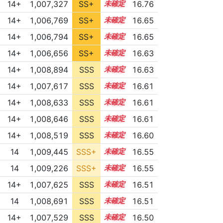
14+
1,007,327
SS+
14.8
16.76
14+
1,006,769
SS+
14.8
16.65
14+
1,006,794
SS+
14.8
16.65
14+
1,006,656
SS+
14.8
16.63
14+
1,008,894
SSS
14.5
16.63
14+
1,007,617
SSS
14.6
16.61
14+
1,008,633
SSS
14.5
16.61
14+
1,008,646
SSS
14.5
16.61
14+
1,008,519
SSS
14.5
16.60
14
1,009,445
SSS+
14.4
16.55
14
1,009,226
SSS+
14.4
16.55
14+
1,007,625
SSS
14.5
16.51
14
1,008,691
SSS
14.4
16.51
14+
1,007,529
SSS
14.5
16.50