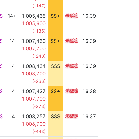
(-147)
S
14+
1,005,465
SS+
14.8
16.39
1,005,600
(-135)
S
14
1,007,460
SS+
14.4
16.39
1,007,700
(-240)
S
14
1,008,434
SSS
14.3
16.39
1,008,700
(-266)
S
14
1,007,427
SS+
14.4
16.38
1,007,700
(-273)
S
14
1,008,257
SSS
14.3
16.37
1,008,700
(-443)