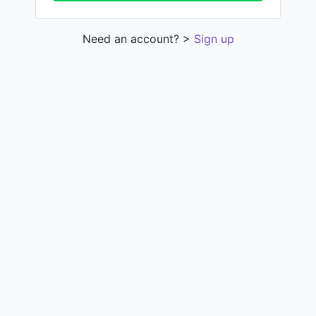
Need an account? >
Sign up