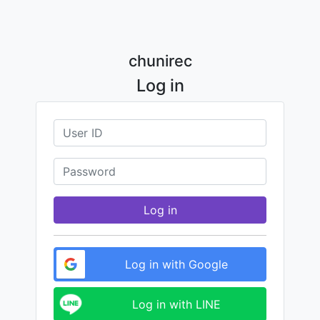
chunirec
Log in
Log in
Log in with Google
Log in with LINE