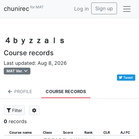
for MAT
chunirec
Sign up
Log in
４ｂｙｚｚａｌｓ
Course records
Last updated: Aug 8, 2026
MAT Ver.
Tweet
PROFILE
COURSE RECORDS
Filter
0
records
Course name
Class
Score
Rank
CLR
AJ FC