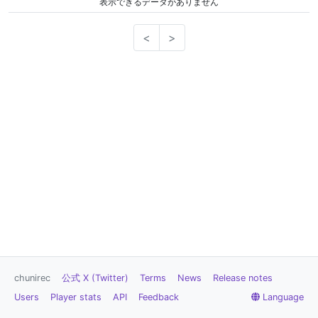
表示できるデータがありません
<
>
chunirec
公式 X (Twitter)
Terms
News
Release notes
Users
Player stats
API
Feedback
Language