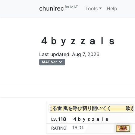
for MAT
chunirec
Tools
Help
４ｂｙｚｚａｌｓ
Last updated: Aug 7, 2026
MAT Ver.
吹き荒れる風 闇を走る雷 嵐を呼び切り開いてく
吹き荒
118
４
ｂ
ｙ
ｚ
ｚ
ａ
ｌ
ｓ
Lv.
16.01
RATING