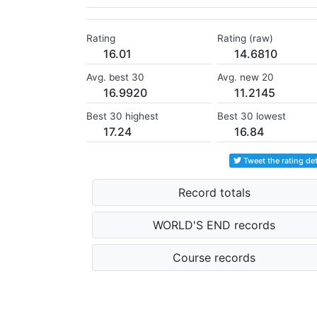
Rating
Rating (raw)
16.01
14.6810
Avg. best 30
Avg. new 20
16.9920
11.2145
Best 30 highest
Best 30 lowest
17.24
16.84
Tweet the rating det
Record totals
WORLD'S END records
Course records