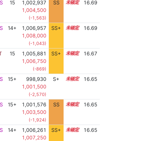
S
15
1,002,937
SS
15.4
16.69
1,004,500
(-1,563)
S
14+
1,006,957
SS+
14.8
16.69
1,008,000
(-1,043)
T
15
1,005,881
SS+
15.0
16.67
1,006,750
(-869)
S
15+
998,930
S+
15.7
16.65
1,001,500
(-2,570)
S
15+
1,001,576
SS
15.5
16.65
1,003,500
(-1,924)
S
14+
1,006,261
SS+
14.9
16.65
1,007,250