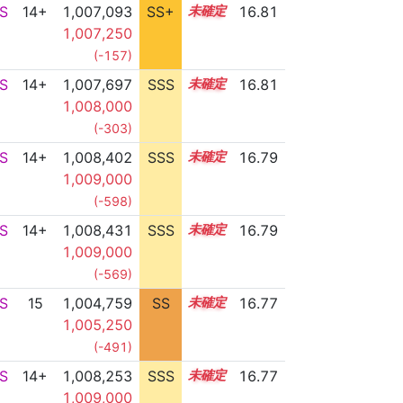
S
14+
1,007,093
SS+
14.9
16.81
1,007,250
(-157)
S
14+
1,007,697
SSS
14.8
16.81
1,008,000
(-303)
S
14+
1,008,402
SSS
14.7
16.79
1,009,000
(-598)
S
14+
1,008,431
SSS
14.7
16.79
1,009,000
(-569)
S
15
1,004,759
SS
15.3
16.77
1,005,250
(-491)
S
14+
1,008,253
SSS
14.7
16.77
1,009,000