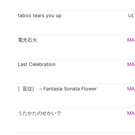
taboo tears you up
UL
電光石火
MA
Last Celebration
MA
〚盲従〛 ～Fantasia Sonata Flower
MA
うたかたのせかいで
MA