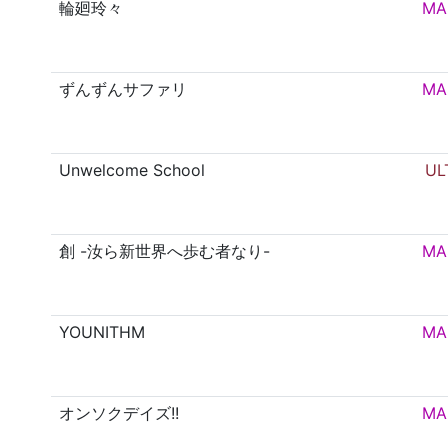
輪廻玲々
MA
ずんずんサファリ
MA
Unwelcome School
UL
創 -汝ら新世界へ歩む者なり-
MA
YOUNITHM
MA
オンソクデイズ!!
MA