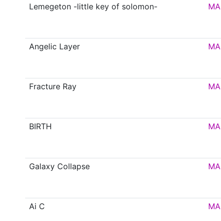
Lemegeton -little key of solomon-
MA
Angelic Layer
MA
Fracture Ray
MA
BIRTH
MA
Galaxy Collapse
MA
Ai C
MA