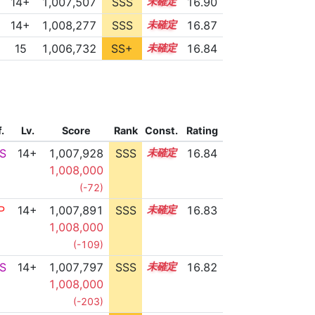
14+
1,007,507
SSS
14.9
16.90
14+
1,008,277
SSS
14.8
16.87
15
1,006,732
SS+
15.0
16.84
f.
Lv.
Score
Rank
Const.
Rating
S
14+
1,007,928
SSS
14.8
16.84
1,008,000
(-72)
P
14+
1,007,891
SSS
14.8
16.83
1,008,000
(-109)
S
14+
1,007,797
SSS
14.8
16.82
1,008,000
(-203)