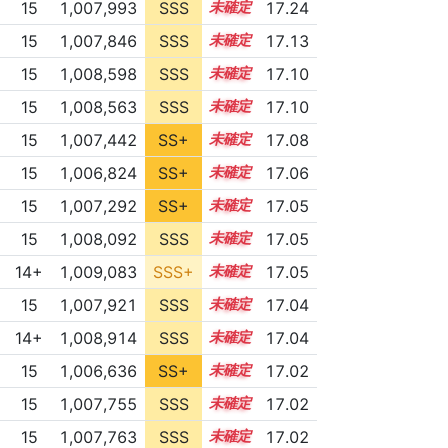
15
1,007,993
SSS
15.2
17.24
15
1,007,846
SSS
15.1
17.13
15
1,008,598
SSS
15.0
17.10
15
1,008,563
SSS
15.0
17.10
15
1,007,442
SS+
15.1
17.08
15
1,006,824
SS+
15.2
17.06
15
1,007,292
SS+
15.1
17.05
15
1,008,092
SSS
15.0
17.05
14+
1,009,083
SSS+
14.9
17.05
15
1,007,921
SSS
15.0
17.04
14+
1,008,914
SSS
14.9
17.04
15
1,006,636
SS+
15.2
17.02
15
1,007,755
SSS
15.0
17.02
15
1,007,763
SSS
15.0
17.02