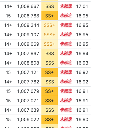
14+
1,008,667
SSS
14.9
17.01
15
1,006,788
SS+
15.1
16.95
14+
1,009,344
SSS+
14.8
16.95
14+
1,009,107
SSS+
14.8
16.95
14+
1,009,069
SSS+
14.8
16.95
14+
1,007,967
SSS
14.9
16.94
14+
1,008,808
SSS
14.8
16.93
15
1,007,121
SS+
15.0
16.92
14+
1,007,782
SSS
14.9
16.92
15
1,007,079
SS+
15.0
16.91
15
1,007,071
SS+
15.0
16.91
14+
1,007,639
SSS
14.9
16.91
15
1,006,022
SS+
15.2
16.90