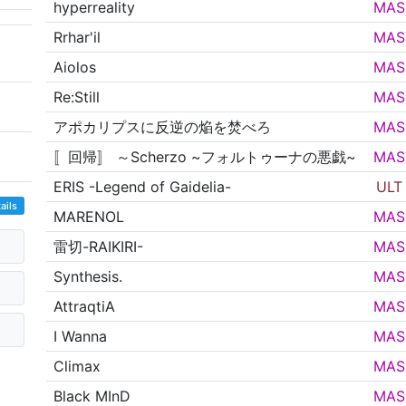
hyperreality
MAS
Rrhar'il
MAS
Aiolos
MAS
Re:Still
MAS
アポカリプスに反逆の焔を焚べろ
MAS
〚回帰〛 ～Scherzo ~フォルトゥーナの悪戯~
MAS
ERIS -Legend of Gaidelia-
ULT
ails
MARENOL
MAS
雷切-RAIKIRI-
MAS
Synthesis.
MAS
AttraqtiA
MAS
I Wanna
MAS
Climax
MAS
Black MInD
MAS