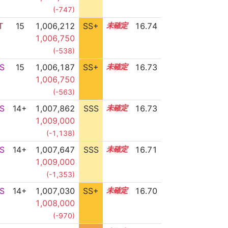
(-747)
T
15
1,006,212
SS+
15.0
16.74
1,006,750
(-538)
S
15
1,006,187
SS+
15.0
16.73
1,006,750
(-563)
S
14+
1,007,862
SSS
14.7
16.73
1,009,000
(-1,138)
S
14+
1,007,647
SSS
14.7
16.71
1,009,000
(-1,353)
S
14+
1,007,030
SS+
14.8
16.70
1,008,000
(-970)