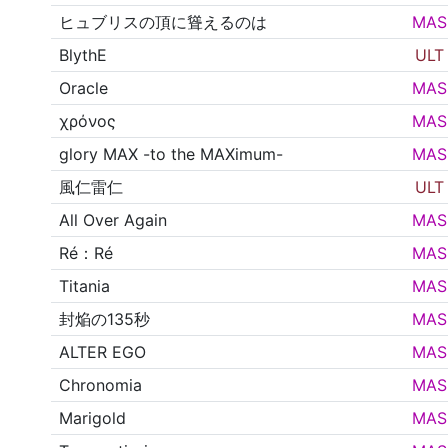
ヒュブリスの頂に聳えるのは
MAS
BlythE
ULT
Oracle
MAS
χρόνος
MAS
glory MAX -to the MAXimum-
MAS
風仁雷仁
ULT
All Over Again
MAS
Ré：Ré
MAS
Titania
MAS
封焔の135秒
MAS
ALTER EGO
MAS
Chronomia
MAS
Marigold
MAS