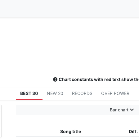
Chart constants with red text show th
BEST 30
NEW 20
RECORDS
OVER POWER
Bar chart
れる風 闇を走る雷 嵐を呼び切り開いてく
Song title
Diff.