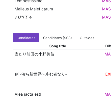
Tempestissimo
MAS
Malleus Maleficarum
MAS
≠彡"/了→
MAS
Candidates
Candidates (SSS)
Outsides
Song title
Dif
当たり前田の小野美苗
MA
創 -汝ら新世界へ歩む者なり-
EX
Alea jacta est!
MA