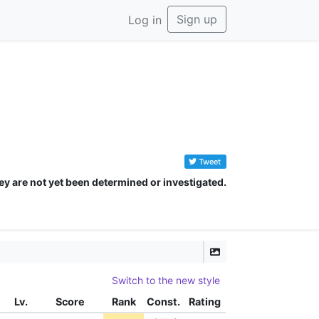
Sign up
Log in
Tweet
ey are not yet been determined or investigated.
Switch to the new style
Lv.
Score
Rank
Const.
Rating