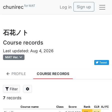
for MAT
chunirec
Sign up
Log in
石花ノト
Course records
Last updated: Aug 4, 2026
MAT Ver.
Tweet
PROFILE
COURSE RECORDS
Filter
7
records
Course name
Class
Score
Rank
CLR
AJ FC