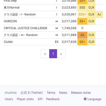
NON
First Step
Ⅰ
3,016,986
SS+
CLR
NON
東方Normal
Ⅰ
3,023,660
SSS
CLR
クラス認定 - I - Random
Ⅰ
3,029,961
SSS+
CLR
AJ
NON
HORIZON
∞
3,017,399
SS+
CLR
FLD
NON
CRITICAL JUSTICE CHALLENGE
∞
1,749,046
C
NON
クラス認定 - ∞ - Random
∞
3,011,989
SS
CLR
NON
Clutter
EX
3,017,639
SS+
CLR
<
1
>
chunirec
公式 X (Twitter)
Terms
News
Release notes
Users
Player stats
API
Feedback
Language