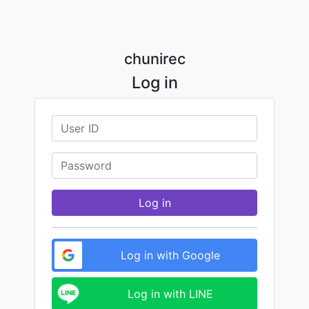
chunirec
Log in
Log in
Log in with Google
Log in with LINE