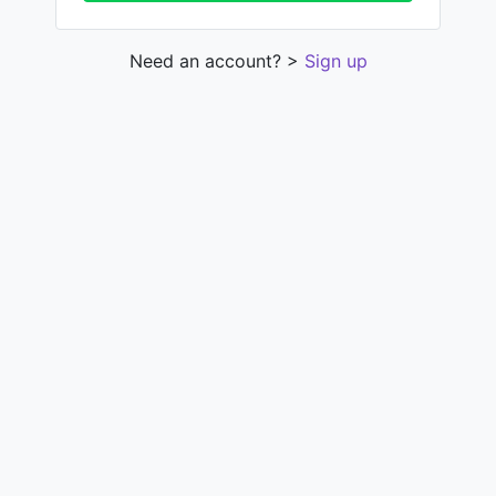
Need an account? >
Sign up