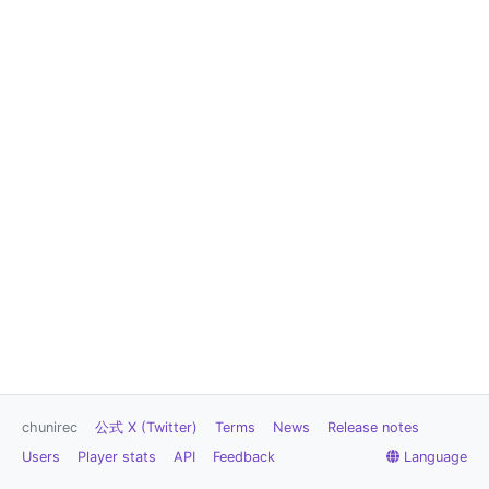
chunirec
公式 X (Twitter)
Terms
News
Release notes
Users
Player stats
API
Feedback
Language