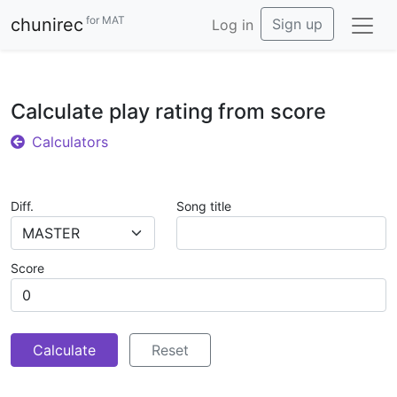
for MAT
chunirec
Sign up
Log in
Calculate play rating from score
Calculators
Diff.
Song title
MASTER
Score
Calculate
Reset