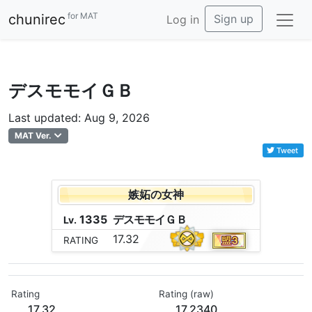
for MAT
chunirec
Sign up
Log in
デスモモイＧＢ
Last updated: Aug 9, 2026
MAT Ver.
Tweet
嫉妬の女神
1335
デ
ス
モ
モ
イ
Ｇ
Ｂ
Lv.
17.32
RATING
Rating
Rating (raw)
17.32
17.2340