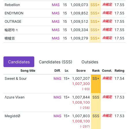
Rebellion
MAS
15
1,009,073
SSS+
15.4
17.55
ENDYMION
MAS
15
1,009,852
SSS+
15.4
17.55
OUTRAGE
MAS
15
1,009,512
SSS+
15.4
17.55
輪廻玲々
MAS
15
1,009,334
SSS+
15.4
17.55
轆轤首
MAS
15
1,009,279
SSS+
15.4
17.55
Candidates
Candidates (SSS)
Outsides
Song title
Diff.
Lv.
Score
Rank
Const.
Rating
Sweet & Sour
MAS
15+
1,007,207
SS+
15.6
17.54
1,007,300
(-93)
Λzure Vixen
MAS
15+
1,007,844
SSS
15.5
17.53
1,008,100
(-256)
MegiddØ
MAS
15+
1,007,803
SSS
15.5
17.53
1,008,100
(-297)