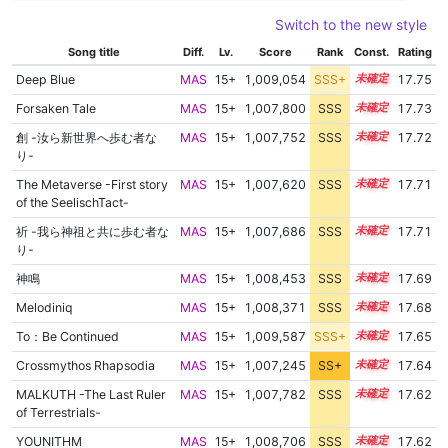
Switch to the new style
Song title
Diff.
Lv.
Score
Rank
Const.
Rating
Deep Blue
MAS
15+
1,009,054
SSS+
15.6
17.75
Forsaken Tale
MAS
15+
1,007,800
SSS
15.7
17.73
創 -汝ら新世界へ歩む者な
MAS
15+
1,007,752
SSS
15.7
17.72
り-
The Metaverse -First story
MAS
15+
1,007,620
SSS
15.7
17.71
of the SeelischTact-
祈 -我ら神祖と共に歩む者な
MAS
15+
1,007,686
SSS
15.7
17.71
り-
神鳴
MAS
15+
1,008,453
SSS
15.6
17.69
Melodiniq
MAS
15+
1,008,371
SSS
15.6
17.68
To：Be Continued
MAS
15+
1,009,587
SSS+
15.5
17.65
Crossmythos Rhapsodia
MAS
15+
1,007,245
SS+
15.7
17.64
MALKUTH -The Last Ruler
MAS
15+
1,007,782
SSS
15.6
17.62
of Terrestrials-
YOUNITHM
MAS
15+
1,008,706
SSS
15.5
17.62