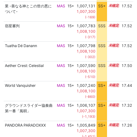
業 -善なる神とこの世の悪に
MAS
15+
1,007,131
SS+
15.6
17.52
ついて-
1,007,300
(-169)
宿星審判
MAS
15+
1,007,783
SSS
15.5
17.52
1,008,100
(-317)
Tuatha Dé Danann
MAS
15+
1,007,798
SSS
15.5
17.52
1,008,100
(-302)
Aether Crest: Celestial
MAS
15+
1,007,590
SSS
15.5
17.50
1,008,100
(-510)
World Vanquisher
MAS
15+
1,007,240
SS+
15.5
17.44
1,008,100
(-860)
グラウンドスライダー協奏曲
MAS
15+
1,006,107
SS+
15.6
17.32
第一番「風唄」
1,007,300
(-1,193)
PANDORA PARADOXXX
MAS
15+
1,005,849
SS+
15.6
17.26
1,007,300
(-1,451)