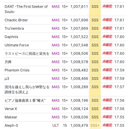
DA'AT -The First Seeker of
MAS
15+
1,007,611
SSS
15.6
17.61
Souls-
Chaotic Ørder
MAS
15+
1,007,696
SSS
15.6
17.61
Tru'nembra
MAS
15+
1,007,669
SSS
15.6
17.61
Daphnis
MAS
15+
1,007,522
SSS
15.6
17.60
Ultimate Force
MAS
15+
1,007,548
SSS
15.6
17.60
ラストピースに祝福と栄光を
MAS
15+
1,008,506
SSS
15.5
17.60
月葬
MAS
15+
1,008,578
SSS
15.5
17.60
Phantom Crisis
MAS
15+
1,008,482
SSS
15.5
17.59
μ3
MAS
15+
1,008,466
SSS
15.5
17.59
混沌を越えし我らが神聖なる
MAS
15+
1,008,289
SSS
15.5
17.57
調律主を讃えよ
ピアノ協奏曲第１番”蠍火”
MAS
15+
1,008,196
SSS
15.5
17.56
Verse X
MAS
15+
1,008,124
SSS
15.5
17.56
Makear
MAS
15+
1,008,036
SSS
15.5
17.55
Aleph-0
ULT
15
1,009,479
SSS+
15.4
17.55