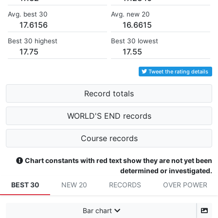
Avg. best 30
Avg. new 20
17.6156
16.6615
Best 30 highest
Best 30 lowest
17.75
17.55
Tweet the rating details
Record totals
WORLD'S END records
Course records
Chart constants with red text show they are not yet been
determined or investigated.
BEST 30
NEW 20
RECORDS
OVER POWER
Bar chart