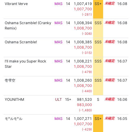
Vibrant Verve
MAS
14
1,007,419
SS+
14.1
16.08
1,007,700
(-281)
Oshama Scramble! (Cranky
MAS
14
1,008,394
SSS
14.0
16.08
Remix)
1,008,700
(-306)
Oshama Scramble!
MAS
14
1,008,385
SSS
14.0
16.08
1,008,700
(-315)
I'll make you Super Rock
MAS
14
1,008,221
SSS
14.0
16.07
Star
1,008,700
(-479)
壱雫空
MAS
14
1,008,260
SSS
14.0
16.07
1,008,700
(-440)
YOUNITHM
ULT
15+
981,520
S
15.8
16.06
983,000
(-1,480)
モ°ルモ°ル
MAS
14
1,007,271
SS+
14.1
16.05
1,007,700
(-429)