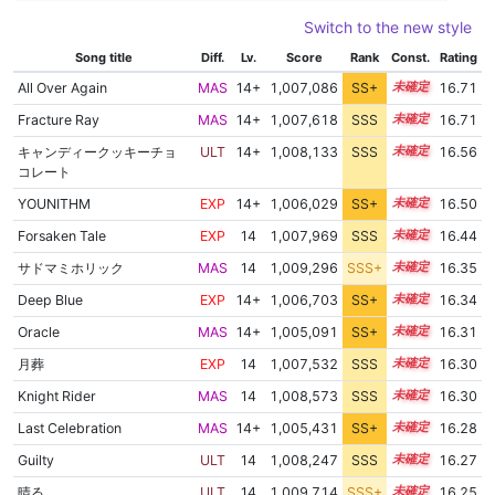
Switch to the new style
Song title
Diff.
Lv.
Score
Rank
Const.
Rating
All Over Again
MAS
14+
1,007,086
SS+
14.8
16.71
Fracture Ray
MAS
14+
1,007,618
SSS
14.7
16.71
キャンディークッキーチョ
ULT
14+
1,008,133
SSS
14.5
16.56
コレート
YOUNITHM
EXP
14+
1,006,029
SS+
14.8
16.50
Forsaken Tale
EXP
14
1,007,969
SSS
14.4
16.44
サドマミホリック
MAS
14
1,009,296
SSS+
14.2
16.35
Deep Blue
EXP
14+
1,006,703
SS+
14.5
16.34
Oracle
MAS
14+
1,005,091
SS+
14.8
16.31
月葬
EXP
14
1,007,532
SSS
14.3
16.30
Knight Rider
MAS
14
1,008,573
SSS
14.2
16.30
Last Celebration
MAS
14+
1,005,431
SS+
14.7
16.28
Guilty
ULT
14
1,008,247
SSS
14.2
16.27
晴る
ULT
14
1,009,714
SSS+
14.1
16.25