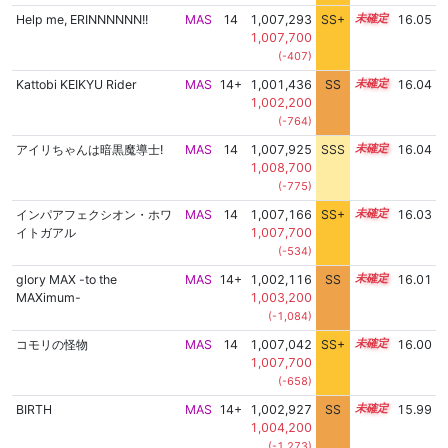
Help me, ERINNNNNN!!
MAS
14
1,007,293
SS+
14.1
16.05
1,007,700
(-407)
Kattobi KEIKYU Rider
MAS
14+
1,001,436
SS
14.9
16.04
1,002,200
(-764)
アイリちゃんは暗黒魔導士!
MAS
14
1,007,925
SSS
14.0
16.04
1,008,700
(-775)
インパアフェクシオン・ホワ
MAS
14
1,007,166
SS+
14.1
16.03
イトガアル
1,007,700
(-534)
glory MAX -to the
MAS
14+
1,002,116
SS
14.8
16.01
MAXimum-
1,003,200
(-1,084)
コモリの怪物
MAS
14
1,007,042
SS+
14.1
16.00
1,007,700
(-658)
BIRTH
MAS
14+
1,002,927
SS
14.7
15.99
1,004,200
(-1,273)