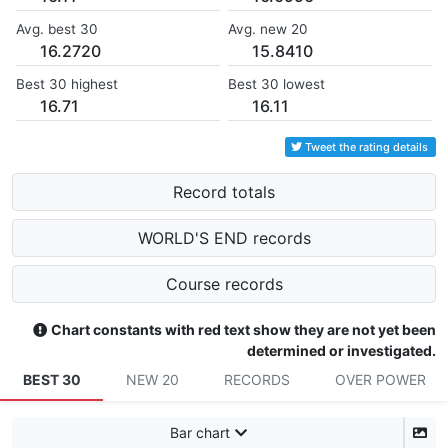
Avg. best 30
Avg. new 20
16.2720
15.8410
Best 30 highest
Best 30 lowest
16.71
16.11
Tweet the rating details
Record totals
WORLD'S END records
Course records
Chart constants with red text show they are not yet been
determined or investigated.
BEST 30
NEW 20
RECORDS
OVER POWER
Bar chart