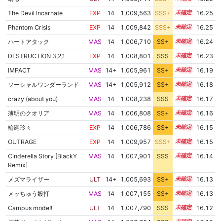
The Devil Incarnate
EXP
14
1,009,563
SSS+
14.1
16.25
Phantom Crisis
EXP
14
1,009,842
SSS+
14.1
16.25
ハートアタック
MAS
14
1,006,710
SS+
14.4
16.24
DESTRUCTION 3,2,1
EXP
14
1,008,801
SSS
14.1
16.23
IMPACT
MAS
14+
1,005,961
SS+
14.5
16.19
ソーシャルワンダーランド
MAS
14+
1,005,912
SS+
14.5
16.18
crazy (about you)
MAS
14
1,008,238
SSS
14.1
16.17
薄明のクオリア
MAS
14
1,006,808
SS+
14.3
16.16
輪廻玲々
EXP
14
1,006,786
SS+
14.3
16.15
OUTRAGE
EXP
14
1,009,957
SSS+
14.0
16.15
Cinderella Story [BlackY
MAS
14
1,007,901
SSS
14.1
16.14
Remix]
メズマライザー
ULT
14+
1,005,693
SS+
14.5
16.13
メッちゅう殴打
MAS
14
1,007,155
SS+
14.2
16.13
Campus mode!!
ULT
14
1,007,790
SSS
14.1
16.12