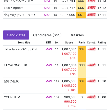
拝啓ドッペルゲンガー
MAS
14
1,007,754
SSS
14.1
16.12
Last Kingdom
MAS
14
1,007,717
SSS
14.1
16.12
☆をつなぐシュトラール
MAS
14
1,006,090
SS+
14.4
16.11
Candidates
Candidates (SSS)
Outsides
Song title
Diff.
Lv.
Score
Rank
Const.
Rating
Jakarta PROGRESSION
MAS
14
1,007,081
SS+
14.2
16.11
1,007,100
(-19)
HECATONCHEIR
MAS
14
1,007,604
SSS
14.1
16.11
1,007,700
(-96)
聖者の息吹
MAS
14+
1,005,500
SS+
14.5
16.10
1,005,600
(-100)
YOUNITHM
MAS
15+
989,586
S
15.5
16.08
990,500
(-914)