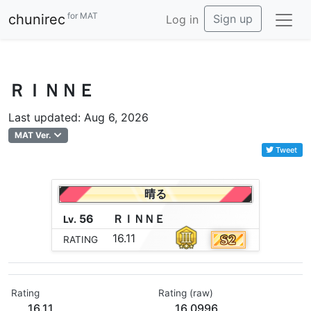
for MAT
chunirec
Sign up
Log in
ＲＩＮＮＥ
Last updated: Aug 6, 2026
MAT Ver.
Tweet
晴る
56
Ｒ
Ｉ
Ｎ
Ｎ
Ｅ
Lv.
16.11
RATING
Rating
Rating (raw)
16.11
16.0996