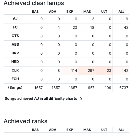
Achieved clear lamps
BAS
ADV
EXP
MAS
ULT
ALL
AJ
0
0
6
3
0
9
FC
0
1
23
18
0
42
CTS
0
0
0
0
0
0
ABS
0
0
0
0
0
0
BRV
0
0
0
0
0
0
HRD
0
0
0
0
0
0
CLR
0
8
114
297
23
442
FCH
0
0
0
0
0
0
(Songs)
1657
1657
1657
1657
109
6737
Songs achieved AJ in all difficulty charts
0
Achieved ranks
BAS
ADV
EXP
MAS
ULT
ALL