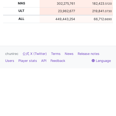
MAS
302,275,761
182,423
.5120
ULT
23,962,677
219,841
.0730
ALL
449,443,254
66,712
.6690
chunirec
公式 X (Twitter)
Terms
News
Release notes
Users
Player stats
API
Feedback
Language