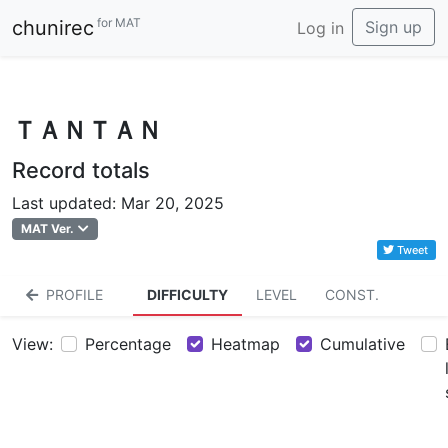
for MAT
chunirec
Sign up
Log in
ＴＡＮＴＡＮ
Record totals
Last updated: Mar 20, 2025
MAT Ver.
Tweet
PROFILE
DIFFICULTY
LEVEL
CONST.
View:
Percentage
Heatmap
Cumulative