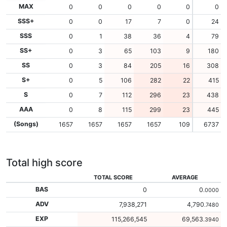
MAX
0
0
0
0
0
0
SSS+
0
0
17
7
0
24
SSS
0
1
38
36
4
79
SS+
0
3
65
103
9
180
SS
0
3
84
205
16
308
S+
0
5
106
282
22
415
S
0
7
112
296
23
438
AAA
0
8
115
299
23
445
(Songs)
1657
1657
1657
1657
109
6737
Total high score
TOTAL SCORE
AVERAGE
BAS
0
0
.0000
ADV
7,938,271
4,790
.7480
EXP
115,266,545
69,563
.3940