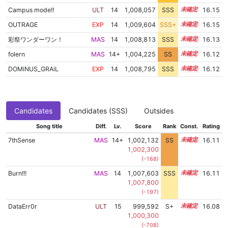
Campus mode!!
ULT
14
1,008,057
SSS
14.1
16.15
OUTRAGE
EXP
14
1,009,604
SSS+
14.0
16.15
彩祭ワンダーワン！
MAS
14
1,008,813
SSS
14.0
16.13
folern
MAS
14+
1,004,225
SS
14.7
16.12
DOMiNUS_GRAiL
EXP
14
1,008,795
SSS
14.0
16.12
Candidates
Candidates (SSS)
Outsides
Song title
Diff.
Lv.
Score
Rank
Const.
Rating
7thSense
MAS
14+
1,002,132
SS
14.9
16.11
1,002,300
(-168)
Burn!!!
MAS
14
1,007,603
SSS
14.1
16.11
1,007,800
(-197)
DataErr0r
ULT
15
999,592
S+
15.1
16.08
1,000,300
(-708)