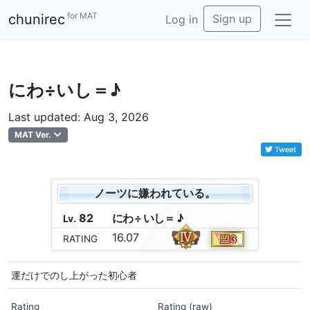
for MAT
chunirec
Sign up
Log in
にわ÷いし＝♪
Last updated: Aug 3, 2026
MAT Ver.
Tweet
ノーツに嫌われている。
82
に
わ
÷
い
し
＝
♪
Lv.
16.07
RATING
運だけでのし上がった初心者
Rating
Rating (raw)