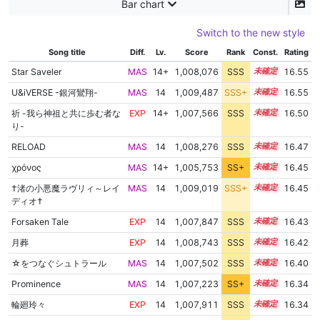
Bar chart
Switch to the new style
Song title
Diff.
Lv.
Score
Rank
Const.
Rating
Star Saveler
MAS
14+
1,008,076
SSS
14.5
16.55
U&iVERSE -銀河鸞翔-
MAS
14
1,009,487
SSS+
14.4
16.55
祈 -我ら神祖と共に歩む者な
EXP
14+
1,007,566
SSS
14.5
16.50
り-
RELOAD
MAS
14
1,008,276
SSS
14.4
16.47
χρόνος
MAS
14+
1,005,753
SS+
14.8
16.45
†渚の小悪魔ラヴリィ～レイ
MAS
14
1,009,019
SSS+
14.3
16.45
ディオ†
Forsaken Tale
EXP
14
1,007,847
SSS
14.4
16.43
月葬
EXP
14
1,008,743
SSS
14.3
16.42
☆をつなぐシュトラール
MAS
14
1,007,502
SSS
14.4
16.40
Prominence
MAS
14
1,007,223
SS+
14.4
16.34
輪廻玲々
EXP
14
1,007,911
SSS
14.3
16.34