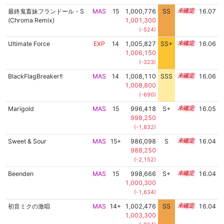
最終鬼畜妹フランドール・S
MAS
15
1,000,776
SS
15.0
16.07
(Chroma Remix)
1,001,300
(-524)
Ultimate Force
EXP
14
1,005,827
SS+
14.4
16.06
1,006,150
(-323)
BlackFlagBreaker!!
MAS
14
1,008,110
SSS
14.0
16.06
1,008,800
(-690)
Marigold
MAS
15
996,418
S+
15.2
16.05
998,250
(-1,832)
Sweet & Sour
MAS
15+
986,098
S
15.6
16.04
988,250
(-2,152)
Beenden
MAS
15
998,666
S+
15.1
16.04
1,000,300
(-1,634)
初音ミクの激唱
MAS
14+
1,002,476
SS
14.8
16.04
1,003,300