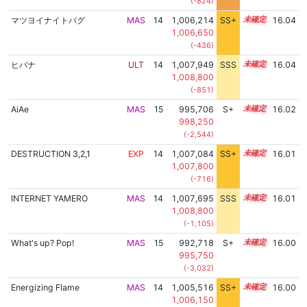
(-824)
マツヨイナイトバグ
MAS
14
1,006,214
SS+
14.3
16.04
1,006,650
(-436)
ヒバナ
ULT
14
1,007,949
SSS
14.0
16.04
1,008,800
(-851)
AiAe
MAS
15
995,706
S+
15.2
16.02
998,250
(-2,544)
DESTRUCTION 3,2,1
EXP
14
1,007,084
SS+
14.1
16.01
1,007,800
(-716)
INTERNET YAMERO
MAS
14
1,007,695
SSS
14.0
16.01
1,008,800
(-1,105)
What's up? Pop!
MAS
15
992,718
S+
15.3
16.00
995,750
(-3,032)
Energizing Flame
MAS
14
1,005,516
SS+
14.4
16.00
1,006,150