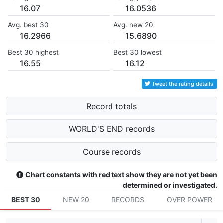
16.07
16.0536
Avg. best 30
Avg. new 20
16.2966
15.6890
Best 30 highest
Best 30 lowest
16.55
16.12
Tweet the rating details
Record totals
WORLD'S END records
Course records
Chart constants with red text show they are not yet been
determined or investigated.
BEST 30
NEW 20
RECORDS
OVER POWER