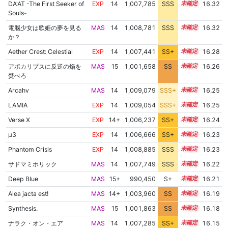
DA'AT -The First Seeker of
EXP
14
1,007,785
SSS
14.3
16.32
Souls-
電脳少女は歌姫の夢を見る
MAS
14
1,008,781
SSS
14.2
16.32
か？
Aether Crest: Celestial
EXP
14
1,007,441
SS+
14.3
16.28
アポカリプスに反逆の焔を
MAS
15
1,001,658
SS
15.1
16.26
焚べろ
Arcahv
MAS
14
1,009,079
SSS+
14.1
16.25
LAMIA
EXP
14
1,009,054
SSS+
14.1
16.25
Verse X
EXP
14+
1,006,237
SS+
14.5
16.24
μ3
EXP
14
1,006,666
SS+
14.4
16.23
Phantom Crisis
EXP
14
1,008,885
SSS
14.1
16.23
サドマミホリック
MAS
14
1,007,749
SSS
14.2
16.22
Deep Blue
MAS
15+
990,450
S+
15.6
16.21
Alea jacta est!
MAS
14+
1,003,960
SS
14.8
16.19
Synthesis.
MAS
15
1,001,863
SS
15.0
16.18
ナラク・オン・エア
MAS
14
1,007,285
SS+
14.2
16.15