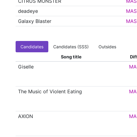
CITRUS MONSTER
MAS
deadeye
MAS
Galaxy Blaster
MAS
Candidates
Candidates (SSS)
Outsides
Song title
Dif
Giselle
MA
The Music of Violent Eating
MA
AXION
MA