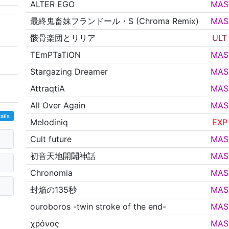
ALTER EGO
MAS
最終鬼畜妹フランドール・S (Chroma Remix)
MAS
骸骨楽団とリリア
ULT
TEmPTaTiON
MAS
Stargazing Dreamer
MAS
AttraqtiA
MAS
All Over Again
MAS
ails
Melodiniq
EXP
Cult future
MAS
初音天地開闢神話
MAS
Chronomia
MAS
封焔の135秒
MAS
ouroboros -twin stroke of the end-
MAS
χρόνος
MAS