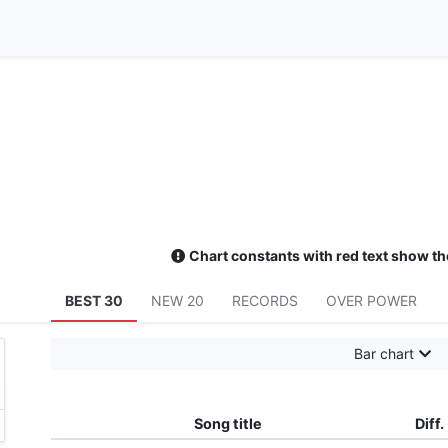
Chart constants with red text show th
BEST 30
NEW 20
RECORDS
OVER POWER
Bar chart
Song title
Diff.