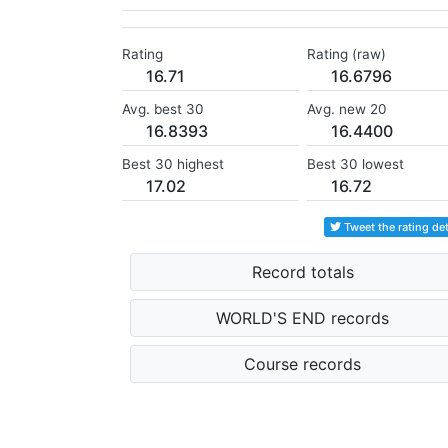
Rating
Rating (raw)
16.71
16.6796
Avg. best 30
Avg. new 20
16.8393
16.4400
Best 30 highest
Best 30 lowest
17.02
16.72
Tweet the rating det
Record totals
WORLD'S END records
Course records