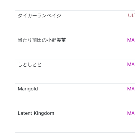
タイガーランペイジ
UL
当たり前田の小野美苗
MA
しとしとと
MA
Marigold
MA
Latent Kingdom
MA