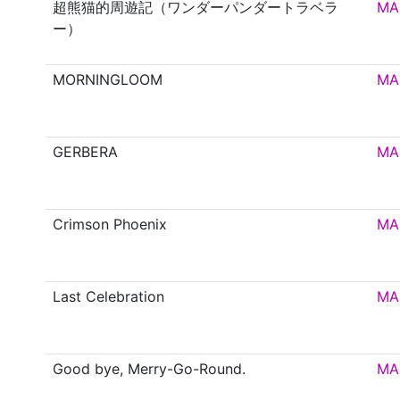
超熊猫的周遊記（ワンダーパンダートラベラ
MA
ー）
MORNINGLOOM
MA
GERBERA
MA
Crimson Phoenix
MA
Last Celebration
MA
Good bye, Merry-Go-Round.
MA