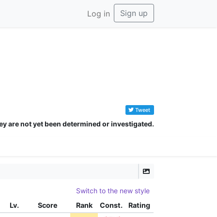
Sign up
Log in
Tweet
ey are not yet been determined or investigated.
Switch to the new style
Lv.
Score
Rank
Const.
Rating