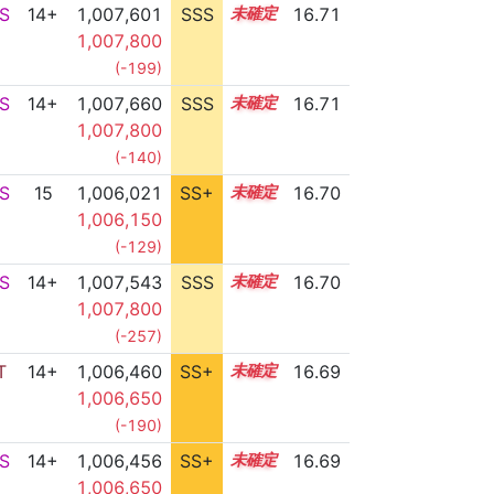
S
14+
1,007,601
SSS
14.7
16.71
1,007,800
(-199)
S
14+
1,007,660
SSS
14.7
16.71
1,007,800
(-140)
S
15
1,006,021
SS+
15.0
16.70
1,006,150
(-129)
S
14+
1,007,543
SSS
14.7
16.70
1,007,800
(-257)
T
14+
1,006,460
SS+
14.9
16.69
1,006,650
(-190)
S
14+
1,006,456
SS+
14.9
16.69
1,006,650