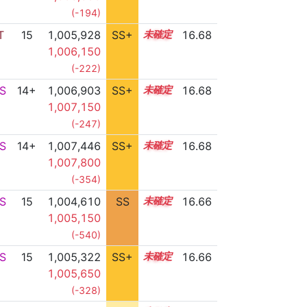
(-194)
T
15
1,005,928
SS+
15.0
16.68
1,006,150
(-222)
S
14+
1,006,903
SS+
14.8
16.68
1,007,150
(-247)
S
14+
1,007,446
SS+
14.7
16.68
1,007,800
(-354)
S
15
1,004,610
SS
15.2
16.66
1,005,150
(-540)
S
15
1,005,322
SS+
15.1
16.66
1,005,650
(-328)