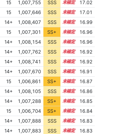
15
1,007,755
SSS
15.0
17.02
15
1,007,646
SSS
15.0
17.01
14+
1,008,407
SSS
14.9
16.99
15
1,007,301
SS+
15.0
16.96
14+
1,008,154
SSS
14.9
16.96
14+
1,007,762
SSS
14.9
16.92
14+
1,008,741
SSS
14.8
16.92
14+
1,007,670
SSS
14.9
16.91
15
1,006,861
SS+
15.0
16.87
14+
1,008,105
SSS
14.8
16.86
14+
1,007,288
SS+
14.9
16.85
15
1,006,704
SS+
15.0
16.84
14+
1,007,888
SSS
14.8
16.83
14+
1,007,883
SSS
14.8
16.83