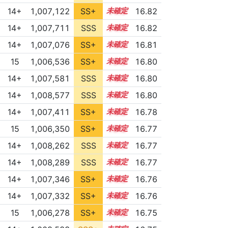
14+
1,007,122
SS+
14.9
16.82
14+
1,007,711
SSS
14.8
16.82
14+
1,007,076
SS+
14.9
16.81
15
1,006,536
SS+
15.0
16.80
14+
1,007,581
SSS
14.8
16.80
14+
1,008,577
SSS
14.7
16.80
14+
1,007,411
SS+
14.8
16.78
15
1,006,350
SS+
15.0
16.77
14+
1,008,262
SSS
14.7
16.77
14+
1,008,289
SSS
14.7
16.77
14+
1,007,346
SS+
14.8
16.76
14+
1,007,332
SS+
14.8
16.76
15
1,006,278
SS+
15.0
16.75