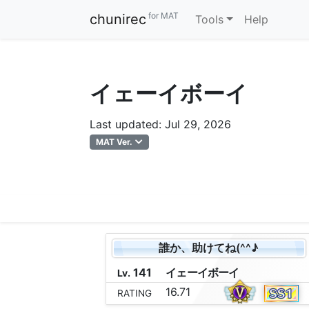
for MAT
chunirec
Tools
Help
イェーイボーイ
Last updated: Jul 29, 2026
MAT Ver.
誰か、助けてね(^^♪
141
イ
ェ
ー
イ
ボ
ー
イ
Lv.
16.71
RATING