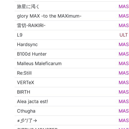
旅星に渇く
MAS
glory MAX -to the MAXimum-
MAS
雷切-RAIKIRI-
MAS
L9
ULT
Hardsync
MAS
B100d Hunter
MAS
Malleus Maleficarum
MAS
Re:Still
MAS
VERTeX
MAS
BIRTH
MAS
Alea jacta est!
MAS
Cthugha
MAS
≠彡"/了→
MAS