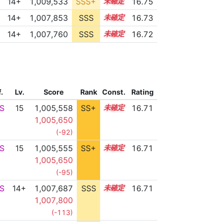
14+
1,009,533
SSS+
14.6
16.75
14+
1,007,853
SSS
14.7
16.73
14+
1,007,760
SSS
14.7
16.72
f.
Lv.
Score
Rank
Const.
Rating
S
15
1,005,558
SS+
15.1
16.71
1,005,650
(-92)
S
15
1,005,555
SS+
15.1
16.71
1,005,650
(-95)
S
14+
1,007,687
SSS
14.7
16.71
1,007,800
(-113)