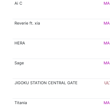
Ai C
MA
Reverie ft. xia
MA
HERA
MA
Sage
MA
JIGOKU STATION CENTRAL GATE
UL
Titania
MA