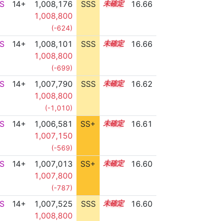
S
14+
1,008,176
SSS
14.6
16.66
1,008,800
(-624)
S
14+
1,008,101
SSS
14.6
16.66
1,008,800
(-699)
S
14+
1,007,790
SSS
14.6
16.62
1,008,800
(-1,010)
S
14+
1,006,581
SS+
14.8
16.61
1,007,150
(-569)
S
14+
1,007,013
SS+
14.7
16.60
1,007,800
(-787)
S
14+
1,007,525
SSS
14.6
16.60
1,008,800