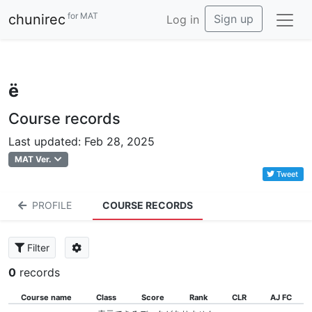
for MAT
chunirec
Sign up
Log in
ё
Course records
Last updated: Feb 28, 2025
MAT Ver.
Tweet
PROFILE
COURSE RECORDS
Filter
0
records
Course name
Class
Score
Rank
CLR
AJ FC