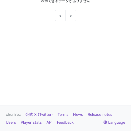
表示できるデータがありません
<
>
chunirec
公式 X (Twitter)
Terms
News
Release notes
Users
Player stats
API
Feedback
Language