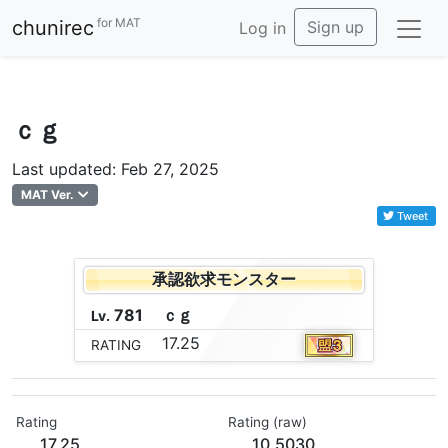
for MAT
chunirec
Sign up
Log in
ｃｇ
Last updated: Feb 27, 2025
MAT Ver.
Tweet
承認欲求モンスター
781
ｃ
ｇ
Lv.
17.25
RATING
Rating
Rating (raw)
17.25
10.5030