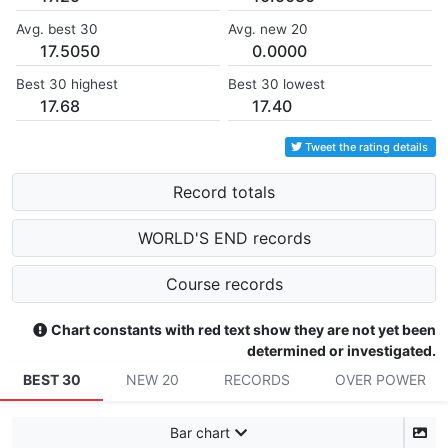
Avg. best 30
Avg. new 20
17.5050
0.0000
Best 30 highest
Best 30 lowest
17.68
17.40
Tweet the rating details
Record totals
WORLD'S END records
Course records
Chart constants with red text show they are not yet been
determined or investigated.
BEST 30
NEW 20
RECORDS
OVER POWER
Bar chart