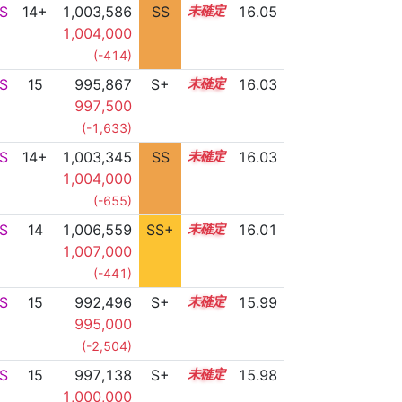
S
14+
1,003,586
SS
14.7
16.05
1,004,000
(-414)
S
15
995,867
S+
15.2
16.03
997,500
(-1,633)
S
14+
1,003,345
SS
14.7
16.03
1,004,000
(-655)
S
14
1,006,559
SS+
14.2
16.01
1,007,000
(-441)
S
15
992,496
S+
15.3
15.99
995,000
(-2,504)
S
15
997,138
S+
15.1
15.98
1,000,000