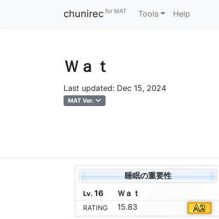
for MAT
chunirec
Tools
Help
Ｗａｔ
Last updated: Dec 15, 2024
MAT Ver.
睡眠の重要性
16
Ｗ
ａ
ｔ
Lv.
15.83
RATING