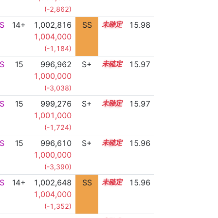
(-2,862)
S
14+
1,002,816
SS
14.7
15.98
1,004,000
(-1,184)
S
15
996,962
S+
15.1
15.97
1,000,000
(-3,038)
S
15
999,276
S+
15.0
15.97
1,001,000
(-1,724)
S
15
996,610
S+
15.1
15.96
1,000,000
(-3,390)
S
14+
1,002,648
SS
14.7
15.96
1,004,000
(-1,352)