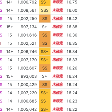
S
14+
1,006,792
SS+
14.9
16.75
S
14+
1,008,561
SSS
14.5
16.60
S
15
1,002,250
SS
15.2
16.42
S
15+
997,134
S+
15.5
16.38
S
15
1,001,616
SS
15.2
16.36
T
15
1,002,521
SS
15.1
16.35
S
14+
1,006,746
SS+
14.5
16.34
S
14
1,007,170
SS+
14.4
16.33
S
15
1,002,607
SS
15.0
16.26
S
15+
993,603
S+
15.5
16.24
S
15
1,000,429
SS
15.2
16.24
S
14
1,007,220
SS+
14.3
16.24
S
14
1,006,685
SS+
14.4
16.23
S
14+
1,005,642
SS+
14.6
16.22