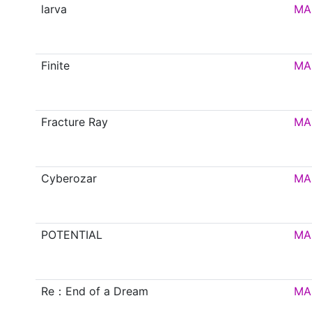
larva
MA
Finite
MA
Fracture Ray
MA
Cyberozar
MA
POTENTIAL
MA
Re：End of a Dream
MA