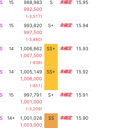
S
15
988,983
S
15.4
15.95
992,500
(-3,517)
S
15
993,620
S+
15.2
15.94
997,500
(-3,880)
S
14
1,006,662
SS+
14.1
15.93
1,007,500
(-838)
S
14
1,005,149
SS+
14.4
15.92
1,006,000
(-851)
S
15
997,791
S+
15.0
15.91
1,001,000
(-3,209)
S
14+
1,001,028
SS
14.8
15.90
1,003,000