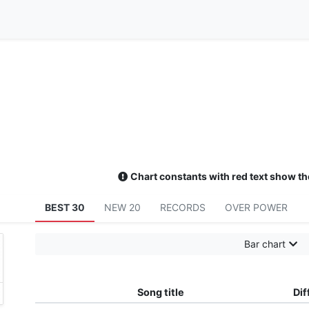
Chart constants with red text show th
BEST 30
NEW 20
RECORDS
OVER POWER
Bar chart
Song title
Dif