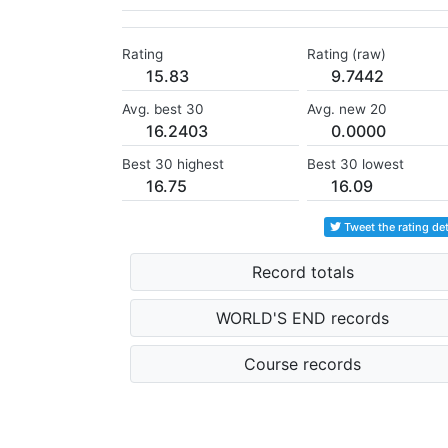
Rating
Rating (raw)
15.83
9.7442
Avg. best 30
Avg. new 20
16.2403
0.0000
Best 30 highest
Best 30 lowest
16.75
16.09
Tweet the rating det
Record totals
WORLD'S END records
Course records