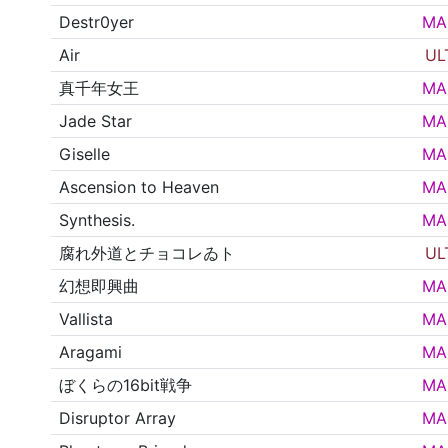
Destr0yer
MA
Air
UL
真千年女王
MA
Jade Star
MA
Giselle
MA
Ascension to Heaven
MA
Synthesis.
MA
腐れ外道とチョコレゐト
UL
幻想即興曲
MA
Vallista
MA
Aragami
MA
ぼくらの16bit戦争
MA
Disruptor Array
MA