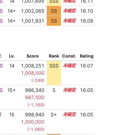
S
14
1,007,695
SSS
14.1
16.11
S
14+
1,002,065
SS
14.9
16.10
S
14+
1,001,931
SS
14.9
16.09
f.
Lv.
Score
Rank
Const.
Rating
S
14
1,008,251
SSS
14.0
16.07
1,008,500
(-249)
S
15+
986,340
S
15.6
16.05
987,500
(-1,160)
T
15
998,940
S+
15.1
16.05
1,000,000
(-1,060)