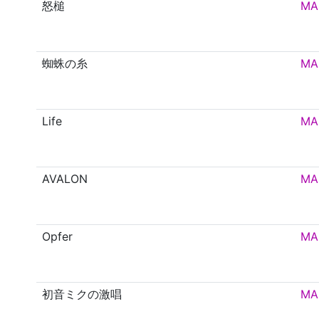
怒槌
MA
蜘蛛の糸
MA
Life
MA
AVALON
MA
Opfer
MA
初音ミクの激唱
MA