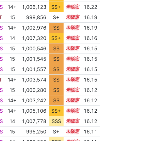
S
14+
1,006,123
SS+
14.5
16.22
T
15
999,856
S+
15.2
16.19
S
14+
1,002,976
SS
14.9
16.19
S
14
1,007,320
SS+
14.2
16.16
S
15
1,000,546
SS
15.1
16.15
S
15
1,001,545
SS
15.0
16.15
S
15
1,001,557
SS
15.0
16.15
T
14+
1,003,574
SS
14.8
16.15
S
15
1,000,280
SS
15.1
16.12
S
14+
1,003,242
SS
14.8
16.12
S
14+
1,005,106
SS+
14.6
16.12
S
14
1,007,778
SSS
14.1
16.12
S
15
995,250
S+
15.3
16.11