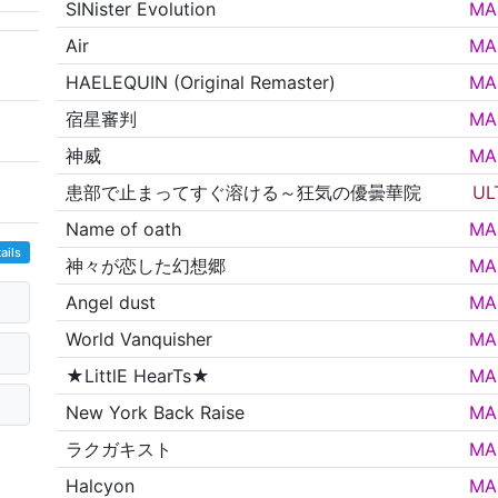
SINister Evolution
MA
Air
MA
HAELEQUIN (Original Remaster)
MA
宿星審判
MA
神威
MA
患部で止まってすぐ溶ける～狂気の優曇華院
UL
Name of oath
MA
ails
神々が恋した幻想郷
MA
Angel dust
MA
World Vanquisher
MA
★LittlE HearTs★
MA
New York Back Raise
MA
ラクガキスト
MA
Halcyon
MA