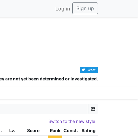
Sign up
Log in
Tweet
ey are not yet been determined or investigated.
Switch to the new style
f.
Lv.
Score
Rank
Const.
Rating