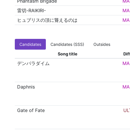
Phantasm Brigade
MA
雷切-RAIKIRI-
MA
ヒュブリスの頂に聳えるのは
MA
Candidates
Candidates (SSS)
Outsides
Song title
Dif
デンパラダイム
MA
Daphnis
MA
Gate of Fate
UL