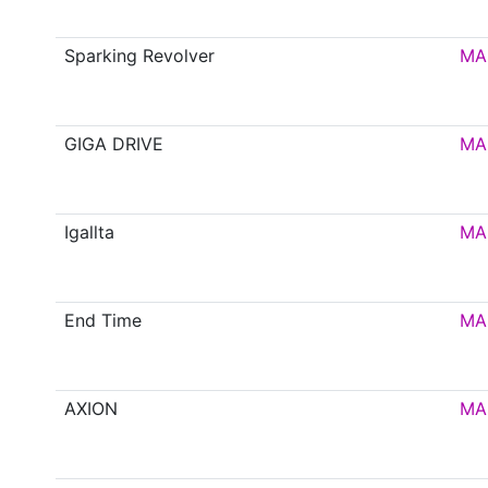
Sparking Revolver
MA
GIGA DRIVE
MA
Igallta
MA
End Time
MA
AXION
MA