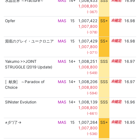
水晶世界 ～Fracture～
MAS
14+
1,008,433
SSS
14.9
16.99
1,008,800
(-367)
Opfer
MAS
15
1,007,422
SS+
15.0
16.98
1,007,800
(-378)
淵底のグレイ・ユークロニア
MAS
15
1,007,429
SS+
15.0
16.98
1,007,800
(-371)
Yakumo >>JOINT
MAS
14+
1,008,251
SSS
14.9
16.97
STRUGGLE (2019 Update)
1,008,800
(-549)
〚献身〛 ～Paradox of
MAS
14+
1,008,206
SSS
14.9
16.97
Choice
1,008,800
(-594)
SINister Evolution
MAS
14+
1,008,139
SSS
14.9
16.96
1,008,800
(-661)
≠彡"/了→
MAS
15
1,007,264
SS+
15.0
16.95
1,007,800
(-536)