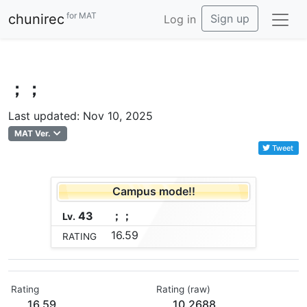
for MAT
chunirec
Sign up
Log in
；；
Last updated: Nov 10, 2025
MAT Ver.
Tweet
Campus mode!!
43
；
；
Lv.
16.59
RATING
Rating
Rating (raw)
16.59
10.2688