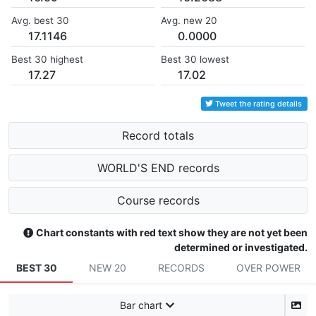
Avg. best 30
Avg. new 20
17.1146
0.0000
Best 30 highest
Best 30 lowest
17.27
17.02
Tweet the rating details
Record totals
WORLD'S END records
Course records
Chart constants with red text show they are not yet been
determined or investigated.
BEST 30
NEW 20
RECORDS
OVER POWER
Bar chart