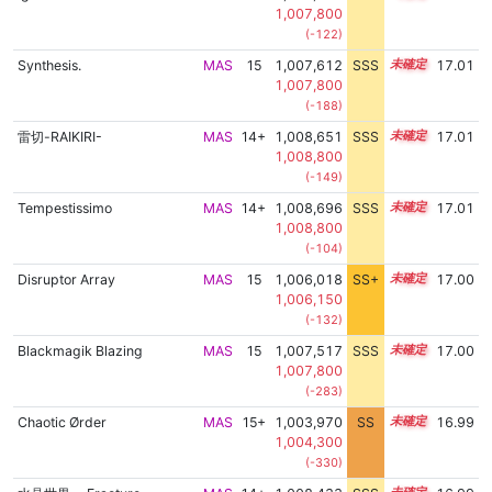
1,007,800
(-122)
Synthesis.
MAS
15
1,007,612
SSS
15.0
17.01
1,007,800
(-188)
雷切-RAIKIRI-
MAS
14+
1,008,651
SSS
14.9
17.01
1,008,800
(-149)
Tempestissimo
MAS
14+
1,008,696
SSS
14.9
17.01
1,008,800
(-104)
Disruptor Array
MAS
15
1,006,018
SS+
15.3
17.00
1,006,150
(-132)
Blackmagik Blazing
MAS
15
1,007,517
SSS
15.0
17.00
1,007,800
(-283)
Chaotic Ørder
MAS
15+
1,003,970
SS
15.6
16.99
1,004,300
(-330)