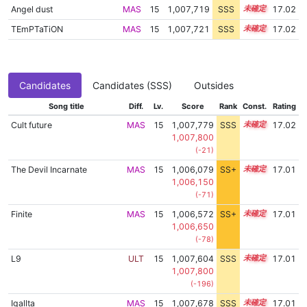
Angel dust
MAS
15
1,007,719
SSS
15.0
17.02
TEmPTaTiON
MAS
15
1,007,721
SSS
15.0
17.02
Candidates
Candidates (SSS)
Outsides
Song title
Diff.
Lv.
Score
Rank
Const.
Rating
Cult future
MAS
15
1,007,779
SSS
15.0
17.02
1,007,800
(-21)
The Devil Incarnate
MAS
15
1,006,079
SS+
15.3
17.01
1,006,150
(-71)
Finite
MAS
15
1,006,572
SS+
15.2
17.01
1,006,650
(-78)
L9
ULT
15
1,007,604
SSS
15.0
17.01
1,007,800
(-196)
Igallta
MAS
15
1,007,678
SSS
15.0
17.01