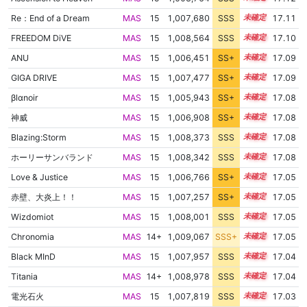
Re：End of a Dream
MAS
15
1,007,680
SSS
15.1
17.11
FREEDOM DiVE
MAS
15
1,008,564
SSS
15.0
17.10
ANU
MAS
15
1,006,451
SS+
15.3
17.09
GIGA DRIVE
MAS
15
1,007,477
SS+
15.1
17.09
βlαnoir
MAS
15
1,005,943
SS+
15.4
17.08
神威
MAS
15
1,006,908
SS+
15.2
17.08
Blazing:Storm
MAS
15
1,008,373
SSS
15.0
17.08
ホーリーサンバランド
MAS
15
1,008,342
SSS
15.0
17.08
Love & Justice
MAS
15
1,006,766
SS+
15.2
17.05
赤壁、大炎上！！
MAS
15
1,007,257
SS+
15.1
17.05
Wizdomiot
MAS
15
1,008,001
SSS
15.0
17.05
Chronomia
MAS
14+
1,009,067
SSS+
14.9
17.05
Black MInD
MAS
15
1,007,957
SSS
15.0
17.04
Titania
MAS
14+
1,008,978
SSS
14.9
17.04
電光石火
MAS
15
1,007,819
SSS
15.0
17.03