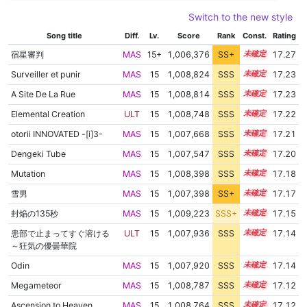
Switch to the new style
Song title
Diff.
Lv.
Score
Rank
Const.
Rating
宿星審判
MAS
15+
1,006,376
SS+
15.5
17.27
Surveiller et punir
MAS
15
1,008,824
SSS
15.1
17.23
A Site De La Rue
MAS
15
1,008,814
SSS
15.1
17.23
Elemental Creation
ULT
15
1,008,748
SSS
15.1
17.22
otorii INNOVATED -[i]3-
MAS
15
1,007,668
SSS
15.2
17.21
Dengeki Tube
MAS
15
1,007,547
SSS
15.2
17.20
Mutation
MAS
15
1,008,398
SSS
15.1
17.18
雪男
MAS
15
1,007,398
SS+
15.2
17.17
封焔の135秒
MAS
15
1,009,223
SSS+
15.0
17.15
患部で止まってすぐ溶ける
ULT
15
1,007,936
SSS
15.1
17.14
～狂気の優曇華院
Odin
MAS
15
1,007,920
SSS
15.1
17.14
Megameteor
MAS
15
1,008,787
SSS
15.0
17.12
Ascension to Heaven
MAS
15
1,008,764
SSS
15.0
17.12