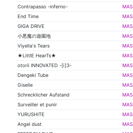
Contrapasso -inferno-
MAS
End Time
MAS
GIGA DRIVE
MAS
小悪魔の遊園地
MAS
Viyella's Tears
MAS
★LittlE HearTs★
MAS
otorii INNOVATED -[i]3-
MAS
Dengeki Tube
MAS
Giselle
MAS
Schrecklicher Aufstand
MAS
Surveiller et punir
MAS
YURUSHITE
MAS
Angel dust
MAS