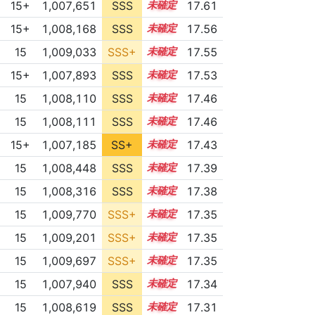
15+
1,007,651
SSS
15.6
17.61
15+
1,008,168
SSS
15.5
17.56
15
1,009,033
SSS+
15.4
17.55
15+
1,007,893
SSS
15.5
17.53
15
1,008,110
SSS
15.4
17.46
15
1,008,111
SSS
15.4
17.46
15+
1,007,185
SS+
15.5
17.43
15
1,008,448
SSS
15.3
17.39
15
1,008,316
SSS
15.3
17.38
15
1,009,770
SSS+
15.2
17.35
15
1,009,201
SSS+
15.2
17.35
15
1,009,697
SSS+
15.2
17.35
15
1,007,940
SSS
15.3
17.34
15
1,008,619
SSS
15.2
17.31