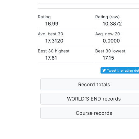
Rating
Rating (raw)
16.99
10.3872
Avg. best 30
Avg. new 20
17.3120
0.0000
Best 30 highest
Best 30 lowest
17.61
17.15
Tweet the rating det
Record totals
WORLD'S END records
Course records