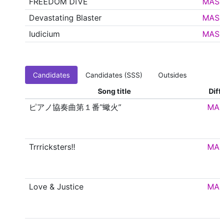
FREEDOM DiVE
MAS
Devastating Blaster
MAS
Iudicium
MAS
Candidates
Candidates (SSS)
Outsides
Song title
Dif
ピアノ協奏曲第１番”蠍火”
MA
Trrricksters!!
MA
Love & Justice
MA