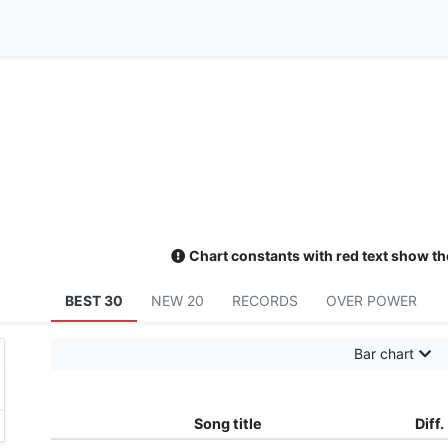
Chart constants with red text show th
BEST 30
NEW 20
RECORDS
OVER POWER
Bar chart
Song title
Diff.