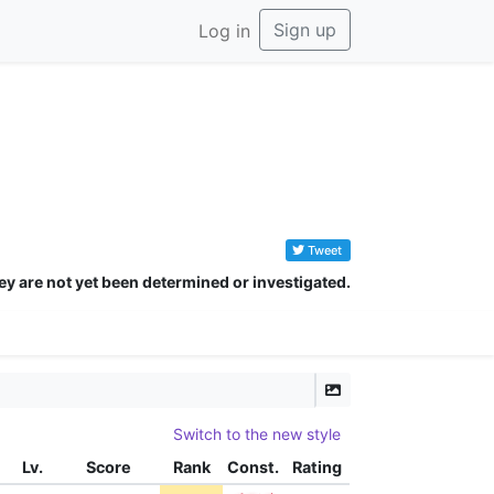
Sign up
Log in
Tweet
ey are not yet been determined or investigated.
Switch to the new style
Lv.
Score
Rank
Const.
Rating