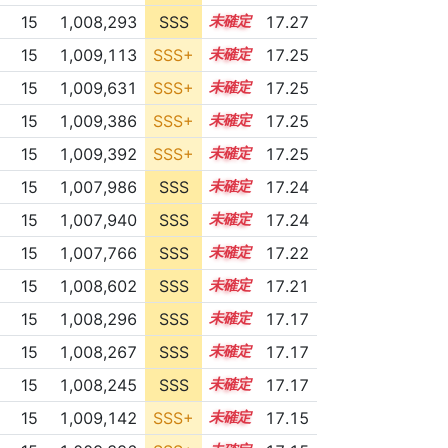
15
1,008,293
SSS
15.2
17.27
15
1,009,113
SSS+
15.1
17.25
15
1,009,631
SSS+
15.1
17.25
15
1,009,386
SSS+
15.1
17.25
15
1,009,392
SSS+
15.1
17.25
15
1,007,986
SSS
15.2
17.24
15
1,007,940
SSS
15.2
17.24
15
1,007,766
SSS
15.2
17.22
15
1,008,602
SSS
15.1
17.21
15
1,008,296
SSS
15.1
17.17
15
1,008,267
SSS
15.1
17.17
15
1,008,245
SSS
15.1
17.17
15
1,009,142
SSS+
15.0
17.15