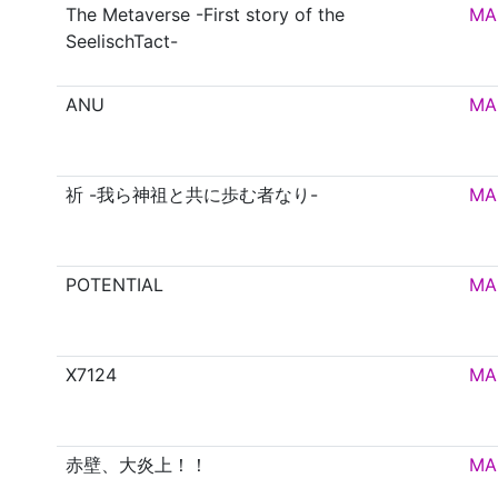
The Metaverse -First story of the
MA
SeelischTact-
ANU
MA
祈 -我ら神祖と共に歩む者なり-
MA
POTENTIAL
MA
X7124
MA
赤壁、大炎上！！
MA