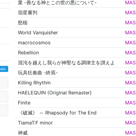
業 -善なる神とこの世の悪について-
MAS
宿星審判
MAS
怒槌
MAS
World Vanquisher
MAS
macrocosmos
MAS
Rebellion
MAS
混沌を越えし我らが神聖なる調律主を讃えよ
MAS
ails
玩具狂奏曲 -終焉-
MAS
Killing Rhythm
MAS
HAELEQUIN (Original Remaster)
MAS
Finite
MAS
《破滅》 ～ Rhapsody for The End
MAS
TiamaT:F minor
MAS
神威
MAS