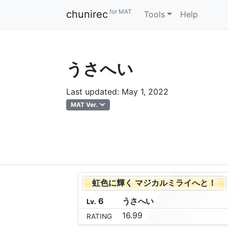
for MAT
chunirec
Tools
Help
うさへい
Last updated: May 1, 2022
MAT Ver.
虹色に輝く マジカルミライへと！
6
う
さ
へ
い
Lv.
16.99
RATING