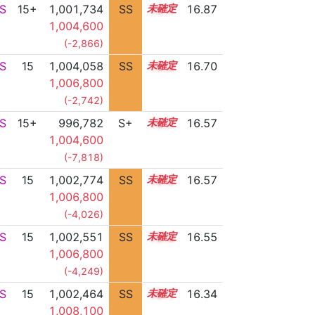
S
15+
1,001,734
SS
15.7
16.87
1,004,600
(-2,866)
S
15
1,004,058
SS
15.3
16.70
1,006,800
(-2,742)
S
15+
996,782
S+
15.7
16.57
1,004,600
(-7,818)
S
15
1,002,774
SS
15.3
16.57
1,006,800
(-4,026)
S
15
1,002,551
SS
15.3
16.55
1,006,800
(-4,249)
S
15
1,002,464
SS
15.1
16.34
1,008,100