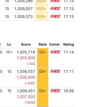
15
1,009,396
SSS+
15.0
17.15
15
1,009,007
SSS+
15.0
17.15
15
1,009,373
SSS+
15.0
17.15
f.
Lv.
Score
Rank
Const.
Rating
S
15+
1,005,716
SS+
15.5
17.14
1,005,800
(-84)
S
15
1,006,557
SS+
15.3
17.11
1,006,800
(-243)
S
15
1,006,451
SS+
15.2
16.99
1,007,300
(-849)