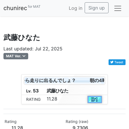
for MAT
chunirec
Sign up
Log in
武藤ひなた
Last updated: Jul 22, 2025
MAT Ver.
Tweet
時よ！これから走りに出るんでしょ？
朝の4時よ！これか
53
武
藤
ひ
な
た
Lv.
11.28
RATING
Rating
Rating (raw)
11.28
9.7306