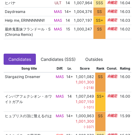
ヒバナ
ULT
14
1,007,964
SSS
14.0
16.04
Daydreama
MAS
14+
1,004,376
SS
14.6
16.03
Help me, ERINNNNNN!!
MAS
14
1,007,197
SS+
14.1
16.03
最終鬼畜妹フランドール・S
MAS
15
1,000,247
SS
15.0
16.02
(Chroma Remix)
Candidates
Candidates (SSS)
Outsides
Song title
Diff.
Lv.
Score
Rank
Const.
Rating
Stargazing Dreamer
MAS
14+
1,001,082
SS
14.9
16.00
1,001,300
(-218)
インパアフェクシオン・ホワ
MAS
14
1,007,049
SS+
14.1
16.00
イトガアル
1,007,150
(-101)
ヒュブリスの頂に聳えるのは
MAS
14+
1,000,963
SS
14.9
15.99
1,001,300
(-337)