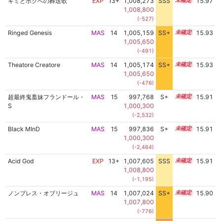
キミとボクへの葬送歌
EXP
13+
1,008,273
SSS
13.9
15.97
1,008,800
(-527)
Ringed Genesis
MAS
14
1,005,159
SS+
14.4
15.93
1,005,650
(-491)
Theatore Creatore
MAS
14
1,005,174
SS+
14.4
15.93
1,005,650
(-476)
超最終鬼畜妹フランドール・
MAS
15
997,768
S+
15.0
15.91
S
1,000,300
(-2,532)
Black MInD
MAS
15
997,836
S+
15.0
15.91
1,000,300
(-2,464)
Acid God
EXP
13+
1,007,605
SSS
13.9
15.91
1,008,800
(-1,195)
ノンブレス・オブリージュ
MAS
14
1,007,024
SS+
14.0
15.90
1,007,800
(-776)