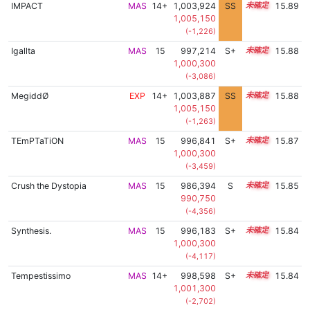
IMPACT
MAS
14+
1,003,924
SS
14.5
15.89
1,005,150
(-1,226)
Igallta
MAS
15
997,214
S+
15.0
15.88
1,000,300
(-3,086)
MegiddØ
EXP
14+
1,003,887
SS
14.5
15.88
1,005,150
(-1,263)
TEmPTaTiON
MAS
15
996,841
S+
15.0
15.87
1,000,300
(-3,459)
Crush the Dystopia
MAS
15
986,394
S
15.4
15.85
990,750
(-4,356)
Synthesis.
MAS
15
996,183
S+
15.0
15.84
1,000,300
(-4,117)
Tempestissimo
MAS
14+
998,598
S+
14.9
15.84
1,001,300
(-2,702)