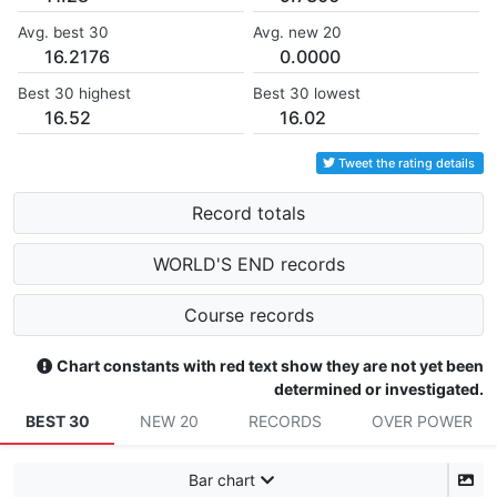
Avg. best 30
Avg. new 20
16.2176
0.0000
Best 30 highest
Best 30 lowest
16.52
16.02
Tweet the rating details
Record totals
WORLD'S END records
Course records
Chart constants with red text show they are not yet been
determined or investigated.
BEST 30
NEW 20
RECORDS
OVER POWER
Bar chart