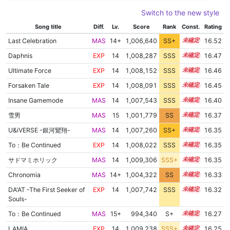
Switch to the new style
Song title
Diff.
Lv.
Score
Rank
Const.
Rating
Last Celebration
MAS
14+
1,006,640
SS+
14.7
16.52
Daphnis
EXP
14
1,008,287
SSS
14.4
16.47
Ultimate Force
EXP
14
1,008,152
SSS
14.4
16.46
Forsaken Tale
EXP
14
1,008,091
SSS
14.4
16.45
Insane Gamemode
MAS
14
1,007,543
SSS
14.4
16.40
雪男
MAS
15
1,001,779
SS
15.2
16.37
U&iVERSE -銀河鸞翔-
MAS
14
1,007,260
SS+
14.4
16.35
To：Be Continued
EXP
14
1,008,022
SSS
14.3
16.35
サドマミホリック
MAS
14
1,009,306
SSS+
14.2
16.35
Chronomia
MAS
14+
1,004,322
SS
14.9
16.33
DA'AT -The First Seeker of
EXP
14
1,007,742
SSS
14.3
16.32
Souls-
To：Be Continued
MAS
15+
994,340
S+
15.5
16.27
LAMIA
EXP
14
1,009,238
SSS+
14.1
16.25