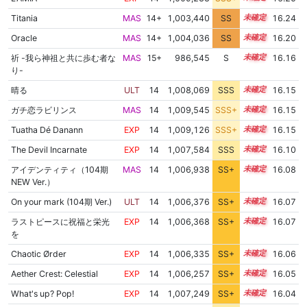
Titania
MAS
14+
1,003,440
SS
14.9
16.24
Oracle
MAS
14+
1,004,036
SS
14.8
16.20
祈 -我ら神祖と共に歩む者な
MAS
15+
986,545
S
15.7
16.16
り-
晴る
ULT
14
1,008,069
SSS
14.1
16.15
ガチ恋ラビリンス
MAS
14
1,009,545
SSS+
14.0
16.15
Tuatha Dé Danann
EXP
14
1,009,126
SSS+
14.0
16.15
The Devil Incarnate
EXP
14
1,007,584
SSS
14.1
16.10
アイデンティティ（104期
MAS
14
1,006,938
SS+
14.2
16.08
NEW Ver.）
On your mark (104期 Ver.)
ULT
14
1,006,376
SS+
14.3
16.07
ラストピースに祝福と栄光
EXP
14
1,006,368
SS+
14.3
16.07
を
Chaotic Ørder
EXP
14
1,006,335
SS+
14.3
16.06
Aether Crest: Celestial
EXP
14
1,006,257
SS+
14.3
16.05
What's up? Pop!
EXP
14
1,007,249
SS+
14.1
16.04