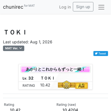
for MAT
chunirec
Sign up
Log in
ＴＯＫＩ
Last updated: Aug 1, 2026
MAT Ver.
Tweet
あかりとこれからもずっと一緒！
32
Ｔ
Ｏ
Ｋ
Ｉ
Lv.
10.42
RATING
Rating
Rating (raw)
10.42
10.4204