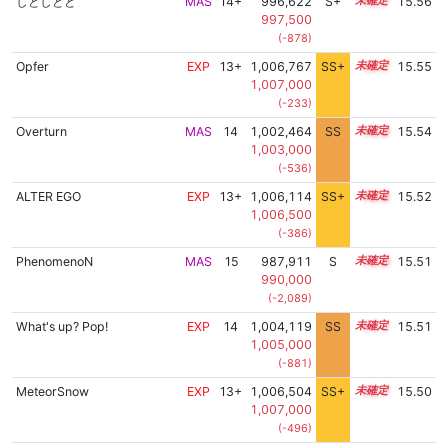
しとしとと
MAS
14+
996,622
S+
14.7
15.56
997,500
(-878)
Opfer
EXP
13+
1,006,767
SS+
13.7
15.55
1,007,000
(-233)
Overturn
MAS
14
1,002,464
SS
14.3
15.54
1,003,000
(-536)
ALTER EGO
EXP
13+
1,006,114
SS+
13.8
15.52
1,006,500
(-386)
PhenomenoN
MAS
15
987,911
S
15.0
15.51
990,000
(-2,089)
What's up? Pop!
EXP
14
1,004,119
SS
14.1
15.51
1,005,000
(-881)
MeteorSnow
EXP
13+
1,006,504
SS+
13.7
15.50
1,007,000
(-496)