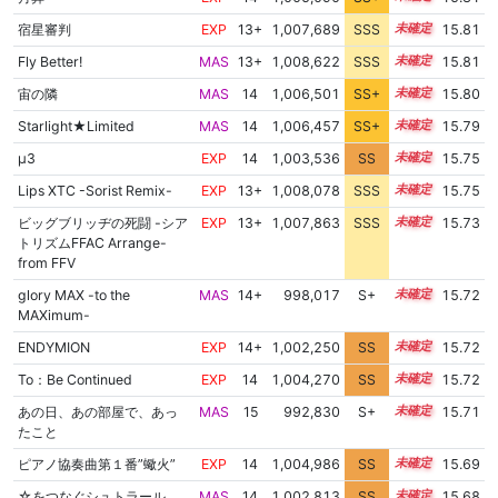
宿星審判
EXP
13+
1,007,689
SSS
13.8
15.81
Fly Better!
MAS
13+
1,008,622
SSS
13.7
15.81
宙の隣
MAS
14
1,006,501
SS+
14.0
15.80
Starlight★Limited
MAS
14
1,006,457
SS+
14.0
15.79
μ3
EXP
14
1,003,536
SS
14.4
15.75
Lips XTC -Sorist Remix-
EXP
13+
1,008,078
SSS
13.7
15.75
ビッグブリッヂの死闘 -シア
EXP
13+
1,007,863
SSS
13.7
15.73
トリズムFFAC Arrange-
from FFV
glory MAX -to the
MAS
14+
998,017
S+
14.8
15.72
MAXimum-
ENDYMION
EXP
14+
1,002,250
SS
14.5
15.72
To：Be Continued
EXP
14
1,004,270
SS
14.3
15.72
あの日、あの部屋で、あっ
MAS
15
992,830
S+
15.0
15.71
たこと
ピアノ協奏曲第１番”蠍火”
EXP
14
1,004,986
SS
14.2
15.69
☆をつなぐシュトラール
MAS
14
1,002,813
SS
14.4
15.68