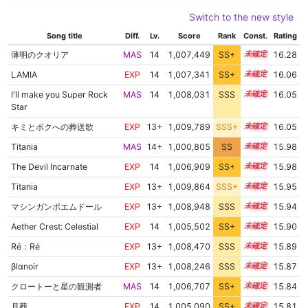
Switch to the new style
Song title
Diff.
Lv.
Score
Rank
Const.
Rating
薄明のクオリア
MAS
14
1,007,449
SS+
14.3
16.28
LAMIA
EXP
14
1,007,341
SS+
14.1
16.06
I'll make you Super Rock
MAS
14
1,008,031
SSS
14.0
16.05
Star
キミとボクへの葬送歌
EXP
13+
1,009,789
SSS+
13.9
16.05
Titania
MAS
14+
1,000,805
SS
14.9
15.98
The Devil Incarnate
EXP
14
1,006,909
SS+
14.1
15.98
Titania
EXP
13+
1,009,864
SSS+
13.8
15.95
マシンガンポエムドール
EXP
13+
1,008,948
SSS
13.8
15.94
Aether Crest: Celestial
EXP
14
1,005,502
SS+
14.3
15.90
Ré：Ré
EXP
13+
1,008,470
SSS
13.8
15.89
βlαnoir
EXP
13+
1,008,246
SSS
13.8
15.87
クロートーと星の観測者
MAS
14
1,006,707
SS+
14.0
15.84
月葬
EXP
14
1,005,090
SS+
14.3
15.81