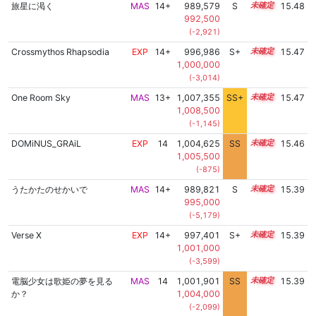
旅星に渇く
MAS
14+
989,579
S
14.9
15.48
992,500
(-2,921)
Crossmythos Rhapsodia
EXP
14+
996,986
S+
14.6
15.47
1,000,000
(-3,014)
One Room Sky
MAS
13+
1,007,355
SS+
13.5
15.47
1,008,500
(-1,145)
DOMiNUS_GRAiL
EXP
14
1,004,625
SS
14.0
15.46
1,005,500
(-875)
うたかたのせかいで
MAS
14+
989,821
S
14.8
15.39
995,000
(-5,179)
Verse X
EXP
14+
997,401
S+
14.5
15.39
1,001,000
(-3,599)
電脳少女は歌姫の夢を見る
MAS
14
1,001,901
SS
14.2
15.39
か？
1,004,000
(-2,099)