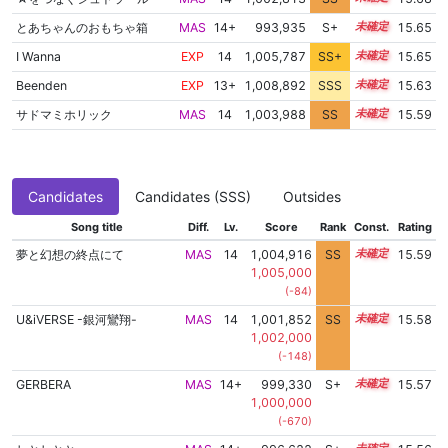
とあちゃんのおもちゃ箱
MAS
14+
993,935
S+
14.9
15.65
I Wanna
EXP
14
1,005,787
SS+
14.0
15.65
Beenden
EXP
13+
1,008,892
SSS
13.5
15.63
サドマミホリック
MAS
14
1,003,988
SS
14.2
15.59
Candidates
Candidates (SSS)
Outsides
Song title
Diff.
Lv.
Score
Rank
Const.
Rating
夢と幻想の終点にて
MAS
14
1,004,916
SS
14.1
15.59
1,005,000
(-84)
U&iVERSE -銀河鸞翔-
MAS
14
1,001,852
SS
14.4
15.58
1,002,000
(-148)
GERBERA
MAS
14+
999,330
S+
14.6
15.57
1,000,000
(-670)