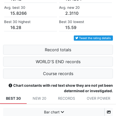
Avg. best 30
Avg. new 20
15.8266
2.3110
Best 30 highest
Best 30 lowest
16.28
15.59
Tweet the rating details
Record totals
WORLD'S END records
Course records
Chart constants with red text show they are not yet been
determined or investigated.
BEST 30
NEW 20
RECORDS
OVER POWER
Bar chart