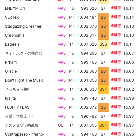
ENDYMION
MAS
15
993,626
S+
15.4
16.14
VERTeX
MAS
14+
1,004,484
SS
14.7
16.14
Stargazing Dreamer
MAS
14+
1,002,370
SS
14.9
16.13
Chronomia
MAS
14+
1,002,317
SS
14.9
16.13
Baqeela
MAS
14
1,007,626
SSS
14.1
16.11
キミとボクへの葬送歌
MAS
15
994,296
S+
15.3
16.07
Rrhar'il
MAS
15
999,166
S+
15.1
16.06
Oracle
MAS
14+
1,002,660
SS
14.8
16.06
Don't Fight The Music
MAS
14+
1,001,358
SS
14.9
16.03
メッちゅう殴打
MAS
14
1,006,633
SS+
14.2
16.02
Igallta
MAS
15
999,740
S+
15.0
15.98
FLUFFY FLASH
MAS
14+
1,002,872
SS
14.7
15.98
赤壁、大炎上！！
MAS
15
996,782
S+
15.1
15.97
アスノヨゾラ哨戒班
ULT
14
1,007,355
SS+
14.0
15.97
Contrapasso -inferno-
MAS
15
994,160
S+
15.2
15.96