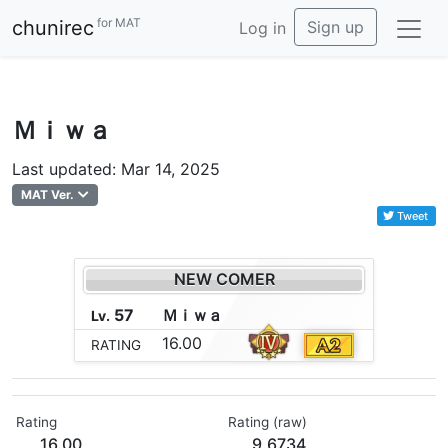
for MAT
chunirec
Sign up
Log in
Ｍｉｗａ
Last updated: Mar 14, 2025
MAT Ver.
Tweet
NEW COMER
57
Ｍ
ｉ
ｗ
ａ
Lv.
16.00
RATING
Rating
Rating (raw)
16.00
9.6734