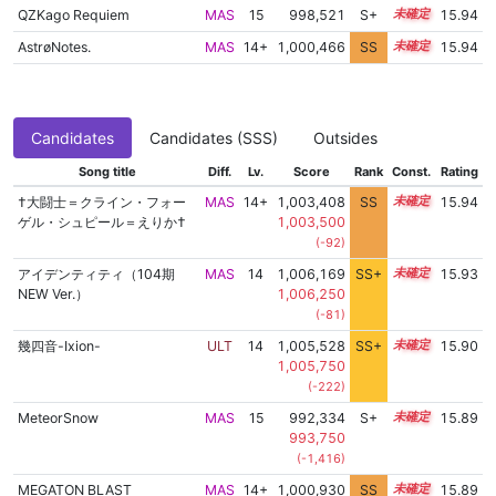
QZKago Requiem
MAS
15
998,521
S+
15.0
15.94
AstrøNotes.
MAS
14+
1,000,466
SS
14.9
15.94
Candidates
Candidates (SSS)
Outsides
Song title
Diff.
Lv.
Score
Rank
Const.
Rating
†大闘士＝クライン・フォー
MAS
14+
1,003,408
SS
14.6
15.94
ゲル・シュピール＝えりか†
1,003,500
(-92)
アイデンティティ（104期
MAS
14
1,006,169
SS+
14.2
15.93
NEW Ver.）
1,006,250
(-81)
幾四音-Ixion-
ULT
14
1,005,528
SS+
14.3
15.90
1,005,750
(-222)
MeteorSnow
MAS
15
992,334
S+
15.2
15.89
993,750
(-1,416)
MEGATON BLAST
MAS
14+
1,000,930
SS
14.8
15.89