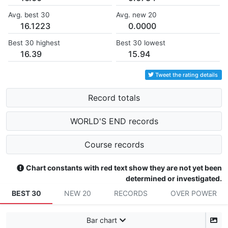
Avg. best 30
Avg. new 20
16.1223
0.0000
Best 30 highest
Best 30 lowest
16.39
15.94
Tweet the rating details
Record totals
WORLD'S END records
Course records
Chart constants with red text show they are not yet been
determined or investigated.
BEST 30
NEW 20
RECORDS
OVER POWER
Bar chart