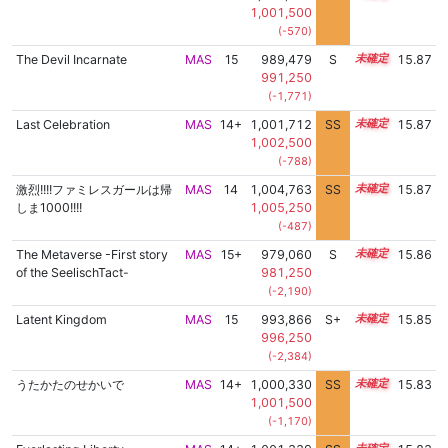
1,001,500
(-570)
The Devil Incarnate
MAS
15
989,479
S
15.3
15.87
991,250
(-1,771)
Last Celebration
MAS
14+
1,001,712
SS
14.7
15.87
1,002,500
(-788)
激烈!!!!ファミレスガールは帰
MAS
14
1,004,763
SS
14.4
15.87
しま1000!!!!
1,005,250
(-487)
The Metaverse -First story
MAS
15+
979,060
S
15.7
15.86
of the SeelischTact-
981,250
(-2,190)
Latent Kingdom
MAS
15
993,866
S+
15.1
15.85
996,250
(-2,384)
うたかたのせかいで
MAS
14+
1,000,330
SS
14.8
15.83
1,001,500
(-1,170)