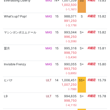
Everlasting Liberty
MAS
14+
1,001,339
SS
14.7
15.83
1,002,500
(-1,161)
What's up? Pop!
MAS
15
988,071
S
15.3
15.82
991,250
(-3,179)
マシンガンポエムドール
MAS
15
993,044
S+
15.1
15.82
996,250
(-3,206)
盟月
MAS
15
995,316
S+
15.0
15.81
998,750
(-3,434)
Invisible Frenzy
MAS
15
990,055
S+
15.2
15.80
993,750
(-3,695)
ヒバナ
ULT
14
1,006,451
SS+
14.0
15.79
1,007,250
(-799)
L9
ULT
15
994,635
S+
15.0
15.78
998,750
(-4,115)