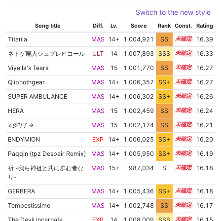
Switch to the new style
Song title
Diff.
Lv.
Score
Rank
Const.
Rating
Titania
MAS
14+
1,004,921
SS
14.9
16.39
ネトゲ廃人シュプレヒコール
ULT
14
1,007,893
SSS
14.3
16.33
Viyella's Tears
MAS
15
1,001,770
SS
15.1
16.27
Qliphothgear
MAS
14+
1,006,357
SS+
14.5
16.27
SUPER AMBULANCE
MAS
14+
1,006,302
SS+
14.5
16.26
HERA
MAS
15
1,002,459
SS
15.0
16.24
≠彡"/了→
MAS
15
1,002,174
SS
15.0
16.21
ENDYMION
EXP
14+
1,006,025
SS+
14.5
16.20
Paqqin (tpz Despair Remix)
MAS
14+
1,005,950
SS+
14.5
16.19
祈 -我ら神祖と共に歩む者な
MAS
15+
987,034
S
15.7
16.18
り-
GERBERA
MAS
14+
1,005,436
SS+
14.6
16.18
Tempestissimo
MAS
14+
1,002,748
SS
14.9
16.17
The Devil Incarnate
EXP
14
1,008,009
SSS
14.1
16.15