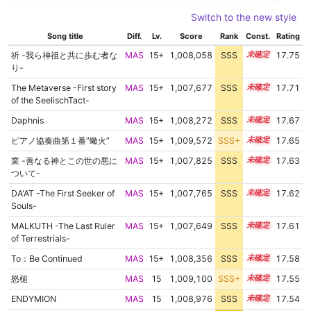
Switch to the new style
Song title
Diff.
Lv.
Score
Rank
Const.
Rating
祈 -我ら神祖と共に歩む者な
MAS
15+
1,008,058
SSS
15.7
17.75
り-
The Metaverse -First story
MAS
15+
1,007,677
SSS
15.7
17.71
of the SeelischTact-
Daphnis
MAS
15+
1,008,272
SSS
15.6
17.67
ピアノ協奏曲第１番”蠍火”
MAS
15+
1,009,572
SSS+
15.5
17.65
業 -善なる神とこの世の悪に
MAS
15+
1,007,825
SSS
15.6
17.63
ついて-
DA'AT -The First Seeker of
MAS
15+
1,007,765
SSS
15.6
17.62
Souls-
MALKUTH -The Last Ruler
MAS
15+
1,007,649
SSS
15.6
17.61
of Terrestrials-
To：Be Continued
MAS
15+
1,008,356
SSS
15.5
17.58
怒槌
MAS
15
1,009,100
SSS+
15.4
17.55
ENDYMION
MAS
15
1,008,976
SSS
15.4
17.54