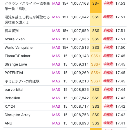
グラウンドスライダー協奏曲
MAS
15+
1,007,168
SS+
15.6
17.53
第一番「風唄」
混沌を越えし我らが神聖なる
MAS
15+
1,007,642
SSS
15.5
17.51
調律主を讃えよ
宿星審判
MAS
15+
1,007,659
SSS
15.5
17.51
Λzure Vixen
MAS
15+
1,007,636
SSS
15.5
17.51
World Vanquisher
MAS
15+
1,007,516
SSS
15.5
17.50
TiamaT:F minor
MAS
15
1,009,143
SSS+
15.3
17.45
Strange Love
MAS
15
1,009,311
SSS+
15.3
17.45
POTENTIAL
MAS
15
1,009,269
SSS+
15.3
17.45
キミとボクへの葬送歌
MAS
15
1,009,213
SSS+
15.3
17.45
parvorbital
MAS
15
1,008,926
SSS
15.3
17.44
Rebellion
MAS
15
1,007,842
SSS
15.4
17.43
X7124
MAS
15
1,008,717
SSS
15.3
17.42
Disruptor Array
MAS
15
1,008,753
SSS
15.3
17.42
ANU
MAS
15
1,008,693
SSS
15.3
17.41