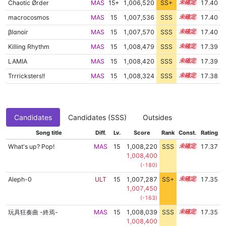
Chaotic Ørder
MAS
15+
1,006,520
SS+
15.6
17.40
macrocosmos
MAS
15
1,007,536
SSS
15.4
17.40
βlαnoir
MAS
15
1,007,570
SSS
15.4
17.40
Killing Rhythm
MAS
15
1,008,479
SSS
15.3
17.39
LAMIA
MAS
15
1,008,420
SSS
15.3
17.39
Trrricksters!!
MAS
15
1,008,324
SSS
15.3
17.38
Candidates
Candidates (SSS)
Outsides
Song title
Diff.
Lv.
Score
Rank
Const.
Rating
What's up? Pop!
MAS
15
1,008,220
SSS
15.3
17.37
1,008,400
(-180)
Aleph-0
ULT
15
1,007,287
SS+
15.4
17.35
1,007,450
(-163)
玩具狂奏曲 -終焉-
MAS
15
1,008,039
SSS
15.3
17.35
1,008,400