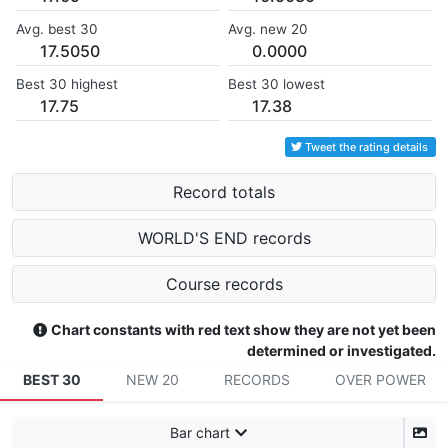
Avg. best 30
Avg. new 20
17.5050
0.0000
Best 30 highest
Best 30 lowest
17.75
17.38
Tweet the rating details
Record totals
WORLD'S END records
Course records
Chart constants with red text show they are not yet been
determined or investigated.
BEST 30
NEW 20
RECORDS
OVER POWER
Bar chart