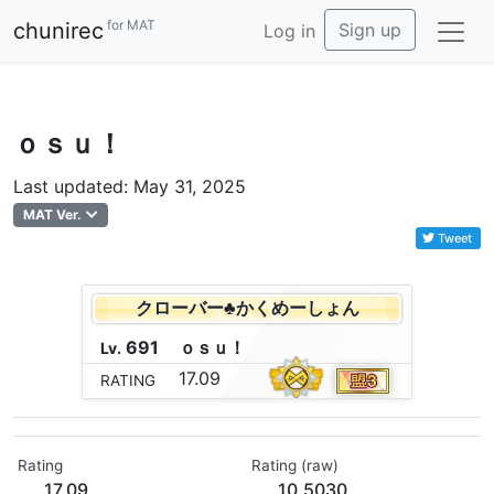
for MAT
chunirec
Sign up
Log in
ｏｓｕ！
Last updated: May 31, 2025
MAT Ver.
Tweet
クローバー♣かくめーしょん
691
ｏ
ｓ
ｕ
！
Lv.
17.09
RATING
Rating
Rating (raw)
17.09
10.5030