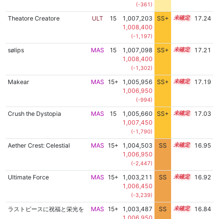
(-361)
Theatore Creatore
ULT
15
1,007,203
SS+
15.3
17.24
1,008,400
(-1,197)
sølips
MAS
15
1,007,098
SS+
15.3
17.21
1,008,400
(-1,302)
Makear
MAS
15+
1,005,956
SS+
15.5
17.19
1,006,950
(-994)
Crush the Dystopia
MAS
15
1,005,660
SS+
15.4
17.03
1,007,450
(-1,790)
Aether Crest: Celestial
MAS
15+
1,004,503
SS
15.5
16.95
1,006,950
(-2,447)
Ultimate Force
MAS
15+
1,003,211
SS
15.6
16.92
1,006,450
(-3,239)
ラストピースに祝福と栄光を
MAS
15+
1,003,487
SS
15.5
16.84
1,006,950