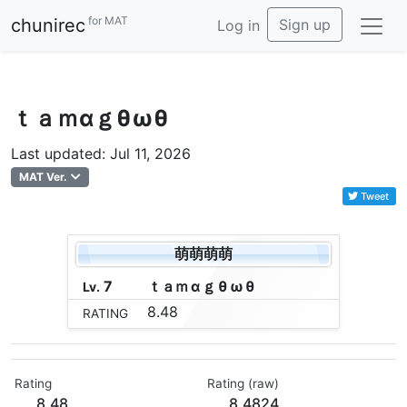
for MAT
chunirec
Sign up
Log in
ｔａｍαｇθωθ
Last updated: Jul 11, 2026
MAT Ver.
Tweet
萌萌萌萌
7
ｔ
ａ
ｍ
α
ｇ
θ
ω
θ
Lv.
8.48
RATING
Rating
Rating (raw)
8.48
8.4824