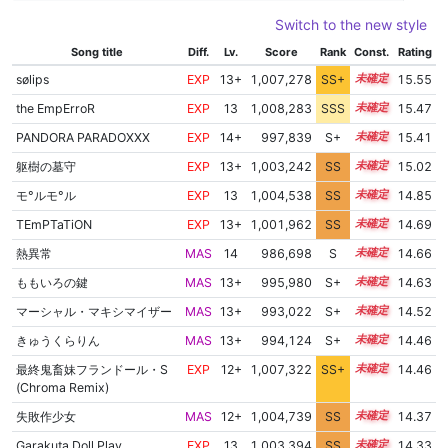
Switch to the new style
Song title
Diff.
Lv.
Score
Rank
Const.
Rating
sølips
EXP
13+
1,007,278
SS+
13.6
15.55
the EmpErroR
EXP
13
1,008,283
SSS
13.4
15.47
PANDORA PARADOXXX
EXP
14+
997,839
S+
14.5
15.41
躯樹の墓守
EXP
13+
1,003,242
SS
13.7
15.02
モ°ルモ°ル
EXP
13
1,004,538
SS
13.4
14.85
TEmPTaTiON
EXP
13+
1,001,962
SS
13.5
14.69
熱異常
MAS
14
986,698
S
14.2
14.66
ももいろの鍵
MAS
13+
995,980
S+
13.8
14.63
マーシャル・マキシマイザー
MAS
13+
993,022
S+
13.8
14.52
きゅうくらりん
MAS
13+
994,124
S+
13.7
14.46
最終鬼畜妹フランドール・S
EXP
12+
1,007,322
SS+
12.5
14.46
(Chroma Remix)
失敗作少女
MAS
12+
1,004,739
SS
12.9
14.37
Garakuta Doll Play
EXP
13
1,003,394
SS
13.0
14.33