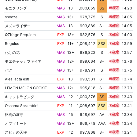
モニタリング
MAS
13
1,000,059
SS
13.2
14.20
snooze
MAS
13+
978,775
S
13.9
14.05
メズマライザー
MAS
13
993,889
S+
13.3
14.05
QZKago Requiem
EXP
13+
982,576
S
13.7
14.00
Regulus
EXP
11+
1,008,412
SSS
11.9
13.99
化けの花
MAS
13+
986,822
S
13.5
13.97
モエチャッカファイア
MAS
12+
999,064
S+
12.8
13.76
バグ
MAS
13+
978,961
S
13.6
13.75
Alea jacta est!
EXP
13
993,531
S+
13.0
13.74
LEMON MELON COOKIE
MAS
12+
995,818
S+
12.9
13.73
キャットラビング
MAS
12
1,000,376
SS
12.4
13.43
Oshama Scramble!
EXP
11
1,008,607
SSS
11.3
13.41
躯樹の墓守
MAS
15
948,697
AA
15.1
13.34
オブソミート
MAS
13+
966,748
AAA
13.8
13.24
スピカの天秤
EXP
12
997,868
S+
12.3
13.21