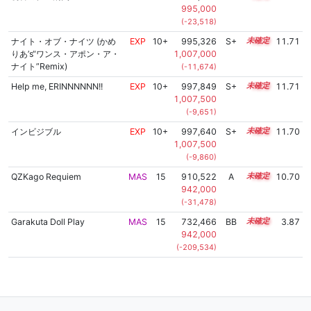
995,000
(-23,518)
ナイト・オブ・ナイツ (かめ
EXP
10+
995,326
S+
10.9
11.71
りあ’s“ワンス・アポン・ア・
1,007,000
ナイト”Remix)
(-11,674)
Help me, ERINNNNNN!!
EXP
10+
997,849
S+
10.8
11.71
1,007,500
(-9,651)
インビジブル
EXP
10+
997,640
S+
10.8
11.70
1,007,500
(-9,860)
QZKago Requiem
MAS
15
910,522
A
15.0
10.70
942,000
(-31,478)
Garakuta Doll Play
MAS
15
732,466
BB
15.0
3.87
942,000
(-209,534)