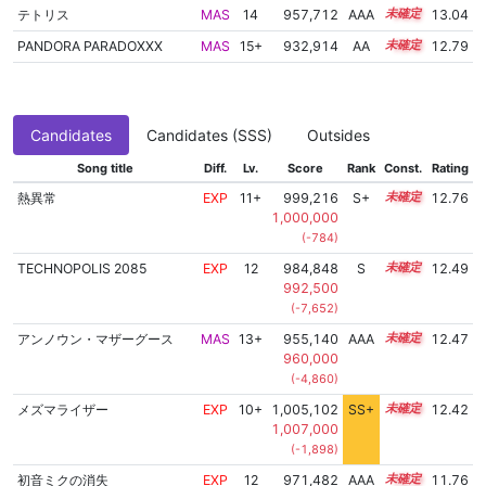
テトリス
MAS
14
957,712
AAA
14.2
13.04
PANDORA PARADOXXX
MAS
15+
932,914
AA
15.6
12.79
Candidates
Candidates (SSS)
Outsides
Song title
Diff.
Lv.
Score
Rank
Const.
Rating
熱異常
EXP
11+
999,216
S+
11.8
12.76
1,000,000
(-784)
TECHNOPOLIS 2085
EXP
12
984,848
S
12.1
12.49
992,500
(-7,652)
アンノウン・マザーグース
MAS
13+
955,140
AAA
13.8
12.47
960,000
(-4,860)
メズマライザー
EXP
10+
1,005,102
SS+
10.9
12.42
1,007,000
(-1,898)
初音ミクの消失
EXP
12
971,482
AAA
12.0
11.76