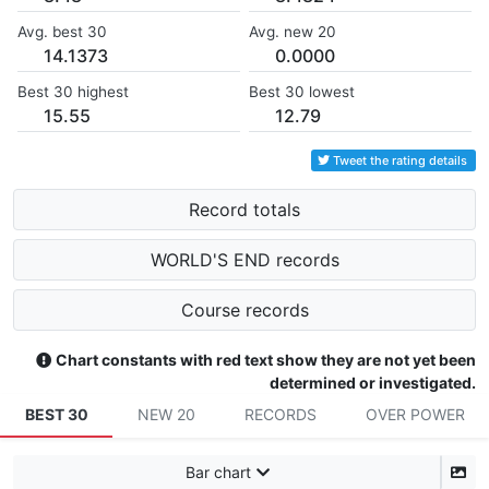
Avg. best 30
Avg. new 20
14.1373
0.0000
Best 30 highest
Best 30 lowest
15.55
12.79
Tweet the rating details
Record totals
WORLD'S END records
Course records
Chart constants with red text show they are not yet been
determined or investigated.
BEST 30
NEW 20
RECORDS
OVER POWER
Bar chart