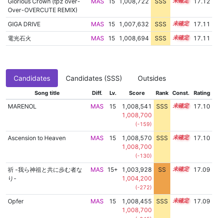
Glorious Crown (tpz over-
MAS
15
1,008,722
SSS
15.0
17.12
Over-OVERCUTE REMIX)
GIGA DRIVE
MAS
15
1,007,632
SSS
15.1
17.11
電光石火
MAS
15
1,008,694
SSS
15.0
17.11
Candidates
Candidates (SSS)
Outsides
Song title
Diff.
Lv.
Score
Rank
Const.
Rating
MARENOL
MAS
15
1,008,541
SSS
15.0
17.10
1,008,700
(-159)
Ascension to Heaven
MAS
15
1,008,570
SSS
15.0
17.10
1,008,700
(-130)
祈 -我ら神祖と共に歩む者な
MAS
15+
1,003,928
SS
15.7
17.09
り-
1,004,200
(-272)
Opfer
MAS
15
1,008,455
SSS
15.0
17.09
1,008,700