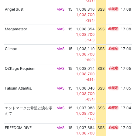
(-245)
Angel dust
MAS
15
1,008,316
SSS
15.0
17.08
1,008,700
(-384)
Megameteor
MAS
15
1,008,354
SSS
15.0
17.08
1,008,700
(-346)
Climax
MAS
15
1,008,110
SSS
15.0
17.06
1,008,700
(-590)
QZKago Requiem
MAS
15
1,008,014
SSS
15.0
17.05
1,008,700
(-686)
Falsum Atlantis.
MAS
15
1,008,046
SSS
15.0
17.05
1,008,700
(-654)
エンドマークに希望と涙を添
MAS
15
1,007,988
SSS
15.0
17.04
えて
1,008,700
(-712)
FREEDOM DiVE
MAS
15
1,007,884
SSS
15.0
17.03
1,008,700