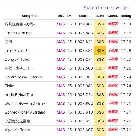
Switch to the new style
Song title
Diff.
Lv.
Score
Rank
Const.
Rating
玩具狂奏曲 -終焉-
MAS
15
1,007,961
SSS
15.3
17.34
TiamaT:F minor
MAS
15
1,007,883
SSS
15.3
17.33
雪男
MAS
15
1,008,841
SSS
15.2
17.33
Trrricksters!!
MAS
15
1,007,431
SS+
15.3
17.28
Dengeki Tube
MAS
15
1,008,274
SSS
15.2
17.27
赤壁、大炎上！！
MAS
15
1,009,500
SSS+
15.1
17.25
Contrapasso -inferno-
MAS
15
1,007,961
SSS
15.2
17.24
Finite
MAS
15
1,007,981
SSS
15.2
17.24
★LittlE HearTs★
MAS
15
1,007,724
SSS
15.2
17.22
otorii INNOVATED -[i]3-
MAS
15
1,007,602
SSS
15.2
17.21
Schrecklicher Aufstand
MAS
15
1,008,610
SSS
15.1
17.21
小悪魔の遊園地
MAS
15
1,008,621
SSS
15.1
17.21
Viyella's Tears
MAS
15
1,008,607
SSS
15.1
17.21