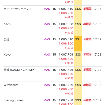
(-816)
ホーリーサンバランド
MAS
15
1,007,810
SSS
15.0
17.03
1,008,700
(-890)
eden
MAS
15
1,007,868
SSS
15.0
17.03
1,008,700
(-832)
怒槌
MAS
15
1,005,610
SS+
15.4
17.02
1,006,100
(-490)
Xevel
MAS
15
1,007,709
SSS
15.0
17.02
1,008,700
(-991)
神威 (NAOKI × ZPP MIX)
MAS
15
1,007,796
SSS
15.0
17.02
1,008,700
(-904)
Wizdomiot
MAS
15
1,007,729
SSS
15.0
17.02
1,008,700
(-971)
Blazing:Storm
MAS
15
1,007,758
SSS
15.0
17.02
1,008,700