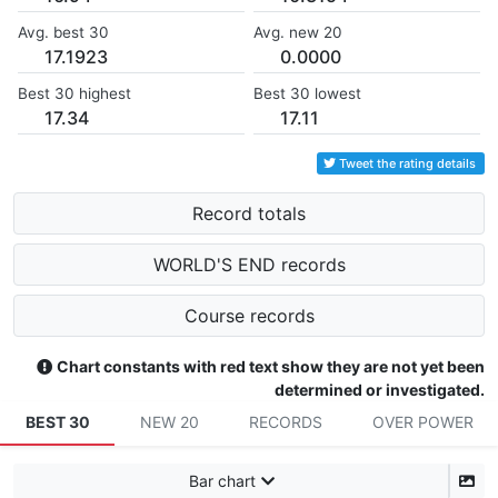
Avg. best 30
Avg. new 20
17.1923
0.0000
Best 30 highest
Best 30 lowest
17.34
17.11
Tweet the rating details
Record totals
WORLD'S END records
Course records
Chart constants with red text show they are not yet been
determined or investigated.
BEST 30
NEW 20
RECORDS
OVER POWER
Bar chart