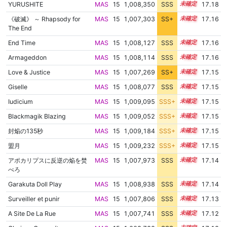
YURUSHITE
MAS
15
1,008,350
SSS
15.1
17.18
《破滅》 ～ Rhapsody for
MAS
15
1,007,303
SS+
15.2
17.16
The End
End Time
MAS
15
1,008,127
SSS
15.1
17.16
Armageddon
MAS
15
1,008,114
SSS
15.1
17.16
Love & Justice
MAS
15
1,007,269
SS+
15.2
17.15
Giselle
MAS
15
1,008,077
SSS
15.1
17.15
Iudicium
MAS
15
1,009,095
SSS+
15.0
17.15
Blackmagik Blazing
MAS
15
1,009,052
SSS+
15.0
17.15
封焔の135秒
MAS
15
1,009,184
SSS+
15.0
17.15
盟月
MAS
15
1,009,232
SSS+
15.0
17.15
アポカリプスに反逆の焔を焚
MAS
15
1,007,973
SSS
15.1
17.14
べろ
Garakuta Doll Play
MAS
15
1,008,938
SSS
15.0
17.14
Surveiller et punir
MAS
15
1,007,806
SSS
15.1
17.13
A Site De La Rue
MAS
15
1,007,741
SSS
15.1
17.12