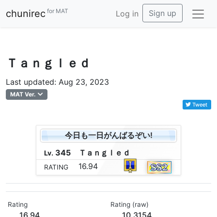
for MAT
chunirec
Sign up
Log in
Ｔａｎｇｌｅｄ
Last updated: Aug 23, 2023
MAT Ver.
Tweet
今日も一日がんばるぞい!
345
Ｔ
ａ
ｎ
ｇ
ｌ
ｅ
ｄ
Lv.
16.94
RATING
Rating
Rating (raw)
16.94
10.3154