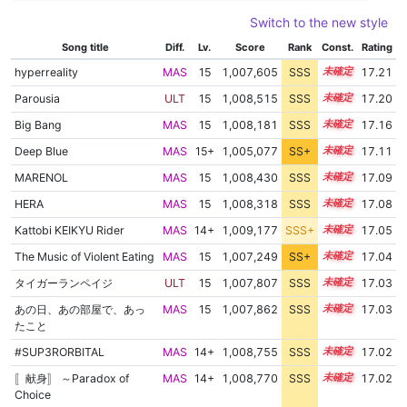
Switch to the new style
Song title
Diff.
Lv.
Score
Rank
Const.
Rating
hyperreality
MAS
15
1,007,605
SSS
15.2
17.21
Parousia
ULT
15
1,008,515
SSS
15.1
17.20
Big Bang
MAS
15
1,008,181
SSS
15.1
17.16
Deep Blue
MAS
15+
1,005,077
SS+
15.6
17.11
MARENOL
MAS
15
1,008,430
SSS
15.0
17.09
HERA
MAS
15
1,008,318
SSS
15.0
17.08
Kattobi KEIKYU Rider
MAS
14+
1,009,177
SSS+
14.9
17.05
The Music of Violent Eating
MAS
15
1,007,249
SS+
15.1
17.04
タイガーランペイジ
ULT
15
1,007,807
SSS
15.0
17.03
あの日、あの部屋で、あっ
MAS
15
1,007,862
SSS
15.0
17.03
たこと
#SUP3RORBITAL
MAS
14+
1,008,755
SSS
14.9
17.02
〚献身〛 ～Paradox of
MAS
14+
1,008,770
SSS
14.9
17.02
Choice