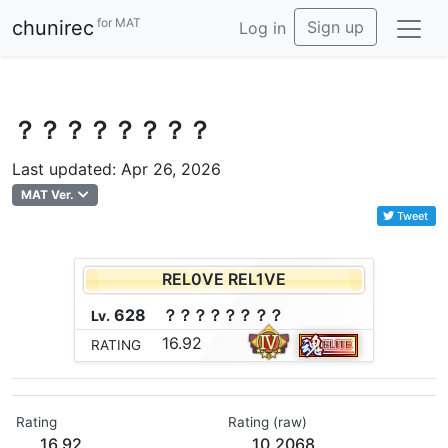
for MAT
chunirec
Sign up
Log in
？？？？？？？？
Last updated: Apr 26, 2026
MAT Ver.
Tweet
REL0VE REL1VE
628
？
？
？
？
？
？
？
？
Lv.
16.92
RATING
Rating
Rating (raw)
16.92
10.2068