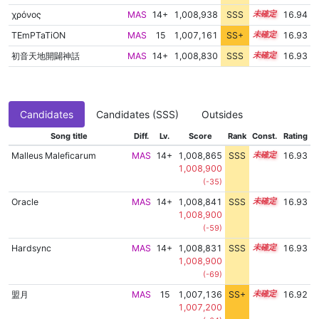
χρόνος
MAS
14+
1,008,938
SSS
14.8
16.94
TEmPTaTiON
MAS
15
1,007,161
SS+
15.0
16.93
初音天地開闢神話
MAS
14+
1,008,830
SSS
14.8
16.93
Candidates
Candidates (SSS)
Outsides
Song title
Diff.
Lv.
Score
Rank
Const.
Rating
Malleus Maleficarum
MAS
14+
1,008,865
SSS
14.8
16.93
1,008,900
(-35)
Oracle
MAS
14+
1,008,841
SSS
14.8
16.93
1,008,900
(-59)
Hardsync
MAS
14+
1,008,831
SSS
14.8
16.93
1,008,900
(-69)
盟月
MAS
15
1,007,136
SS+
15.0
16.92
1,007,200