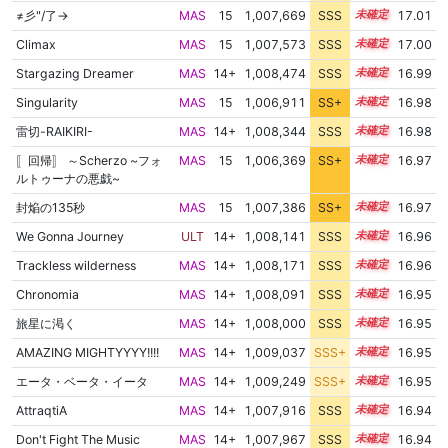
≠彡"/了→
MAS
15
1,007,669
SSS
15.0
17.01
Climax
MAS
15
1,007,573
SSS
15.0
17.00
Stargazing Dreamer
MAS
14+
1,008,474
SSS
14.9
16.99
Singularity
MAS
15
1,006,911
SS+
15.1
16.98
雷切-RAIKIRI-
MAS
14+
1,008,344
SSS
14.9
16.98
〚回帰〛 ～Scherzo ~フォ
MAS
15
1,006,369
SS+
15.2
16.97
ルトゥーナの悪戯~
封焔の135秒
MAS
15
1,007,386
SS+
15.0
16.97
We Gonna Journey
ULT
14+
1,008,141
SSS
14.9
16.96
Trackless wilderness
MAS
14+
1,008,171
SSS
14.9
16.96
Chronomia
MAS
14+
1,008,091
SSS
14.9
16.95
旅星に渇く
MAS
14+
1,008,000
SSS
14.9
16.95
AMAZING MIGHTYYYY!!!!
MAS
14+
1,009,037
SSS+
14.8
16.95
エータ・ベータ・イータ
MAS
14+
1,009,249
SSS+
14.8
16.95
AttraqtiA
MAS
14+
1,007,916
SSS
14.9
16.94
Don't Fight The Music
MAS
14+
1,007,967
SSS
14.9
16.94