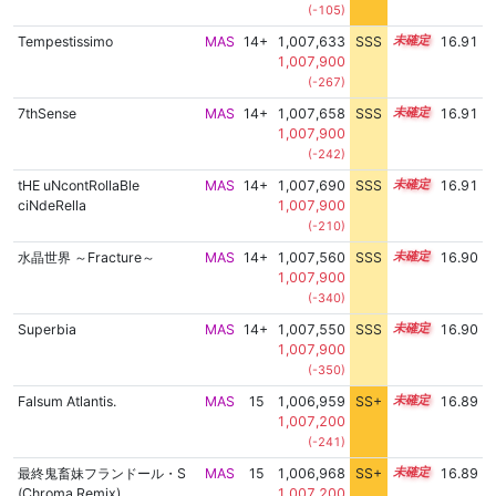
(-105)
Tempestissimo
MAS
14+
1,007,633
SSS
14.9
16.91
1,007,900
(-267)
7thSense
MAS
14+
1,007,658
SSS
14.9
16.91
1,007,900
(-242)
tHE uNcontRollaBle
MAS
14+
1,007,690
SSS
14.9
16.91
ciNdeRella
1,007,900
(-210)
水晶世界 ～Fracture～
MAS
14+
1,007,560
SSS
14.9
16.90
1,007,900
(-340)
Superbia
MAS
14+
1,007,550
SSS
14.9
16.90
1,007,900
(-350)
Falsum Atlantis.
MAS
15
1,006,959
SS+
15.0
16.89
1,007,200
(-241)
最終鬼畜妹フランドール・S
MAS
15
1,006,968
SS+
15.0
16.89
(Chroma Remix)
1,007,200