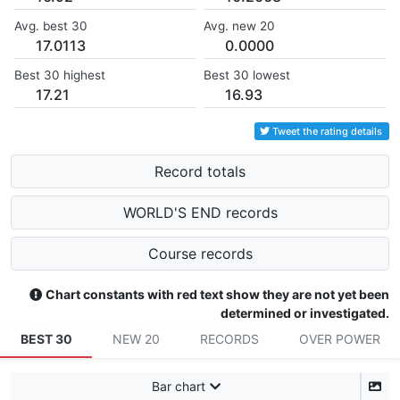
Avg. best 30
Avg. new 20
17.0113
0.0000
Best 30 highest
Best 30 lowest
17.21
16.93
Tweet the rating details
Record totals
WORLD'S END records
Course records
Chart constants with red text show they are not yet been
determined or investigated.
BEST 30
NEW 20
RECORDS
OVER POWER
Bar chart