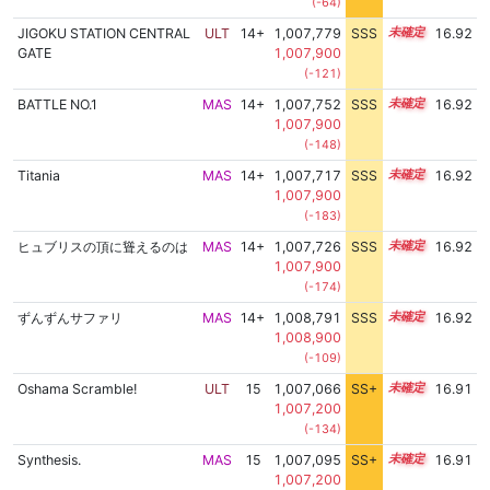
(-64)
JIGOKU STATION CENTRAL
ULT
14+
1,007,779
SSS
14.9
16.92
GATE
1,007,900
(-121)
BATTLE NO.1
MAS
14+
1,007,752
SSS
14.9
16.92
1,007,900
(-148)
Titania
MAS
14+
1,007,717
SSS
14.9
16.92
1,007,900
(-183)
ヒュブリスの頂に聳えるのは
MAS
14+
1,007,726
SSS
14.9
16.92
1,007,900
(-174)
ずんずんサファリ
MAS
14+
1,008,791
SSS
14.8
16.92
1,008,900
(-109)
Oshama Scramble!
ULT
15
1,007,066
SS+
15.0
16.91
1,007,200
(-134)
Synthesis.
MAS
15
1,007,095
SS+
15.0
16.91
1,007,200