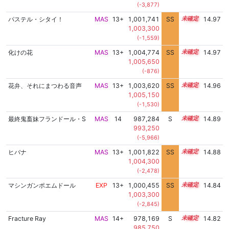
(-3,877)
パステル・シタイ！
MAS
13+
1,001,741
SS
13.8
14.97
1,003,300
(-1,559)
化けの花
MAS
13+
1,004,774
SS
13.5
14.97
1,005,650
(-876)
花弁、それにまつわる音声
MAS
13+
1,003,620
SS
13.6
14.96
1,005,150
(-1,530)
最終鬼畜妹フランドール・S
MAS
14
987,284
S
14.4
14.89
993,250
(-5,966)
ヒバナ
MAS
13+
1,001,822
SS
13.7
14.88
1,004,300
(-2,478)
マシンガンポエムドール
EXP
13+
1,000,455
SS
13.8
14.84
1,003,300
(-2,845)
Fracture Ray
MAS
14+
978,169
S
14.7
14.82
985,750