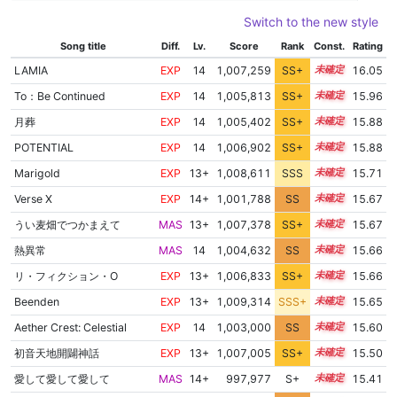
Switch to the new style
Song title
Diff.
Lv.
Score
Rank
Const.
Rating
LAMIA
EXP
14
1,007,259
SS+
14.1
16.05
To：Be Continued
EXP
14
1,005,813
SS+
14.3
15.96
月葬
EXP
14
1,005,402
SS+
14.3
15.88
POTENTIAL
EXP
14
1,006,902
SS+
14.0
15.88
Marigold
EXP
13+
1,008,611
SSS
13.6
15.71
Verse X
EXP
14+
1,001,788
SS
14.5
15.67
うい麦畑でつかまえて
MAS
13+
1,007,378
SS+
13.7
15.67
熱異常
MAS
14
1,004,632
SS
14.2
15.66
リ・フィクション・O
EXP
13+
1,006,833
SS+
13.8
15.66
Beenden
EXP
13+
1,009,314
SSS+
13.5
15.65
Aether Crest: Celestial
EXP
14
1,003,000
SS
14.3
15.60
初音天地開闢神話
EXP
13+
1,007,005
SS+
13.6
15.50
愛して愛して愛して
MAS
14+
997,977
S+
14.5
15.41