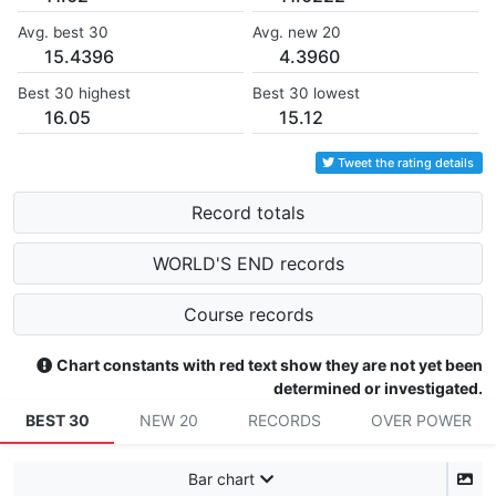
Avg. best 30
Avg. new 20
15.4396
4.3960
Best 30 highest
Best 30 lowest
16.05
15.12
Tweet the rating details
Record totals
WORLD'S END records
Course records
Chart constants with red text show they are not yet been
determined or investigated.
BEST 30
NEW 20
RECORDS
OVER POWER
Bar chart