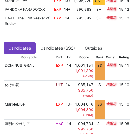
Stardust:RAY
EXP
13+
1,005,729
SS+
13.5
15.14
PANDORA PARADOXXX
EXP
14+
990,683
S+
14.5
15.12
DA'AT -The First Seeker of
EXP
14
995,542
S+
14.3
15.12
Souls-
Candidates
Candidates (SSS)
Outsides
Song title
Diff.
Lv.
Score
Rank
Const.
Rating
DOMiNUS_GRAiL
EXP
14
1,001,151
SS
14.0
15.11
1,001,300
(-149)
化けの花
ULT
14+
985,147
S
14.7
15.10
985,750
(-603)
MarbleBlue.
EXP
13+
1,004,016
SS
13.7
15.10
1,004,300
(-284)
薄明のクオリア
MAS
14
994,734
S+
14.3
15.08
995,750