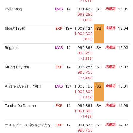
(-1,016)
Imprinting
MAS
14
991,422
S+
14.4
15.05
993,250
(-1,828)
封焔の135秒
EXP
13+
1,003,424
SS
13.7
15.04
1,004,300
(-876)
Regulus
MAS
14
990,867
S+
14.4
15.03
993,250
(-2,383)
Killing Rhythm
EXP
14
993,286
S+
14.3
15.03
995,750
(-2,464)
A-Yah-YAh-YaH-YAH!
MAS
13+
1,003,168
SS
13.7
15.01
1,004,300
(-1,132)
Tuatha Dé Danann
EXP
14
999,861
S+
14.0
14.99
1,001,300
(-1,439)
ラストピースに祝福と栄光を
EXP
14
991,873
S+
14.3
14.97
995,750