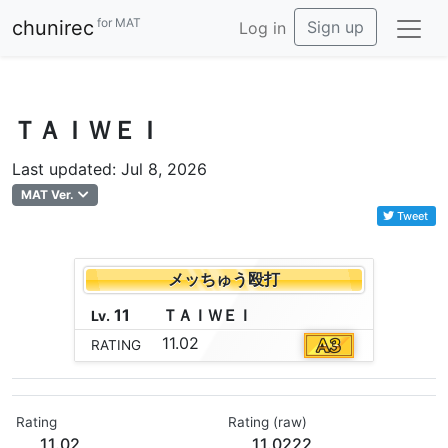
for MAT
chunirec
Sign up
Log in
ＴＡＩＷＥＩ
Last updated: Jul 8, 2026
MAT Ver.
Tweet
メッちゅう殴打
11
Ｔ
Ａ
Ｉ
Ｗ
Ｅ
Ｉ
Lv.
11.02
RATING
Rating
Rating (raw)
11.02
11.0222