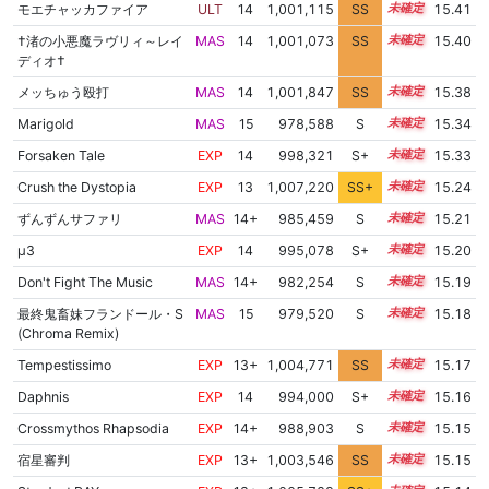
モエチャッカファイア
ULT
14
1,001,115
SS
14.3
15.41
†渚の小悪魔ラヴリィ～レイ
MAS
14
1,001,073
SS
14.3
15.40
ディオ†
メッちゅう殴打
MAS
14
1,001,847
SS
14.2
15.38
Marigold
MAS
15
978,588
S
15.2
15.34
Forsaken Tale
EXP
14
998,321
S+
14.4
15.33
Crush the Dystopia
EXP
13
1,007,220
SS+
13.3
15.24
ずんずんサファリ
MAS
14+
985,459
S
14.8
15.21
μ3
EXP
14
995,078
S+
14.4
15.20
Don't Fight The Music
MAS
14+
982,254
S
14.9
15.19
最終鬼畜妹フランドール・S
MAS
15
979,520
S
15.0
15.18
(Chroma Remix)
Tempestissimo
EXP
13+
1,004,771
SS
13.7
15.17
Daphnis
EXP
14
994,000
S+
14.4
15.16
Crossmythos Rhapsodia
EXP
14+
988,903
S
14.6
15.15
宿星審判
EXP
13+
1,003,546
SS
13.8
15.15