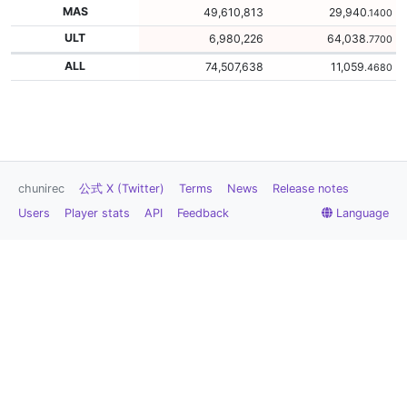
MAS
49,610,813
29,940
.1400
ULT
6,980,226
64,038
.7700
ALL
74,507,638
11,059
.4680
chunirec
公式 X (Twitter)
Terms
News
Release notes
Users
Player stats
API
Feedback
Language