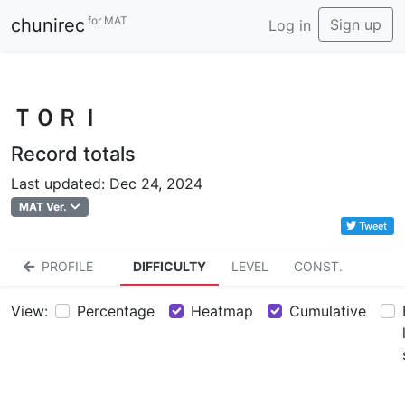
for MAT
chunirec
Sign up
Log in
ＴＯＲＩ
Record totals
Last updated: Dec 24, 2024
MAT Ver.
Tweet
PROFILE
DIFFICULTY
LEVEL
CONST.
View:
Percentage
Heatmap
Cumulative