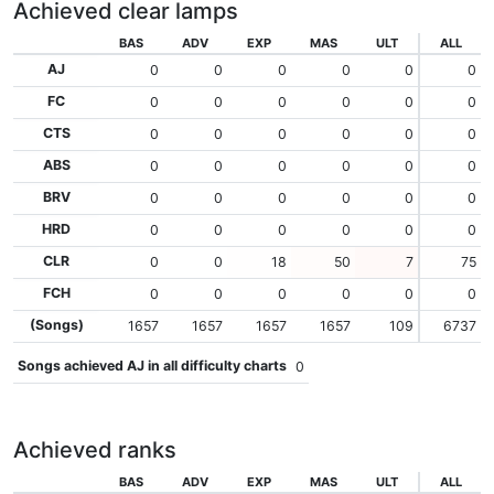
Achieved clear lamps
BAS
ADV
EXP
MAS
ULT
ALL
AJ
0
0
0
0
0
0
FC
0
0
0
0
0
0
CTS
0
0
0
0
0
0
ABS
0
0
0
0
0
0
BRV
0
0
0
0
0
0
HRD
0
0
0
0
0
0
CLR
0
0
18
50
7
75
FCH
0
0
0
0
0
0
(Songs)
1657
1657
1657
1657
109
6737
Songs achieved AJ in all difficulty charts
0
Achieved ranks
BAS
ADV
EXP
MAS
ULT
ALL