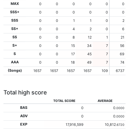
MAX
0
0
0
0
0
0
SSS+
0
0
0
0
0
0
SSS
0
0
1
1
0
2
SS+
0
0
4
2
0
6
SS
0
0
8
12
1
21
S+
0
0
15
34
7
56
S
0
0
17
45
7
69
AAA
0
0
18
49
7
74
(Songs)
1657
1657
1657
1657
109
6737
Total high score
TOTAL SCORE
AVERAGE
BAS
0
0
.0000
ADV
0
0
.0000
EXP
17,916,599
10,812
.6720