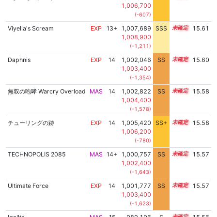
1,006,700
(-607)
Viyella's Scream
EXP
13+
1,007,689
SSS
13.6
15.61
1,008,900
(-1,211)
Daphnis
EXP
14
1,002,046
SS
14.4
15.60
1,003,400
(-1,354)
無双の咆哮 Warcry Overload
MAS
14
1,002,822
SS
14.3
15.58
1,004,400
(-1,578)
チューリングの跡
EXP
14
1,005,420
SS+
14.0
15.58
1,006,200
(-780)
TECHNOPOLIS 2085
MAS
14+
1,000,757
SS
14.5
15.57
1,002,400
(-1,643)
Ultimate Force
EXP
14
1,001,777
SS
14.4
15.57
1,003,400
(-1,623)