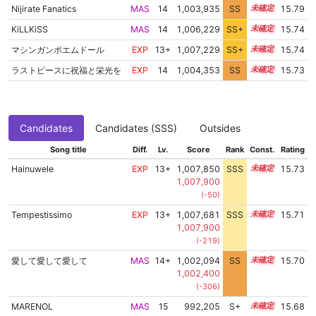
Nijirate Fanatics
MAS
14
1,003,935
SS
14.4
15.79
KiLLKiSS
MAS
14
1,006,229
SS+
14.0
15.74
マシンガンポエムドール
EXP
13+
1,007,229
SS+
13.8
15.74
ラストピースに祝福と栄光を
EXP
14
1,004,353
SS
14.3
15.73
Candidates
Candidates (SSS)
Outsides
Song title
Diff.
Lv.
Score
Rank
Const.
Rating
Hainuwele
EXP
13+
1,007,850
SSS
13.7
15.73
1,007,900
(-50)
Tempestissimo
EXP
13+
1,007,681
SSS
13.7
15.71
1,007,900
(-219)
愛して愛して愛して
MAS
14+
1,002,094
SS
14.5
15.70
1,002,400
(-306)
MARENOL
MAS
15
992,205
S+
15.0
15.68