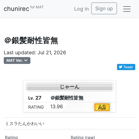
for MAT
chunirec
Sign up
Log in
＠銀髪耐性皆無
Last updated: Jul 21, 2026
MAT Ver.
Tweet
じゃーん
27
＠
銀
髪
耐
性
皆
無
Lv.
13.96
RATING
ミスラたんかわいい
Rating
Rating (raw)