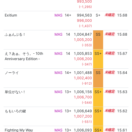
993,500
(-1,295)
Exitium
MAS
14+
994,563
S+
14.9
15.68
996,000
(-1,437)
ふぁんぶる！
MAS
14
1,004,847
SS
14.2
15.68
1,005,200
(-353)
え？あぁ、そう。- 10th
MAS
14
1,005,853
SS+
14.0
15.67
Anniversary Edition -
1,006,200
(-347)
ノーライ
MAS
14+
1,001,488
SS
14.5
15.64
1,002,400
(-912)
単位がない！
MAS
13+
1,006,156
SS+
13.9
15.63
1,006,700
(-544)
ももいろの鍵
MAS
13+
1,006,649
SS+
13.8
15.62
1,007,200
(-551)
Fighting My Way
MAS
13+
1,006,093
SS+
13.9
15.61