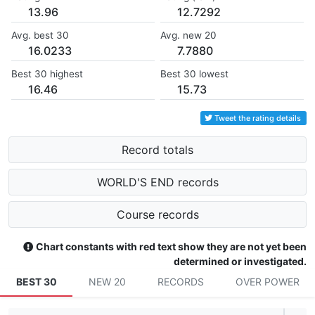
13.96
12.7292
Avg. best 30
Avg. new 20
16.0233
7.7880
Best 30 highest
Best 30 lowest
16.46
15.73
Tweet the rating details
Record totals
WORLD'S END records
Course records
Chart constants with red text show they are not yet been
determined or investigated.
BEST 30
NEW 20
RECORDS
OVER POWER