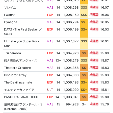
ゼイタクするまで抱きしめて
MAS
14
1,006,375
SS+
14.3
16.07
ソレイユ
MAS
14
1,008,298
SSS
14.0
16.07
I Wanna
EXP
14
1,008,150
SSS
14.0
16.06
Cyaegha
MAS
14
1,006,794
SS+
14.2
16.05
DA'AT -The First Seeker of
EXP
14
1,006,199
SS+
14.3
16.03
Souls-
I'll make you Super Rock
MAS
14
1,007,677
SSS
14.0
16.01
Star
Tru'nembra
EXP
14
1,004,923
SS
14.4
15.89
碧き孤島のアングゥィス
MAS
13+
1,008,279
SSS
13.8
15.87
Theatore Creatore
MAS
14
1,004,358
SS
14.4
15.83
Disruptor Array
EXP
14
1,004,383
SS
14.4
15.83
The Devil Incarnate
EXP
14
1,006,193
SS+
14.1
15.83
モエチャッカファイア
ULT
14
1,005,090
SS+
14.3
15.81
PANDORA PARADOXXX
EXP
14+
1,003,041
SS
14.5
15.80
最終鬼畜妹フランドール・S
MAS
15
994,928
S+
15.0
15.79
(Chroma Remix)