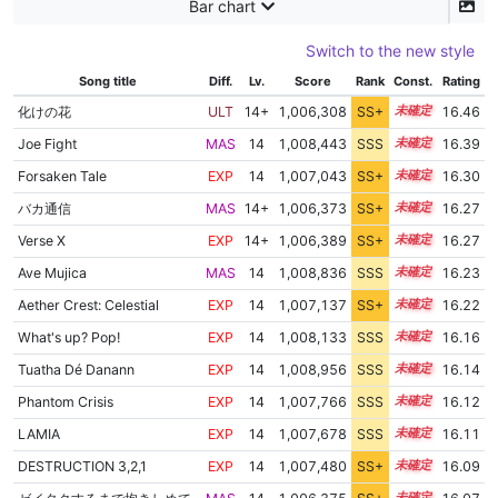
Bar chart
Switch to the new style
Song title
Diff.
Lv.
Score
Rank
Const.
Rating
化けの花
ULT
14+
1,006,308
SS+
14.7
16.46
Joe Fight
MAS
14
1,008,443
SSS
14.3
16.39
Forsaken Tale
EXP
14
1,007,043
SS+
14.4
16.30
バカ通信
MAS
14+
1,006,373
SS+
14.5
16.27
Verse X
EXP
14+
1,006,389
SS+
14.5
16.27
Ave Mujica
MAS
14
1,008,836
SSS
14.1
16.23
Aether Crest: Celestial
EXP
14
1,007,137
SS+
14.3
16.22
What's up? Pop!
EXP
14
1,008,133
SSS
14.1
16.16
Tuatha Dé Danann
EXP
14
1,008,956
SSS
14.0
16.14
Phantom Crisis
EXP
14
1,007,766
SSS
14.1
16.12
LAMIA
EXP
14
1,007,678
SSS
14.1
16.11
DESTRUCTION 3,2,1
EXP
14
1,007,480
SS+
14.1
16.09