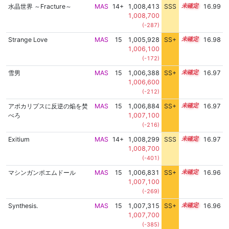
水晶世界 ～Fracture～
MAS
14+
1,008,413
SSS
14.9
16.99
1,008,700
(-287)
Strange Love
MAS
15
1,005,928
SS+
15.3
16.98
1,006,100
(-172)
雪男
MAS
15
1,006,388
SS+
15.2
16.97
1,006,600
(-212)
アポカリプスに反逆の焔を焚
MAS
15
1,006,884
SS+
15.1
16.97
べろ
1,007,100
(-216)
Exitium
MAS
14+
1,008,299
SSS
14.9
16.97
1,008,700
(-401)
マシンガンポエムドール
MAS
15
1,006,831
SS+
15.1
16.96
1,007,100
(-269)
Synthesis.
MAS
15
1,007,315
SS+
15.0
16.96
1,007,700
(-385)