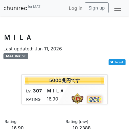
for MAT
chunirec
Sign up
Log in
ＭＩＬＡ
Last updated: Jun 11, 2026
MAT Ver.
Tweet
5000兆円です
307
Ｍ
Ｉ
Ｌ
Ａ
Lv.
16.90
RATING
Rating
Rating (raw)
16.90
10.2388