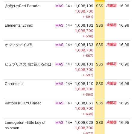
夕焼けのRed Parade
MAS
14+
1,008,109
SSS
14.9
16.96
1,008,700
(-591)
Elemental Ethnic
MAS
14+
1,008,162
SSS
14.9
16.96
1,008,700
(-538)
オンソクデイズ!!
MAS
14+
1,008,133
SSS
14.9
16.96
1,008,700
(-567)
ヒュブリスの頂に聳えるのは
MAS
14+
1,008,103
SSS
14.9
16.96
1,008,700
(-597)
Chronomia
MAS
14+
1,008,110
SSS
14.9
16.96
1,008,700
(-590)
Kattobi KEIKYU Rider
MAS
14+
1,008,061
SSS
14.9
16.95
1,008,700
(-639)
Lemegeton -little key of
MAS
14+
1,008,028
SSS
14.9
16.95
solomon-
1,008,700
(-672)