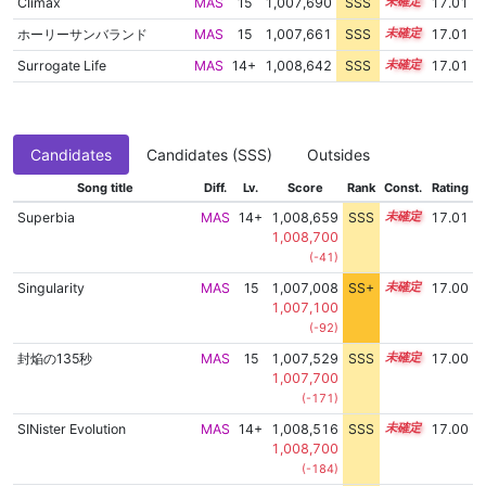
Climax
MAS
15
1,007,690
SSS
15.0
17.01
ホーリーサンバランド
MAS
15
1,007,661
SSS
15.0
17.01
Surrogate Life
MAS
14+
1,008,642
SSS
14.9
17.01
Candidates
Candidates (SSS)
Outsides
Song title
Diff.
Lv.
Score
Rank
Const.
Rating
Superbia
MAS
14+
1,008,659
SSS
14.9
17.01
1,008,700
(-41)
Singularity
MAS
15
1,007,008
SS+
15.1
17.00
1,007,100
(-92)
封焔の135秒
MAS
15
1,007,529
SSS
15.0
17.00
1,007,700
(-171)
SINister Evolution
MAS
14+
1,008,516
SSS
14.9
17.00
1,008,700
(-184)