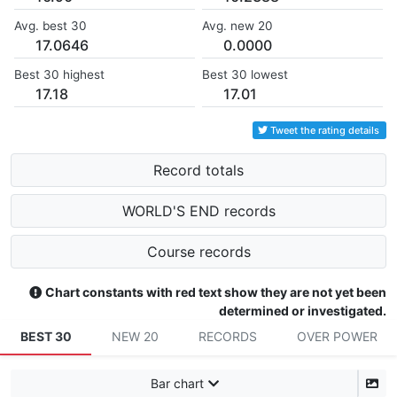
Avg. best 30
Avg. new 20
17.0646
0.0000
Best 30 highest
Best 30 lowest
17.18
17.01
Tweet the rating details
Record totals
WORLD'S END records
Course records
Chart constants with red text show they are not yet been
determined or investigated.
BEST 30
NEW 20
RECORDS
OVER POWER
Bar chart