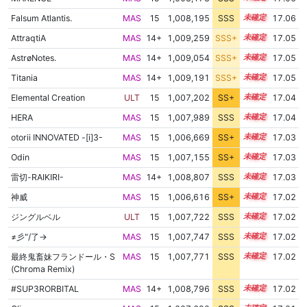
Falsum Atlantis.
MAS
15
1,008,195
SSS
15.0
17.06
AttraqtiA
MAS
14+
1,009,259
SSS+
14.9
17.05
AstrøNotes.
MAS
14+
1,009,054
SSS+
14.9
17.05
Titania
MAS
14+
1,009,191
SSS+
14.9
17.05
Elemental Creation
ULT
15
1,007,202
SS+
15.1
17.04
HERA
MAS
15
1,007,989
SSS
15.0
17.04
otorii INNOVATED -[i]3-
MAS
15
1,006,669
SS+
15.2
17.03
Odin
MAS
15
1,007,155
SS+
15.1
17.03
雷切-RAIKIRI-
MAS
14+
1,008,807
SSS
14.9
17.03
神威
MAS
15
1,006,616
SS+
15.2
17.02
ジングルベル
ULT
15
1,007,722
SSS
15.0
17.02
≠彡"/了→
MAS
15
1,007,747
SSS
15.0
17.02
最終鬼畜妹フランドール・S
MAS
15
1,007,771
SSS
15.0
17.02
(Chroma Remix)
#SUP3RORBITAL
MAS
14+
1,008,796
SSS
14.9
17.02