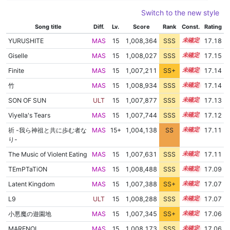
Switch to the new style
Song title
Diff.
Lv.
Score
Rank
Const.
Rating
YURUSHITE
MAS
15
1,008,364
SSS
15.1
17.18
Giselle
MAS
15
1,008,027
SSS
15.1
17.15
Finite
MAS
15
1,007,211
SS+
15.2
17.14
竹
MAS
15
1,008,934
SSS
15.0
17.14
SON OF SUN
ULT
15
1,007,877
SSS
15.1
17.13
Viyella's Tears
MAS
15
1,007,744
SSS
15.1
17.12
祈 -我ら神祖と共に歩む者な
MAS
15+
1,004,138
SS
15.7
17.11
り-
The Music of Violent Eating
MAS
15
1,007,631
SSS
15.1
17.11
TEmPTaTiON
MAS
15
1,008,488
SSS
15.0
17.09
Latent Kingdom
MAS
15
1,007,388
SS+
15.1
17.07
L9
ULT
15
1,008,288
SSS
15.0
17.07
小悪魔の遊園地
MAS
15
1,007,345
SS+
15.1
17.06
MARENOL
MAS
15
1,008,173
SSS
15.0
17.06