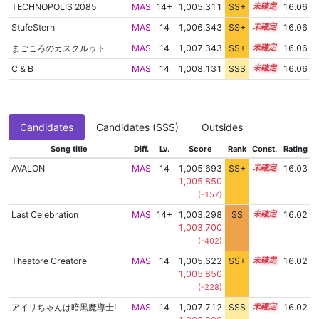
TECHNOPOLIS 2085
MAS
14+
1,005,311
SS+
14.5
16.06
StufeStern
MAS
14
1,006,343
SS+
14.3
16.06
まごころのカスクルゥト
MAS
14
1,007,343
SS+
14.1
16.06
C & B
MAS
14
1,008,131
SSS
14.0
16.06
Candidates
Candidates (SSS)
Outsides
Song title
Diff.
Lv.
Score
Rank
Const.
Rating
AVALON
MAS
14
1,005,693
SS+
14.4
16.03
1,005,850
(-157)
Last Celebration
MAS
14+
1,003,298
SS
14.7
16.02
1,003,700
(-402)
Theatore Creatore
MAS
14
1,005,622
SS+
14.4
16.02
1,005,850
(-228)
アイリちゃんは暗黒魔導士!
MAS
14
1,007,712
SSS
14.0
16.02