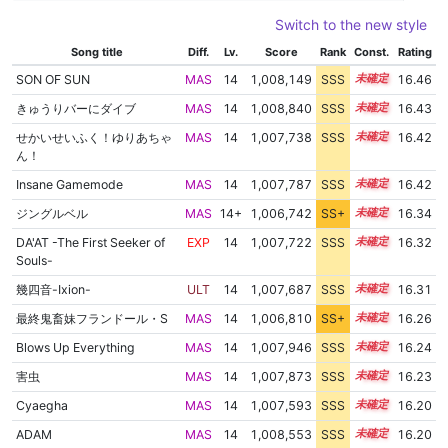
Switch to the new style
Song title
Diff.
Lv.
Score
Rank
Const.
Rating
SON OF SUN
MAS
14
1,008,149
SSS
14.4
16.46
きゅうりバーにダイブ
MAS
14
1,008,840
SSS
14.3
16.43
せかいせいふく！ゆりあちゃ
MAS
14
1,007,738
SSS
14.4
16.42
ん！
Insane Gamemode
MAS
14
1,007,787
SSS
14.4
16.42
ジングルベル
MAS
14+
1,006,742
SS+
14.5
16.34
DA'AT -The First Seeker of
EXP
14
1,007,722
SSS
14.3
16.32
Souls-
幾四音-Ixion-
ULT
14
1,007,687
SSS
14.3
16.31
最終鬼畜妹フランドール・S
MAS
14
1,006,810
SS+
14.4
16.26
Blows Up Everything
MAS
14
1,007,946
SSS
14.2
16.24
害虫
MAS
14
1,007,873
SSS
14.2
16.23
Cyaegha
MAS
14
1,007,593
SSS
14.2
16.20
ADAM
MAS
14
1,008,553
SSS
14.1
16.20