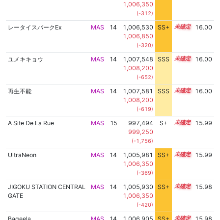
1,006,350
(-312)
レータイスパークEx
MAS
14
1,006,530
SS+
14.2
16.00
1,006,850
(-320)
ユメキキョウ
MAS
14
1,007,548
SSS
14.0
16.00
1,008,200
(-652)
再生不能
MAS
14
1,007,581
SSS
14.0
16.00
1,008,200
(-619)
A Site De La Rue
MAS
15
997,494
S+
15.1
15.99
999,250
(-1,756)
UltraNeon
MAS
14
1,005,981
SS+
14.3
15.99
1,006,350
(-369)
JIGOKU STATION CENTRAL
MAS
14
1,005,930
SS+
14.3
15.98
GATE
1,006,350
(-420)
Baqeela
MAS
14
1,006,905
SS+
14.1
15.98