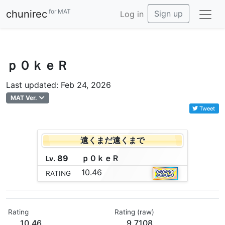
for MAT
chunirec
Sign up
Log in
ｐ０ｋｅＲ
Last updated: Feb 24, 2026
MAT Ver.
Tweet
遠くまだ遠くまで
89
ｐ
０
ｋ
ｅ
Ｒ
Lv.
10.46
RATING
Rating
Rating (raw)
10.46
9.7108