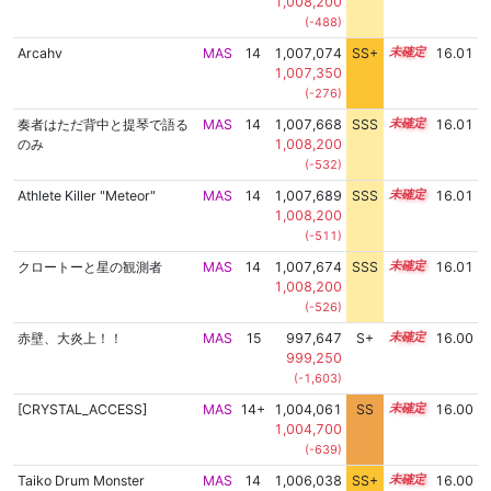
1,008,200
(-488)
Arcahv
MAS
14
1,007,074
SS+
14.1
16.01
1,007,350
(-276)
奏者はただ背中と提琴で語る
MAS
14
1,007,668
SSS
14.0
16.01
のみ
1,008,200
(-532)
Athlete Killer "Meteor"
MAS
14
1,007,689
SSS
14.0
16.01
1,008,200
(-511)
クロートーと星の観測者
MAS
14
1,007,674
SSS
14.0
16.01
1,008,200
(-526)
赤壁、大炎上！！
MAS
15
997,647
S+
15.1
16.00
999,250
(-1,603)
[CRYSTAL_ACCESS]
MAS
14+
1,004,061
SS
14.6
16.00
1,004,700
(-639)
Taiko Drum Monster
MAS
14
1,006,038
SS+
14.3
16.00