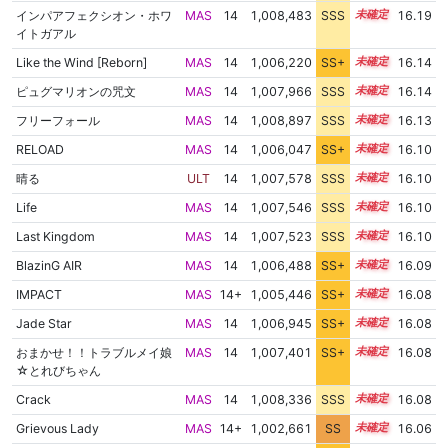
インパアフェクシオン・ホワ
MAS
14
1,008,483
SSS
14.1
16.19
イトガアル
Like the Wind [Reborn]
MAS
14
1,006,220
SS+
14.4
16.14
ピュグマリオンの咒文
MAS
14
1,007,966
SSS
14.1
16.14
フリーフォール
MAS
14
1,008,897
SSS
14.0
16.13
RELOAD
MAS
14
1,006,047
SS+
14.4
16.10
晴る
ULT
14
1,007,578
SSS
14.1
16.10
Life
MAS
14
1,007,546
SSS
14.1
16.10
Last Kingdom
MAS
14
1,007,523
SSS
14.1
16.10
BlazinG AIR
MAS
14
1,006,488
SS+
14.3
16.09
IMPACT
MAS
14+
1,005,446
SS+
14.5
16.08
Jade Star
MAS
14
1,006,945
SS+
14.2
16.08
おまかせ！！トラブルメイ娘
MAS
14
1,007,401
SS+
14.1
16.08
☆とれびちゃん
Crack
MAS
14
1,008,336
SSS
14.0
16.08
Grievous Lady
MAS
14+
1,002,661
SS
14.8
16.06