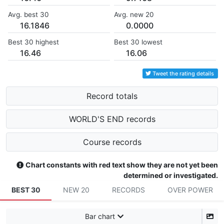
Avg. best 30
Avg. new 20
16.1846
0.0000
Best 30 highest
Best 30 lowest
16.46
16.06
Tweet the rating details
Record totals
WORLD'S END records
Course records
Chart constants with red text show they are not yet been
determined or investigated.
BEST 30
NEW 20
RECORDS
OVER POWER
Bar chart