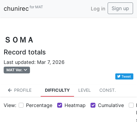
for MAT
chunirec
Sign up
Log in
ＳＯＭＡ
Record totals
Last updated: Mar 7, 2026
MAT Ver.
Tweet
PROFILE
DIFFICULTY
LEVEL
CONST.
View:
Percentage
Heatmap
Cumulative