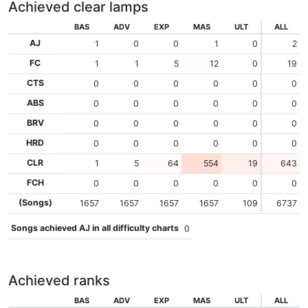
Achieved clear lamps
BAS
ADV
EXP
MAS
ULT
ALL
AJ
1
0
0
1
0
2
FC
1
1
5
12
0
19
CTS
0
0
0
0
0
0
ABS
0
0
0
0
0
0
BRV
0
0
0
0
0
0
HRD
0
0
0
0
0
0
CLR
1
5
64
554
19
643
FCH
0
0
0
0
0
0
(Songs)
1657
1657
1657
1657
109
6737
Songs achieved AJ in all difficulty charts
0
Achieved ranks
BAS
ADV
EXP
MAS
ULT
ALL