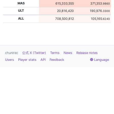
MAS
615,333,555
371,353
.9860
ULT
20,816,420
190,976
.3300
ALL
708,500,812
105,165
.6240
chunirec
公式 X (Twitter)
Terms
News
Release notes
Users
Player stats
API
Feedback
Language