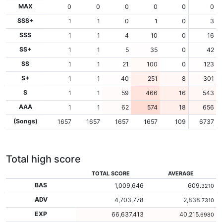
MAX
0
0
0
0
0
0
SSS+
1
1
0
1
0
3
SSS
1
1
4
10
0
16
SS+
1
1
5
35
0
42
SS
1
1
21
100
0
123
S+
1
1
40
251
8
301
S
1
1
59
466
16
543
AAA
1
1
62
574
18
656
(Songs)
1657
1657
1657
1657
109
6737
Total high score
TOTAL SCORE
AVERAGE
BAS
1,009,646
609
.3210
ADV
4,703,778
2,838
.7310
EXP
66,637,413
40,215
.6980