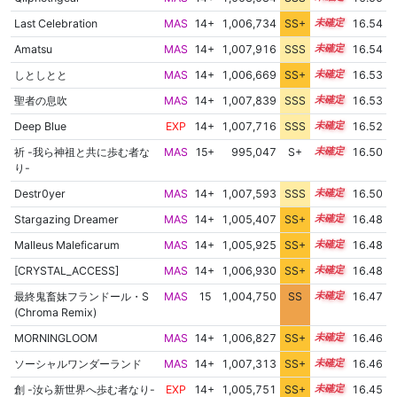
Last Celebration
MAS
14+
1,006,734
SS+
14.7
16.54
Amatsu
MAS
14+
1,007,916
SSS
14.5
16.54
しとしとと
MAS
14+
1,006,669
SS+
14.7
16.53
聖者の息吹
MAS
14+
1,007,839
SSS
14.5
16.53
Deep Blue
EXP
14+
1,007,716
SSS
14.5
16.52
祈 -我ら神祖と共に歩む者な
MAS
15+
995,047
S+
15.7
16.50
り-
Destr0yer
MAS
14+
1,007,593
SSS
14.5
16.50
Stargazing Dreamer
MAS
14+
1,005,407
SS+
14.9
16.48
Malleus Maleficarum
MAS
14+
1,005,925
SS+
14.8
16.48
[CRYSTAL_ACCESS]
MAS
14+
1,006,930
SS+
14.6
16.48
最終鬼畜妹フランドール・S
MAS
15
1,004,750
SS
15.0
16.47
(Chroma Remix)
MORNINGLOOM
MAS
14+
1,006,827
SS+
14.6
16.46
ソーシャルワンダーランド
MAS
14+
1,007,313
SS+
14.5
16.46
創 -汝ら新世界へ歩む者なり-
EXP
14+
1,005,751
SS+
14.8
16.45