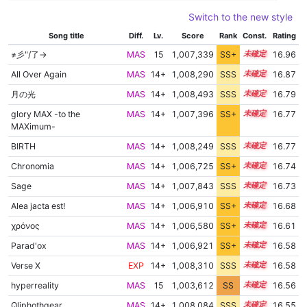
Switch to the new style
Song title
Diff.
Lv.
Score
Rank
Const.
Rating
≠彡"/了→
MAS
15
1,007,339
SS+
15.0
16.96
All Over Again
MAS
14+
1,008,290
SSS
14.8
16.87
月の光
MAS
14+
1,008,493
SSS
14.7
16.79
glory MAX -to the
MAS
14+
1,007,396
SS+
14.8
16.77
MAXimum-
BIRTH
MAS
14+
1,008,249
SSS
14.7
16.77
Chronomia
MAS
14+
1,006,725
SS+
14.9
16.74
Sage
MAS
14+
1,007,843
SSS
14.7
16.73
Alea jacta est!
MAS
14+
1,006,910
SS+
14.8
16.68
χρόνος
MAS
14+
1,006,580
SS+
14.8
16.61
Parad'ox
MAS
14+
1,006,921
SS+
14.7
16.58
Verse X
EXP
14+
1,008,310
SSS
14.5
16.58
hyperreality
MAS
15
1,003,612
SS
15.2
16.56
Qliphothgear
MAS
14+
1,008,084
SSS
14.5
16.55