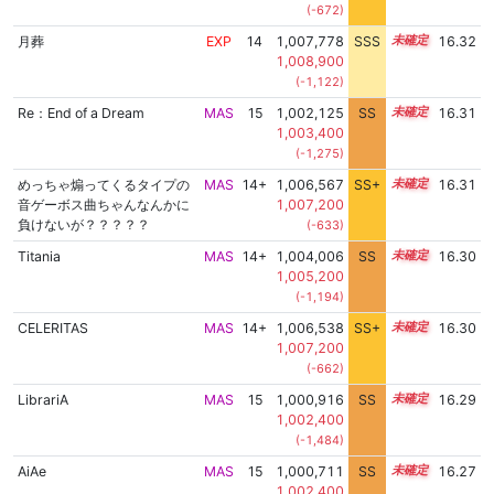
(-672)
月葬
EXP
14
1,007,778
SSS
14.3
16.32
1,008,900
(-1,122)
Re：End of a Dream
MAS
15
1,002,125
SS
15.1
16.31
1,003,400
(-1,275)
めっちゃ煽ってくるタイプの
MAS
14+
1,006,567
SS+
14.5
16.31
音ゲーボス曲ちゃんなんかに
1,007,200
負けないが？？？？？
(-633)
Titania
MAS
14+
1,004,006
SS
14.9
16.30
1,005,200
(-1,194)
CELERITAS
MAS
14+
1,006,538
SS+
14.5
16.30
1,007,200
(-662)
LibrariA
MAS
15
1,000,916
SS
15.2
16.29
1,002,400
(-1,484)
AiAe
MAS
15
1,000,711
SS
15.2
16.27
1,002,400