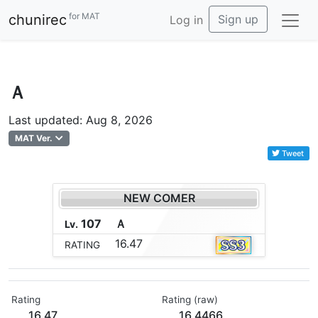
for MAT
chunirec
Sign up
Log in
Ａ
Last updated: Aug 8, 2026
MAT Ver.
Tweet
NEW COMER
107
Ａ
Lv.
16.47
RATING
Rating
Rating (raw)
16.47
16.4466