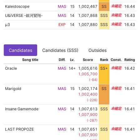
Kaleidoscope
MAS
15
1,002,467
SS
15.2
16.44
U&iVERSE -銀河鸞翔-
MAS
14
1,007,868
SSS
14.4
16.43
μ3
EXP
14
1,007,880
SSS
14.4
16.43
Candidates
Candidates (SSS)
Outsides
Song title
Diff.
Lv.
Score
Rank
Const.
Rating
Oracle
MAS
14+
1,005,616
SS+
14.8
16.42
1,005,700
(-84)
Marigold
MAS
15
1,002,174
SS
15.2
16.41
1,002,400
(-226)
Insane Gamemode
MAS
14
1,007,613
SSS
14.4
16.41
1,007,900
(-287)
LAST PROPOZE
MAS
14
1,007,651
SSS
14.4
16.41
1,007,900