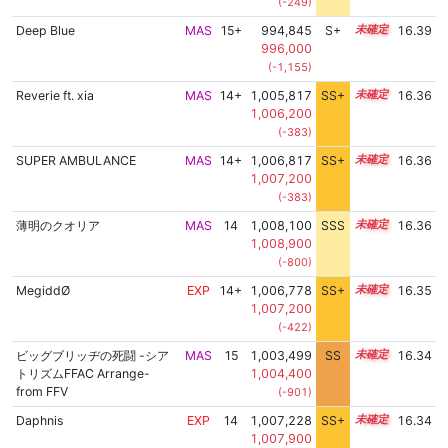
(-249)
Deep Blue
MAS
15+
994,845
S+
15.6
16.39
996,000
(-1,155)
Reverie ft. xia
MAS
14+
1,005,817
SS+
14.7
16.36
1,006,200
(-383)
SUPER AMBULANCE
MAS
14+
1,006,817
SS+
14.5
16.36
1,007,200
(-383)
薄明のクオリア
MAS
14
1,008,100
SSS
14.3
16.36
1,008,900
(-800)
MegiddØ
EXP
14+
1,006,778
SS+
14.5
16.35
1,007,200
(-422)
ビッグブリッヂの死闘 -シア
MAS
15
1,003,499
SS
15.0
16.34
トリズムFFAC Arrange-
1,004,400
from FFV
(-901)
Daphnis
EXP
14
1,007,228
SS+
14.4
16.34
1,007,900