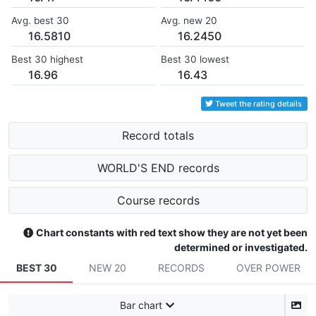
Avg. best 30
Avg. new 20
16.5810
16.2450
Best 30 highest
Best 30 lowest
16.96
16.43
Tweet the rating details
Record totals
WORLD'S END records
Course records
Chart constants with red text show they are not yet been
determined or investigated.
BEST 30
NEW 20
RECORDS
OVER POWER
Bar chart