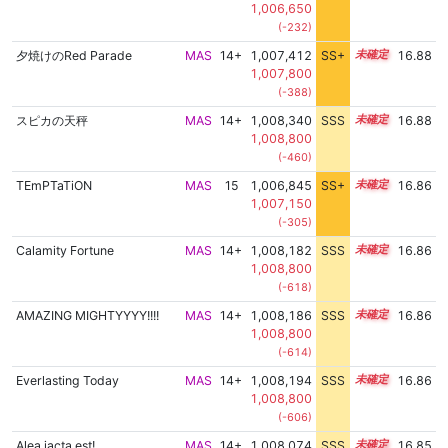
1,006,650
(-232)
夕焼けのRed Parade
MAS
14+
1,007,412
SS+
14.9
16.88
1,007,800
(-388)
スピカの天秤
MAS
14+
1,008,340
SSS
14.8
16.88
1,008,800
(-460)
TEmPTaTiON
MAS
15
1,006,845
SS+
15.0
16.86
1,007,150
(-305)
Calamity Fortune
MAS
14+
1,008,182
SSS
14.8
16.86
1,008,800
(-618)
AMAZING MIGHTYYYY!!!!
MAS
14+
1,008,186
SSS
14.8
16.86
1,008,800
(-614)
Everlasting Today
MAS
14+
1,008,194
SSS
14.8
16.86
1,008,800
(-606)
Alea jacta est!
MAS
14+
1,008,074
SSS
14.8
16.85