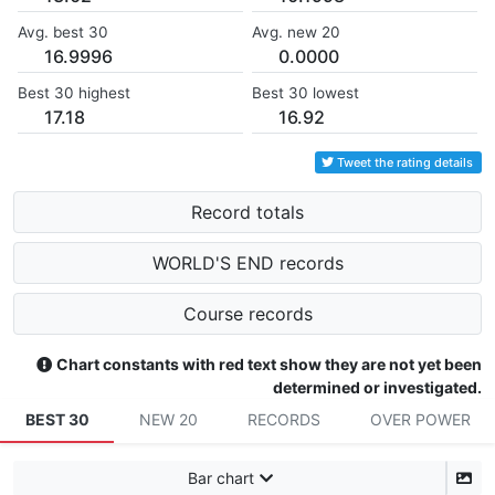
Avg. best 30
Avg. new 20
16.9996
0.0000
Best 30 highest
Best 30 lowest
17.18
16.92
Tweet the rating details
Record totals
WORLD'S END records
Course records
Chart constants with red text show they are not yet been
determined or investigated.
BEST 30
NEW 20
RECORDS
OVER POWER
Bar chart