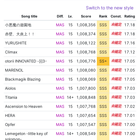
Switch to the new style
Song title
Diff.
Lv.
Score
Rank
Const.
Rating
小悪魔の遊園地
MAS
15
1,008,356
SSS
15.1
17.18
赤壁、大炎上！！
MAS
15
1,008,374
SSS
15.1
17.18
YURUSHITE
MAS
15
1,008,122
SSS
15.1
17.16
Climax
MAS
15
1,008,768
SSS
15.0
17.12
otorii INNOVATED -[i]3-
MAS
15
1,006,776
SS+
15.2
17.05
MARENOL
MAS
15
1,008,080
SSS
15.0
17.05
Blackmagik Blazing
MAS
15
1,008,069
SSS
15.0
17.05
Aiolos
MAS
15
1,007,800
SSS
15.0
17.03
Titania
MAS
14+
1,008,848
SSS
14.9
17.03
Ascension to Heaven
MAS
15
1,007,768
SSS
15.0
17.02
HERA
MAS
15
1,007,654
SSS
15.0
17.01
Opfer
MAS
15
1,007,547
SSS
15.0
17.00
Lemegeton -little key of
MAS
14+
1,008,549
SSS
14.9
17.00
solomon-