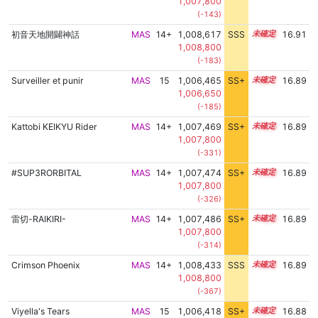
1,007,800
(-143)
初音天地開闢神話
MAS
14+
1,008,617
SSS
14.8
16.91
1,008,800
(-183)
Surveiller et punir
MAS
15
1,006,465
SS+
15.1
16.89
1,006,650
(-185)
Kattobi KEIKYU Rider
MAS
14+
1,007,469
SS+
14.9
16.89
1,007,800
(-331)
#SUP3RORBITAL
MAS
14+
1,007,474
SS+
14.9
16.89
1,007,800
(-326)
雷切-RAIKIRI-
MAS
14+
1,007,486
SS+
14.9
16.89
1,007,800
(-314)
Crimson Phoenix
MAS
14+
1,008,433
SSS
14.8
16.89
1,008,800
(-367)
Viyella's Tears
MAS
15
1,006,418
SS+
15.1
16.88