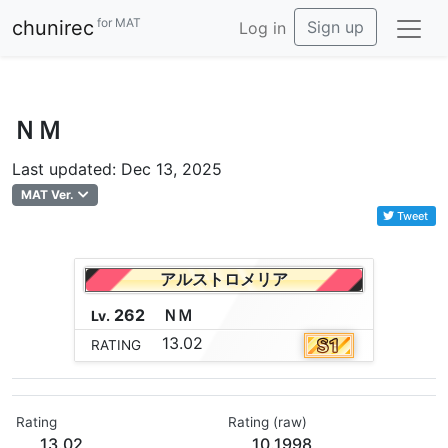
for MAT
chunirec
Sign up
Log in
ＮＭ
Last updated: Dec 13, 2025
MAT Ver.
Tweet
アルストロメリア
262
Ｎ
Ｍ
Lv.
13.02
RATING
Rating
Rating (raw)
13.02
10.1998