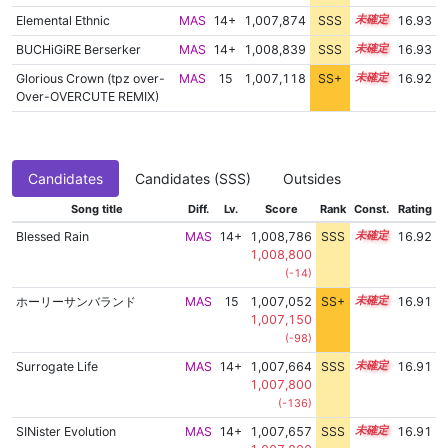
Elemental Ethnic
MAS
14+
1,007,874
SSS
14.9
16.93
BUCHiGiRE Berserker
MAS
14+
1,008,839
SSS
14.8
16.93
Glorious Crown (tpz over-
MAS
15
1,007,118
SS+
15.0
16.92
Over-OVERCUTE REMIX)
Candidates
Candidates (SSS)
Outsides
Song title
Diff.
Lv.
Score
Rank
Const.
Rating
Blessed Rain
MAS
14+
1,008,786
SSS
14.8
16.92
1,008,800
(-14)
ホーリーサンバランド
MAS
15
1,007,052
SS+
15.0
16.91
1,007,150
(-98)
Surrogate Life
MAS
14+
1,007,664
SSS
14.9
16.91
1,007,800
(-136)
SINister Evolution
MAS
14+
1,007,657
SSS
14.9
16.91