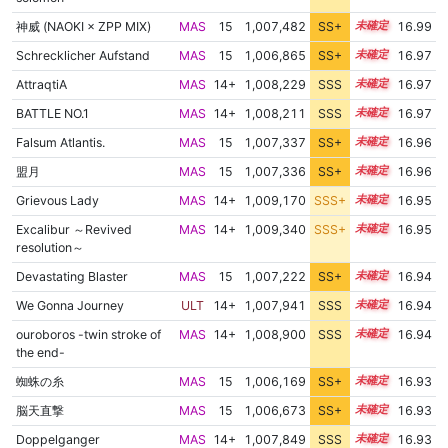
神威 (NAOKI × ZPP MIX)
MAS
15
1,007,482
SS+
15.0
16.99
Schrecklicher Aufstand
MAS
15
1,006,865
SS+
15.1
16.97
AttraqtiA
MAS
14+
1,008,229
SSS
14.9
16.97
BATTLE NO.1
MAS
14+
1,008,211
SSS
14.9
16.97
Falsum Atlantis.
MAS
15
1,007,337
SS+
15.0
16.96
盟月
MAS
15
1,007,336
SS+
15.0
16.96
Grievous Lady
MAS
14+
1,009,170
SSS+
14.8
16.95
Excalibur ～Revived
MAS
14+
1,009,340
SSS+
14.8
16.95
resolution～
Devastating Blaster
MAS
15
1,007,222
SS+
15.0
16.94
We Gonna Journey
ULT
14+
1,007,941
SSS
14.9
16.94
ouroboros -twin stroke of
MAS
14+
1,008,900
SSS
14.8
16.94
the end-
蜘蛛の糸
MAS
15
1,006,169
SS+
15.2
16.93
脳天直撃
MAS
15
1,006,673
SS+
15.1
16.93
Doppelganger
MAS
14+
1,007,849
SSS
14.9
16.93