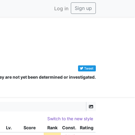
Sign up
Log in
Tweet
ey are not yet been determined or investigated.
Switch to the new style
Lv.
Score
Rank
Const.
Rating