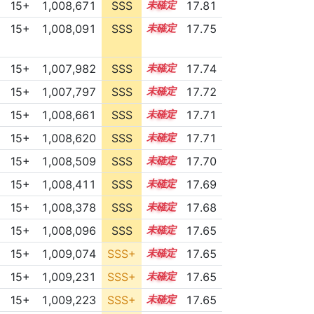
15+
1,008,671
SSS
15.7
17.81
15+
1,008,091
SSS
15.7
17.75
15+
1,007,982
SSS
15.7
17.74
15+
1,007,797
SSS
15.7
17.72
15+
1,008,661
SSS
15.6
17.71
15+
1,008,620
SSS
15.6
17.71
15+
1,008,509
SSS
15.6
17.70
15+
1,008,411
SSS
15.6
17.69
15+
1,008,378
SSS
15.6
17.68
15+
1,008,096
SSS
15.6
17.65
15+
1,009,074
SSS+
15.5
17.65
15+
1,009,231
SSS+
15.5
17.65
15+
1,009,223
SSS+
15.5
17.65