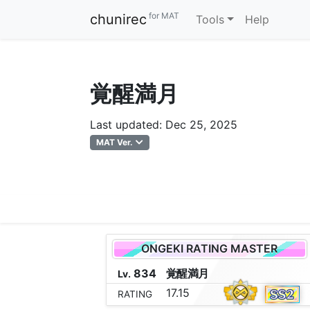
for MAT
chunirec
Tools
Help
覚醒満月
Last updated: Dec 25, 2025
MAT Ver.
ONGEKI RATING MASTER
834
覚
醒
満
月
Lv.
17.15
RATING