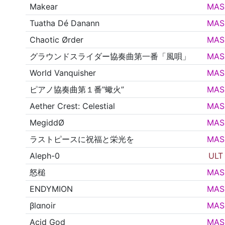
Makear
MAS
Tuatha Dé Danann
MAS
Chaotic Ørder
MAS
グラウンドスライダー協奏曲第一番「風唄」
MAS
World Vanquisher
MAS
ピアノ協奏曲第１番”蠍火”
MAS
Aether Crest: Celestial
MAS
MegiddØ
MAS
ラストピースに祝福と栄光を
MAS
Aleph-0
ULT
怒槌
MAS
ENDYMION
MAS
βlαnoir
MAS
Acid God
MAS