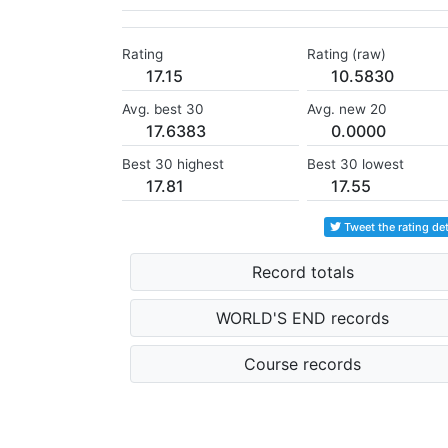
Rating
Rating (raw)
17.15
10.5830
Avg. best 30
Avg. new 20
17.6383
0.0000
Best 30 highest
Best 30 lowest
17.81
17.55
Tweet the rating det
Record totals
WORLD'S END records
Course records