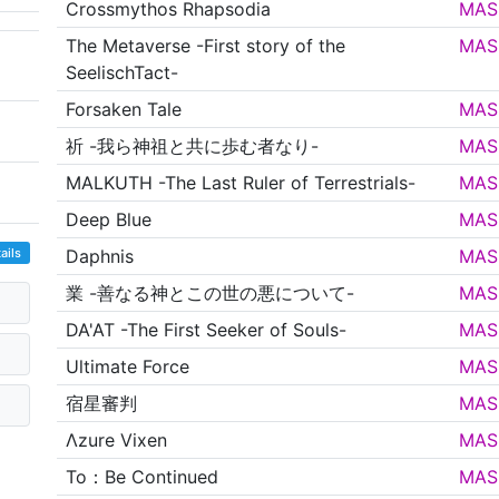
Crossmythos Rhapsodia
MAS
The Metaverse -First story of the
MAS
SeelischTact-
Forsaken Tale
MAS
祈 -我ら神祖と共に歩む者なり-
MAS
MALKUTH -The Last Ruler of Terrestrials-
MAS
Deep Blue
MAS
ails
Daphnis
MAS
業 -善なる神とこの世の悪について-
MAS
DA'AT -The First Seeker of Souls-
MAS
Ultimate Force
MAS
宿星審判
MAS
Λzure Vixen
MAS
To：Be Continued
MAS