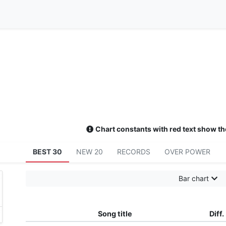
Chart constants with red text show th
BEST 30
NEW 20
RECORDS
OVER POWER
Bar chart
Song title
Diff.