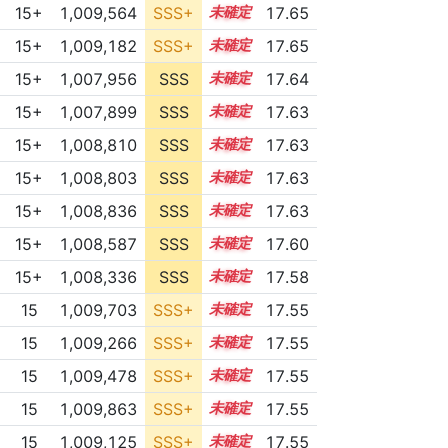
15+
1,009,564
SSS+
15.5
17.65
15+
1,009,182
SSS+
15.5
17.65
15+
1,007,956
SSS
15.6
17.64
15+
1,007,899
SSS
15.6
17.63
15+
1,008,810
SSS
15.5
17.63
15+
1,008,803
SSS
15.5
17.63
15+
1,008,836
SSS
15.5
17.63
15+
1,008,587
SSS
15.5
17.60
15+
1,008,336
SSS
15.5
17.58
15
1,009,703
SSS+
15.4
17.55
15
1,009,266
SSS+
15.4
17.55
15
1,009,478
SSS+
15.4
17.55
15
1,009,863
SSS+
15.4
17.55
15
1,009,125
SSS+
15.4
17.55