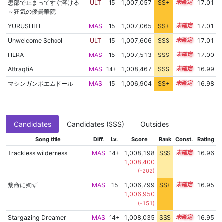
患部で止まってすぐ溶ける
ULT
15
1,007,057
SS+
15.1
17.01
～狂気の優曇華院
YURUSHITE
MAS
15
1,007,065
SS+
15.1
17.01
Unwelcome School
ULT
15
1,007,606
SSS
15.0
17.01
HERA
MAS
15
1,007,513
SSS
15.0
17.00
AttraqtiA
MAS
14+
1,008,467
SSS
14.9
16.99
マシンガンポエムドール
MAS
15
1,006,904
SS+
15.1
16.98
Candidates
Candidates (SSS)
Outsides
Song title
Diff.
Lv.
Score
Rank
Const.
Rating
Trackless wilderness
MAS
14+
1,008,198
SSS
14.9
16.96
1,008,400
(-202)
黎命に殉ず
MAS
15
1,006,799
SS+
15.1
16.95
1,006,950
(-151)
Stargazing Dreamer
MAS
14+
1,008,035
SSS
14.9
16.95