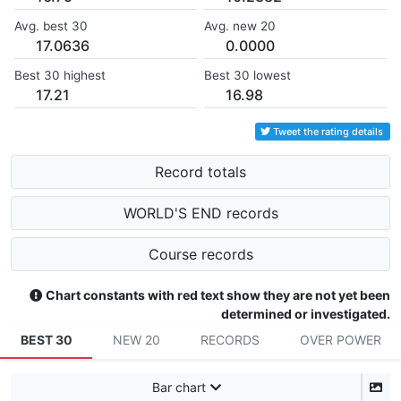
Avg. best 30
Avg. new 20
17.0636
0.0000
Best 30 highest
Best 30 lowest
17.21
16.98
Tweet the rating details
Record totals
WORLD'S END records
Course records
Chart constants with red text show they are not yet been
determined or investigated.
BEST 30
NEW 20
RECORDS
OVER POWER
Bar chart