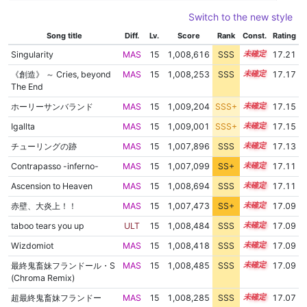
Switch to the new style
Song title
Diff.
Lv.
Score
Rank
Const.
Rating
Singularity
MAS
15
1,008,616
SSS
15.1
17.21
《創造》 ～ Cries, beyond
MAS
15
1,008,253
SSS
15.1
17.17
The End
ホーリーサンバランド
MAS
15
1,009,204
SSS+
15.0
17.15
Igallta
MAS
15
1,009,001
SSS+
15.0
17.15
チューリングの跡
MAS
15
1,007,896
SSS
15.1
17.13
Contrapasso -inferno-
MAS
15
1,007,099
SS+
15.2
17.11
Ascension to Heaven
MAS
15
1,008,694
SSS
15.0
17.11
赤壁、大炎上！！
MAS
15
1,007,473
SS+
15.1
17.09
taboo tears you up
ULT
15
1,008,484
SSS
15.0
17.09
Wizdomiot
MAS
15
1,008,418
SSS
15.0
17.09
最終鬼畜妹フランドール・S
MAS
15
1,008,485
SSS
15.0
17.09
(Chroma Remix)
超最終鬼畜妹フランドー
MAS
15
1,008,285
SSS
15.0
17.07