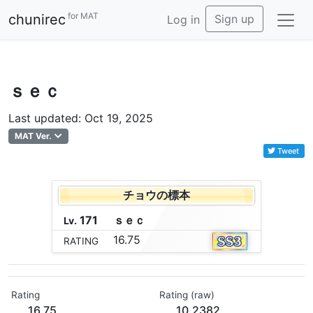
for MAT
chunirec
Sign up
Log in
ｓｅｃ
Last updated: Oct 19, 2025
MAT Ver.
Tweet
チョウの標本
171
ｓ
ｅ
ｃ
Lv.
16.75
RATING
Rating
Rating (raw)
16.75
10.2382