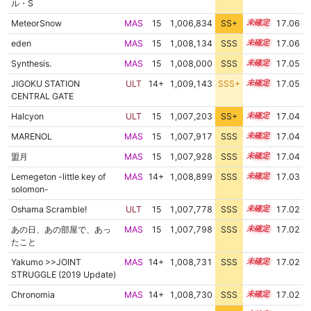
ル・S
MeteorSnow
MAS
15
1,006,834
SS+
15.2
17.06
eden
MAS
15
1,008,134
SSS
15.0
17.06
Synthesis.
MAS
15
1,008,000
SSS
15.0
17.05
JIGOKU STATION
ULT
14+
1,009,143
SSS+
14.9
17.05
CENTRAL GATE
Halcyon
ULT
15
1,007,203
SS+
15.1
17.04
MARENOL
MAS
15
1,007,917
SSS
15.0
17.04
盟月
MAS
15
1,007,928
SSS
15.0
17.04
Lemegeton -little key of
MAS
14+
1,008,899
SSS
14.9
17.03
solomon-
Oshama Scramble!
ULT
15
1,007,778
SSS
15.0
17.02
あの日、あの部屋で、あっ
MAS
15
1,007,798
SSS
15.0
17.02
たこと
Yakumo >>JOINT
MAS
14+
1,008,731
SSS
14.9
17.02
STRUGGLE (2019 Update)
Chronomia
MAS
14+
1,008,730
SSS
14.9
17.02