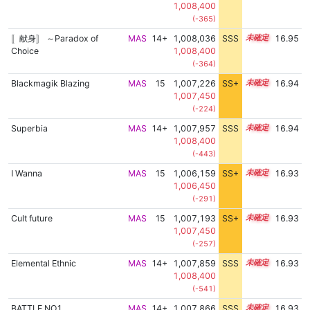
1,008,400
(-365)
〚献身〛 ～Paradox of
MAS
14+
1,008,036
SSS
14.9
16.95
Choice
1,008,400
(-364)
Blackmagik Blazing
MAS
15
1,007,226
SS+
15.0
16.94
1,007,450
(-224)
Superbia
MAS
14+
1,007,957
SSS
14.9
16.94
1,008,400
(-443)
I Wanna
MAS
15
1,006,159
SS+
15.2
16.93
1,006,450
(-291)
Cult future
MAS
15
1,007,193
SS+
15.0
16.93
1,007,450
(-257)
Elemental Ethnic
MAS
14+
1,007,859
SSS
14.9
16.93
1,008,400
(-541)
BATTLE NO.1
MAS
14+
1,007,866
SSS
14.9
16.93