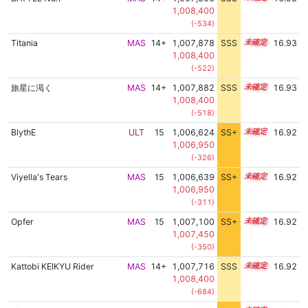
1,008,400
(-534)
Titania
MAS
14+
1,007,878
SSS
14.9
16.93
1,008,400
(-522)
旅星に渇く
MAS
14+
1,007,882
SSS
14.9
16.93
1,008,400
(-518)
BlythE
ULT
15
1,006,624
SS+
15.1
16.92
1,006,950
(-326)
Viyella's Tears
MAS
15
1,006,639
SS+
15.1
16.92
1,006,950
(-311)
Opfer
MAS
15
1,007,100
SS+
15.0
16.92
1,007,450
(-350)
Kattobi KEIKYU Rider
MAS
14+
1,007,716
SSS
14.9
16.92
1,008,400
(-684)