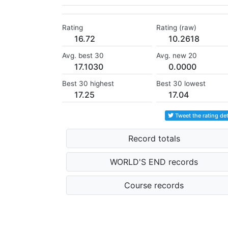
Rating
Rating (raw)
16.72
10.2618
Avg. best 30
Avg. new 20
17.1030
0.0000
Best 30 highest
Best 30 lowest
17.25
17.04
Tweet the rating det
Record totals
WORLD'S END records
Course records