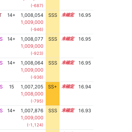
(-687)
T
14+
1,008,054
SSS
14.9
16.95
1,009,000
(-946)
S
14+
1,008,077
SSS
14.9
16.95
1,009,000
(-923)
S
14+
1,008,064
SSS
14.9
16.95
1,009,000
(-936)
S
15
1,007,205
SS+
15.0
16.94
1,008,000
(-795)
S
14+
1,007,876
SSS
14.9
16.93
1,009,000
(-1,124)