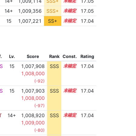
14+
1,009,114
SSS+
14.9
17.05
14+
1,009,356
SSS+
14.9
17.05
15
1,007,221
SS+
15.1
17.04
f.
Lv.
Score
Rank
Const.
Rating
S
15
1,007,908
SSS
15.0
17.04
1,008,000
(-92)
S
15
1,007,903
SSS
15.0
17.04
1,008,000
(-97)
T
14+
1,008,920
SSS
14.9
17.04
1,009,000
(-80)