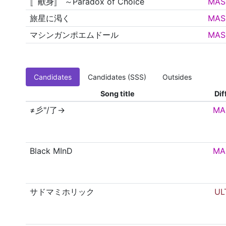
〚献身〛 ～Paradox of Choice
MAS
旅星に渇く
MAS
マシンガンポエムドール
MAS
Candidates
Candidates (SSS)
Outsides
Song title
Dif
≠彡"/了→
MA
Black MInD
MA
サドマミホリック
UL