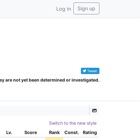
Sign up
Log in
Tweet
ey are not yet been determined or investigated.
Switch to the new style
Lv.
Score
Rank
Const.
Rating