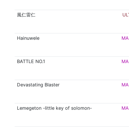
風仁雷仁
UL
Hainuwele
MA
BATTLE NO.1
MA
Devastating Blaster
MA
Lemegeton -little key of solomon-
MA