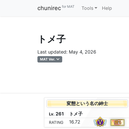
for MAT
chunirec
Tools
Help
トメ子
Last updated: May 4, 2026
MAT Ver.
変態という名の紳士
261
ト
メ
子
Lv.
16.72
RATING