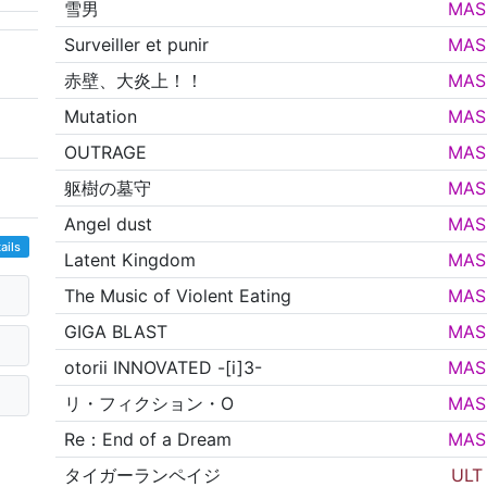
雪男
MAS
Surveiller et punir
MAS
赤壁、大炎上！！
MAS
Mutation
MAS
OUTRAGE
MAS
躯樹の墓守
MAS
Angel dust
MAS
ails
Latent Kingdom
MAS
The Music of Violent Eating
MAS
GIGA BLAST
MAS
otorii INNOVATED -[i]3-
MAS
リ・フィクション・O
MAS
Re：End of a Dream
MAS
タイガーランペイジ
ULT