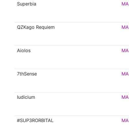
Superbia
MA
QZKago Requiem
MA
Aiolos
MA
7thSense
MA
Iudicium
MA
#SUP3RORBITAL
MA