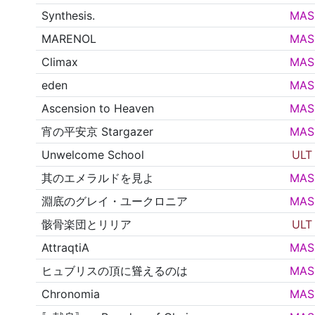
Synthesis.
MAS
MARENOL
MAS
Climax
MAS
eden
MAS
Ascension to Heaven
MAS
宵の平安京 Stargazer
MAS
Unwelcome School
ULT
其のエメラルドを見よ
MAS
淵底のグレイ・ユークロニア
MAS
骸骨楽団とリリア
ULT
AttraqtiA
MAS
ヒュブリスの頂に聳えるのは
MAS
Chronomia
MAS