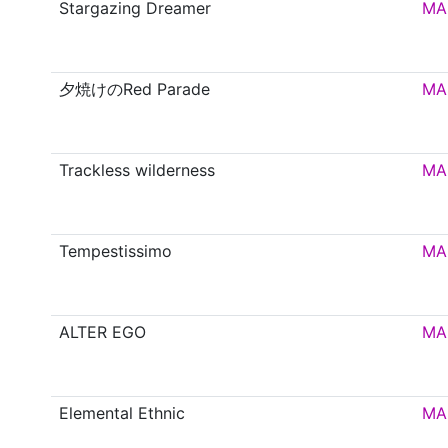
Stargazing Dreamer
MA
夕焼けのRed Parade
MA
Trackless wilderness
MA
Tempestissimo
MA
ALTER EGO
MA
Elemental Ethnic
MA