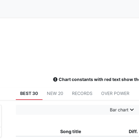
Chart constants with red text show th
BEST 30
NEW 20
RECORDS
OVER POWER
Bar chart
Song title
Diff.