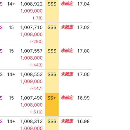
S
14+
1,008,922
SSS
14.9
17.04
1,009,000
(-78)
S
15
1,007,710
SSS
15.0
17.02
1,008,000
(-290)
S
15
1,007,557
SSS
15.0
17.00
1,008,000
(-443)
S
14+
1,008,553
SSS
14.9
17.00
1,009,000
(-447)
S
15
1,007,490
SS+
15.0
16.99
1,008,000
(-510)
S
14+
1,008,313
SSS
14.9
16.98
1,009,000