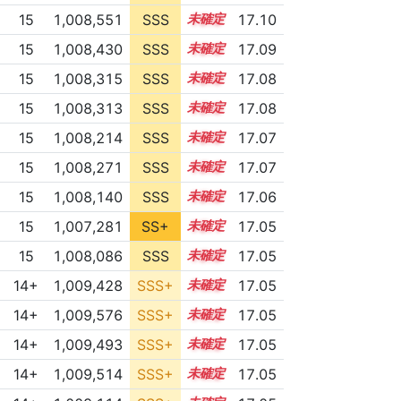
15
1,008,551
SSS
15.0
17.10
15
1,008,430
SSS
15.0
17.09
15
1,008,315
SSS
15.0
17.08
15
1,008,313
SSS
15.0
17.08
15
1,008,214
SSS
15.0
17.07
15
1,008,271
SSS
15.0
17.07
15
1,008,140
SSS
15.0
17.06
15
1,007,281
SS+
15.1
17.05
15
1,008,086
SSS
15.0
17.05
14+
1,009,428
SSS+
14.9
17.05
14+
1,009,576
SSS+
14.9
17.05
14+
1,009,493
SSS+
14.9
17.05
14+
1,009,514
SSS+
14.9
17.05