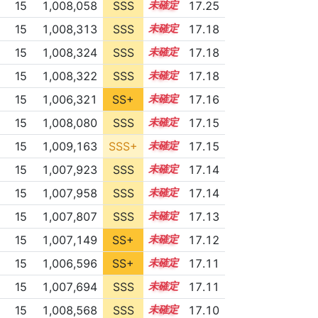
15
1,008,058
SSS
15.2
17.25
15
1,008,313
SSS
15.1
17.18
15
1,008,324
SSS
15.1
17.18
15
1,008,322
SSS
15.1
17.18
15
1,006,321
SS+
15.4
17.16
15
1,008,080
SSS
15.1
17.15
15
1,009,163
SSS+
15.0
17.15
15
1,007,923
SSS
15.1
17.14
15
1,007,958
SSS
15.1
17.14
15
1,007,807
SSS
15.1
17.13
15
1,007,149
SS+
15.2
17.12
15
1,006,596
SS+
15.3
17.11
15
1,007,694
SSS
15.1
17.11
15
1,008,568
SSS
15.0
17.10