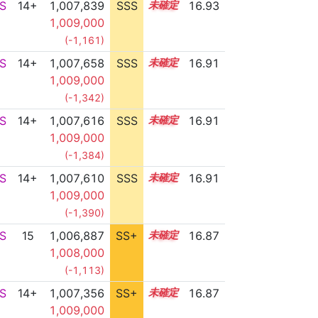
S
14+
1,007,839
SSS
14.9
16.93
1,009,000
(-1,161)
S
14+
1,007,658
SSS
14.9
16.91
1,009,000
(-1,342)
S
14+
1,007,616
SSS
14.9
16.91
1,009,000
(-1,384)
S
14+
1,007,610
SSS
14.9
16.91
1,009,000
(-1,390)
S
15
1,006,887
SS+
15.0
16.87
1,008,000
(-1,113)
S
14+
1,007,356
SS+
14.9
16.87
1,009,000