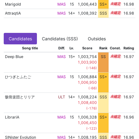
Marigold
MAS
15
1,006,443
SS+
15.2
16.98
AttraqtiA
MAS
14+
1,008,392
SSS
14.9
16.98
Candidates
Candidates (SSS)
Outsides
Song title
Diff.
Lv.
Score
Rank
Const.
Rating
Deep Blue
MAS
15+
1,003,754
SS
15.6
16.97
1,003,900
(-146)
ひつぎとふたご
MAS
15
1,006,884
SS+
15.1
16.97
1,006,950
(-66)
骸骨楽団とリリア
ULT
14+
1,008,224
SSS
14.9
16.97
1,008,400
(-176)
LibrariA
MAS
15
1,006,328
SS+
15.2
16.96
1,006,450
(-122)
SINister Evolution
MAS
14+
1,008,195
SSS
14.9
16.96