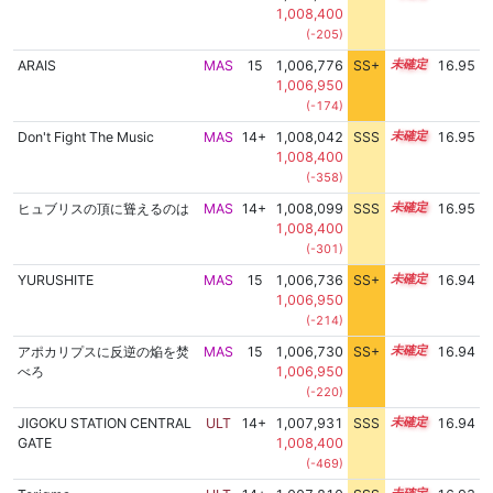
1,008,400
(-205)
ARAIS
MAS
15
1,006,776
SS+
15.1
16.95
1,006,950
(-174)
Don't Fight The Music
MAS
14+
1,008,042
SSS
14.9
16.95
1,008,400
(-358)
ヒュブリスの頂に聳えるのは
MAS
14+
1,008,099
SSS
14.9
16.95
1,008,400
(-301)
YURUSHITE
MAS
15
1,006,736
SS+
15.1
16.94
1,006,950
(-214)
アポカリプスに反逆の焔を焚
MAS
15
1,006,730
SS+
15.1
16.94
べろ
1,006,950
(-220)
JIGOKU STATION CENTRAL
ULT
14+
1,007,931
SSS
14.9
16.94
GATE
1,008,400
(-469)