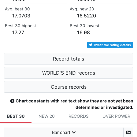
Avg. best 30
Avg. new 20
17.0703
16.5220
Best 30 highest
Best 30 lowest
17.27
16.98
Tweet the rating details
Record totals
WORLD'S END records
Course records
Chart constants with red text show they are not yet been
determined or investigated.
BEST 30
NEW 20
RECORDS
OVER POWER
Bar chart