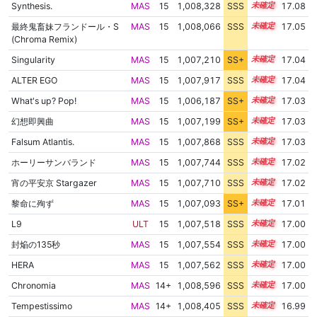
Synthesis.
MAS
15
1,008,328
SSS
15.0
17.08
最終鬼畜妹フランドール・S
MAS
15
1,008,066
SSS
15.0
17.05
(Chroma Remix)
Singularity
MAS
15
1,007,210
SS+
15.1
17.04
ALTER EGO
MAS
15
1,007,917
SSS
15.0
17.04
What's up? Pop!
MAS
15
1,006,187
SS+
15.3
17.03
幻想即興曲
MAS
15
1,007,199
SS+
15.1
17.03
Falsum Atlantis.
MAS
15
1,007,868
SSS
15.0
17.03
ホーリーサンバランド
MAS
15
1,007,744
SSS
15.0
17.02
宵の平安京 Stargazer
MAS
15
1,007,710
SSS
15.0
17.02
黎命に殉ず
MAS
15
1,007,093
SS+
15.1
17.01
L9
ULT
15
1,007,518
SSS
15.0
17.00
封焔の135秒
MAS
15
1,007,554
SSS
15.0
17.00
HERA
MAS
15
1,007,562
SSS
15.0
17.00
Chronomia
MAS
14+
1,008,596
SSS
14.9
17.00
Tempestissimo
MAS
14+
1,008,405
SSS
14.9
16.99