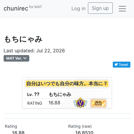
for MAT
chunirec
Sign up
Log in
もちにゃみ
Last updated: Jul 22, 2026
MAT Ver.
Tweet
自分はいつでも自分の味方。本当に？
??
も
ち
に
ゃ
み
Lv.
16.88
RATING
Rating
Rating (raw)
16.88
16.8510