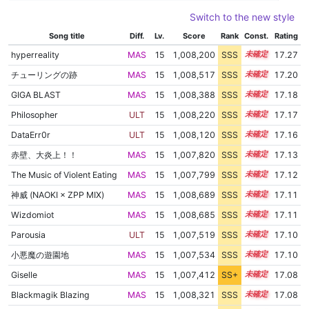
Switch to the new style
Song title
Diff.
Lv.
Score
Rank
Const.
Rating
hyperreality
MAS
15
1,008,200
SSS
15.2
17.27
チューリングの跡
MAS
15
1,008,517
SSS
15.1
17.20
GIGA BLAST
MAS
15
1,008,388
SSS
15.1
17.18
Philosopher
ULT
15
1,008,220
SSS
15.1
17.17
DataErr0r
ULT
15
1,008,120
SSS
15.1
17.16
赤壁、大炎上！！
MAS
15
1,007,820
SSS
15.1
17.13
The Music of Violent Eating
MAS
15
1,007,799
SSS
15.1
17.12
神威 (NAOKI × ZPP MIX)
MAS
15
1,008,689
SSS
15.0
17.11
Wizdomiot
MAS
15
1,008,685
SSS
15.0
17.11
Parousia
ULT
15
1,007,519
SSS
15.1
17.10
小悪魔の遊園地
MAS
15
1,007,534
SSS
15.1
17.10
Giselle
MAS
15
1,007,412
SS+
15.1
17.08
Blackmagik Blazing
MAS
15
1,008,321
SSS
15.0
17.08