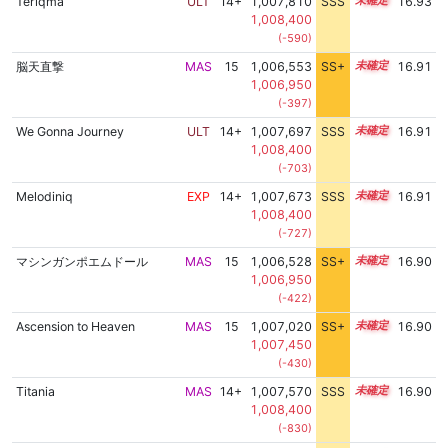
Teriqma
ULT
14+
1,007,810
SSS
14.9
16.93
1,008,400
(-590)
脳天直撃
MAS
15
1,006,553
SS+
15.1
16.91
1,006,950
(-397)
We Gonna Journey
ULT
14+
1,007,697
SSS
14.9
16.91
1,008,400
(-703)
Melodiniq
EXP
14+
1,007,673
SSS
14.9
16.91
1,008,400
(-727)
マシンガンポエムドール
MAS
15
1,006,528
SS+
15.1
16.90
1,006,950
(-422)
Ascension to Heaven
MAS
15
1,007,020
SS+
15.0
16.90
1,007,450
(-430)
Titania
MAS
14+
1,007,570
SSS
14.9
16.90
1,008,400
(-830)