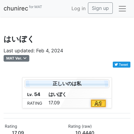
for MAT
chunirec
Sign up
Log in
はいぼく
Last updated: Feb 4, 2024
MAT Ver.
Tweet
正しいのは私
54
は
い
ぼ
く
Lv.
17.09
RATING
Rating
Rating (raw)
17.09
10.4440