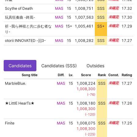
Scythe of Death
MAS
15
1,008,751
SSS
15.2
17.32
玩具狂奏曲 -終焉-
MAS
15
1,007,563
SSS
15.3
17.30
祈 -我ら神祖と共に歩む者な
MAS
15+
1,005,461
SS+
15.7
17.29
り-
otorii INNOVATED -[i]3-
MAS
15
1,008,282
SSS
15.2
17.27
Candidates
Candidates (SSS)
Outsides
Song title
Diff.
Lv.
Score
Rank
Const.
Rating
MarbleBlue.
MAS
15
1,008,224
SSS
15.2
17.27
1,008,300
(-76)
★LittlE HearTs★
MAS
15
1,008,180
SSS
15.2
17.26
1,008,300
(-120)
Finite
MAS
15
1,008,075
SSS
15.2
17.25
1,008,300
(-225)