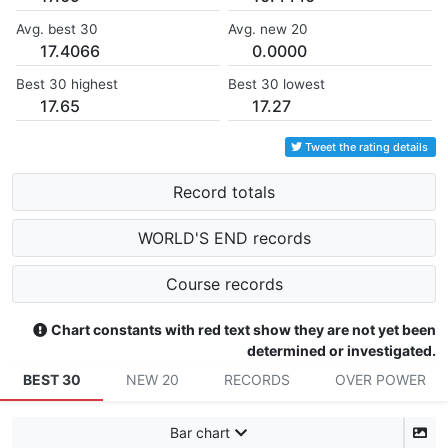
Avg. best 30
Avg. new 20
17.4066
0.0000
Best 30 highest
Best 30 lowest
17.65
17.27
Tweet the rating details
Record totals
WORLD'S END records
Course records
Chart constants with red text show they are not yet been
determined or investigated.
BEST 30
NEW 20
RECORDS
OVER POWER
Bar chart