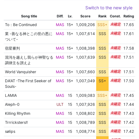
Switch to the new style
Song title
Diff.
Lv.
Score
Rank
Const.
Rating
To：Be Continued
MAS
15+
1,009,206
SSS+
15.5
17.65
業 -善なる神とこの世の悪に
MAS
15+
1,007,614
SSS
15.6
17.61
ついて-
宿星審判
MAS
15+
1,008,398
SSS
15.5
17.58
混沌を越えし我らが神聖なる
MAS
15+
1,007,639
SSS
15.5
17.51
調律主を讃えよ
World Vanquisher
MAS
15+
1,007,660
SSS
15.5
17.51
DA'AT -The First Seeker of
MAS
15+
1,007,049
SS+
15.6
17.50
Souls-
LAMIA
MAS
15
1,009,083
SSS+
15.3
17.45
Aleph-0
ULT
15
1,007,926
SSS
15.4
17.44
Killing Rhythm
MAS
15
1,008,802
SSS
15.3
17.43
Trrricksters!!
MAS
15
1,008,789
SSS
15.3
17.42
sølips
MAS
15
1,008,774
SSS
15.3
17.42