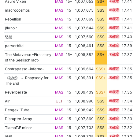
Λzure Vixen
MAS
15+
1,007,052
SS+
15.5
17.41
macrocosmos
MAS
15
1,007,675
SSS
15.4
17.41
Rebellion
MAS
15
1,007,669
SSS
15.4
17.41
βlαnoir
MAS
15
1,007,644
SSS
15.4
17.41
怒槌
MAS
15
1,007,560
SSS
15.4
17.40
parvorbital
MAS
15
1,008,461
SSS
15.3
17.39
The Metaverse -First story
MAS
15+
1,005,882
SS+
15.7
17.37
of the SeelischTact-
Contrapasso -inferno-
MAS
15
1,009,664
SSS+
15.2
17.35
《破滅》 ～ Rhapsody for
MAS
15
1,009,391
SSS+
15.2
17.35
The End
Reverberate
MAS
15
1,009,409
SSS+
15.2
17.35
Air
ULT
15
1,008,990
SSS
15.2
17.34
Dengeki Tube
MAS
15
1,008,942
SSS
15.2
17.34
Disruptor Array
MAS
15
1,007,869
SSS
15.3
17.33
TiamaT:F minor
MAS
15
1,007,703
SSS
15.3
17.32
神威
MAS
15
1,008,725
SSS
15.2
17.32