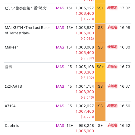
ピアノ協奏曲第１番”蠍火”
MAS
15+
1,005,127
SS+
15.5
17.02
1,006,400
(-1,273)
MALKUTH -The Last Ruler
MAS
15+
1,003,837
SS
15.6
16.98
of Terrestrials-
1,005,900
(-2,063)
Makear
MAS
15+
1,003,068
SS
15.5
16.80
1,006,400
(-3,332)
雪男
MAS
15
1,005,198
SS+
15.2
16.73
1,008,300
(-3,102)
ΩΩPARTS
MAS
15
1,004,754
SS
15.2
16.67
1,008,300
(-3,546)
X7124
MAS
15
1,002,627
SS
15.3
16.56
1,007,400
(-4,773)
Daphnis
MAS
15+
998,248
S+
15.6
16.52
1,005,900