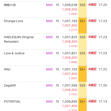
蜘蛛の糸
MAS
15
1,008,038
SSS
15.2
17.25
1,008,300
(-262)
Strange Love
MAS
15
1,007,183
SS+
15.3
17.23
1,007,400
(-217)
HAELEQUIN (Original
MAS
15
1,007,825
SSS
15.2
17.23
Remaster)
1,008,300
(-475)
Love & Justice
MAS
15
1,007,851
SSS
15.2
17.23
1,008,300
(-449)
ANU
MAS
15
1,007,103
SS+
15.3
17.22
1,007,400
(-297)
ZegalltA
MAS
15
1,007,569
SSS
15.2
17.20
1,008,300
(-731)
POTENTIAL
MAS
15
1,006,695
SS+
15.3
17.13
1,007,400
(-705)