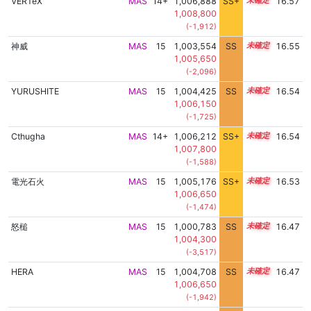
VERTeX
MAS
14+
1,006,888
SS+
14.7
16.57
1,008,800
(-1,912)
神威
MAS
15
1,003,554
SS
15.2
16.55
1,005,650
(-2,096)
YURUSHITE
MAS
15
1,004,425
SS
15.1
16.54
1,006,150
(-1,725)
Cthugha
MAS
14+
1,006,212
SS+
14.8
16.54
1,007,800
(-1,588)
電光石火
MAS
15
1,005,176
SS+
15.0
16.53
1,006,650
(-1,474)
怒槌
MAS
15
1,000,783
SS
15.4
16.47
1,004,300
(-3,517)
HERA
MAS
15
1,004,708
SS
15.0
16.47
1,006,650
(-1,942)