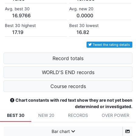
Avg. best 30
Avg. new 20
16.9766
0.0000
Best 30 highest
Best 30 lowest
17.19
16.82
Tweet the rating details
Record totals
WORLD'S END records
Course records
Chart constants with red text show they are not yet been
determined or investigated.
BEST 30
NEW 20
RECORDS
OVER POWER
Bar chart