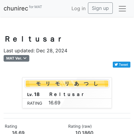
for MAT
chunirec
Sign up
Log in
Ｒｅｌｔｕｓａｒ
Last updated: Dec 28, 2024
MAT Ver.
Tweet
モ リ モ リ あ つ し
18
Ｒ
ｅ
ｌ
ｔ
ｕ
ｓ
ａ
ｒ
Lv.
16.69
RATING
Rating
Rating (raw)
16.69
10.1860