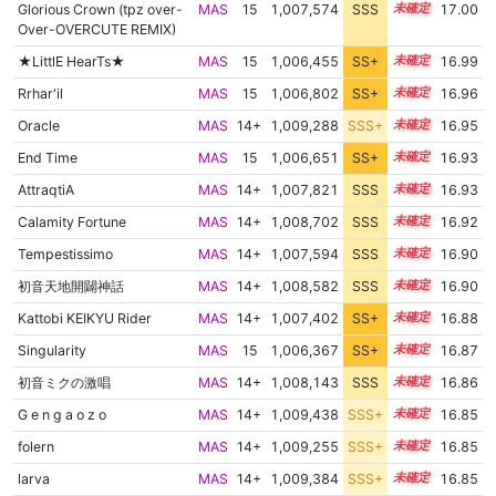
Glorious Crown (tpz over-
MAS
15
1,007,574
SSS
15.0
17.00
Over-OVERCUTE REMIX)
★LittlE HearTs★
MAS
15
1,006,455
SS+
15.2
16.99
Rrhar'il
MAS
15
1,006,802
SS+
15.1
16.96
Oracle
MAS
14+
1,009,288
SSS+
14.8
16.95
End Time
MAS
15
1,006,651
SS+
15.1
16.93
AttraqtiA
MAS
14+
1,007,821
SSS
14.9
16.93
Calamity Fortune
MAS
14+
1,008,702
SSS
14.8
16.92
Tempestissimo
MAS
14+
1,007,594
SSS
14.9
16.90
初音天地開闢神話
MAS
14+
1,008,582
SSS
14.8
16.90
Kattobi KEIKYU Rider
MAS
14+
1,007,402
SS+
14.9
16.88
Singularity
MAS
15
1,006,367
SS+
15.1
16.87
初音ミクの激唱
MAS
14+
1,008,143
SSS
14.8
16.86
G e n g a o z o
MAS
14+
1,009,438
SSS+
14.7
16.85
folern
MAS
14+
1,009,255
SSS+
14.7
16.85
larva
MAS
14+
1,009,384
SSS+
14.7
16.85