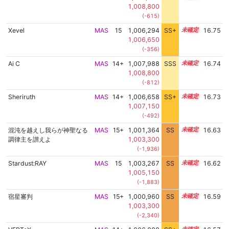
1,008,800
(-615)
Xevel
MAS
15
1,006,294
SS+
15.0
16.75
1,006,650
(-356)
Ai C
MAS
14+
1,007,988
SSS
14.7
16.74
1,008,800
(-812)
Sheriruth
MAS
14+
1,006,658
SS+
14.9
16.73
1,007,150
(-492)
混沌を越えし我らが神聖なる
MAS
15+
1,001,364
SS
15.5
16.63
調律主を讃えよ
1,003,300
(-1,936)
Stardust:RAY
MAS
15
1,003,267
SS
15.3
16.62
1,005,150
(-1,883)
宿星審判
MAS
15+
1,000,960
SS
15.5
16.59
1,003,300
(-2,340)