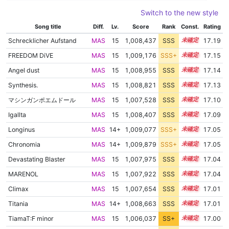
Switch to the new style
Song title
Diff.
Lv.
Score
Rank
Const.
Rating
Schrecklicher Aufstand
MAS
15
1,008,437
SSS
15.1
17.19
FREEDOM DiVE
MAS
15
1,009,176
SSS+
15.0
17.15
Angel dust
MAS
15
1,008,955
SSS
15.0
17.14
Synthesis.
MAS
15
1,008,821
SSS
15.0
17.13
マシンガンポエムドール
MAS
15
1,007,528
SSS
15.1
17.10
Igallta
MAS
15
1,008,407
SSS
15.0
17.09
Longinus
MAS
14+
1,009,077
SSS+
14.9
17.05
Chronomia
MAS
14+
1,009,879
SSS+
14.9
17.05
Devastating Blaster
MAS
15
1,007,975
SSS
15.0
17.04
MARENOL
MAS
15
1,007,922
SSS
15.0
17.04
Climax
MAS
15
1,007,654
SSS
15.0
17.01
Titania
MAS
14+
1,008,663
SSS
14.9
17.01
TiamaT:F minor
MAS
15
1,006,037
SS+
15.3
17.00