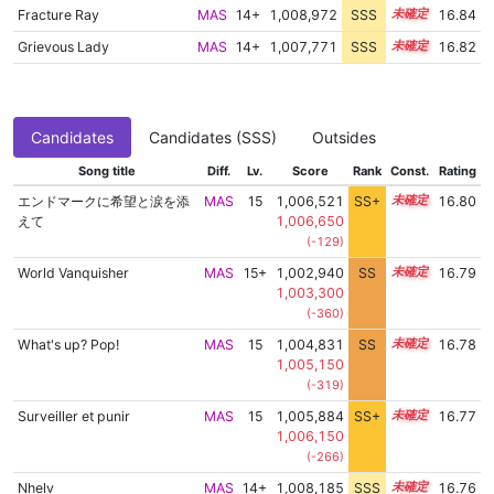
Fracture Ray
MAS
14+
1,008,972
SSS
14.7
16.84
Grievous Lady
MAS
14+
1,007,771
SSS
14.8
16.82
Candidates
Candidates (SSS)
Outsides
Song title
Diff.
Lv.
Score
Rank
Const.
Rating
エンドマークに希望と涙を添
MAS
15
1,006,521
SS+
15.0
16.80
えて
1,006,650
(-129)
World Vanquisher
MAS
15+
1,002,940
SS
15.5
16.79
1,003,300
(-360)
What's up? Pop!
MAS
15
1,004,831
SS
15.3
16.78
1,005,150
(-319)
Surveiller et punir
MAS
15
1,005,884
SS+
15.1
16.77
1,006,150
(-266)
Nhelv
MAS
14+
1,008,185
SSS
14.7
16.76