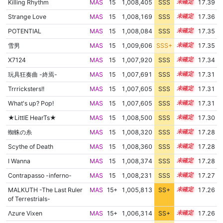
Killing Rhythm
MAS
15
1,008,405
SSS
15.3
17.39
Strange Love
MAS
15
1,008,169
SSS
15.3
17.36
POTENTIAL
MAS
15
1,008,084
SSS
15.3
17.35
雪男
MAS
15
1,009,606
SSS+
15.2
17.35
X7124
MAS
15
1,007,920
SSS
15.3
17.34
玩具狂奏曲 -終焉-
MAS
15
1,007,691
SSS
15.3
17.31
Trrricksters!!
MAS
15
1,007,605
SSS
15.3
17.31
What's up? Pop!
MAS
15
1,007,605
SSS
15.3
17.31
★LittlE HearTs★
MAS
15
1,008,500
SSS
15.2
17.30
蜘蛛の糸
MAS
15
1,008,320
SSS
15.2
17.28
Scythe of Death
MAS
15
1,008,360
SSS
15.2
17.28
I Wanna
MAS
15
1,008,374
SSS
15.2
17.28
Contrapasso -inferno-
MAS
15
1,008,231
SSS
15.2
17.27
MALKUTH -The Last Ruler
MAS
15+
1,005,813
SS+
15.6
17.26
of Terrestrials-
Λzure Vixen
MAS
15+
1,006,314
SS+
15.5
17.26