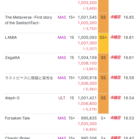
1,005,300
(-3,465)
The Metaverse -First story
MAS
15+
1,001,545
SS
15.7
16.85
of the SeelischTact-
1,005,300
(-3,755)
LAMIA
MAS
15
1,005,093
SS+
15.3
16.81
1,007,300
(-2,207)
ZegalltA
MAS
15
1,004,109
SS
15.2
16.61
1,008,100
(-3,991)
ラストピースに祝福と栄光を
MAS
15+
1,000,918
SS
15.5
16.59
1,006,300
(-5,382)
Aleph-0
ULT
15
1,001,421
SS
15.4
16.54
1,006,800
(-5,379)
Forsaken Tale
MAS
15+
995,835
S+
15.7
16.53
1,005,300
(-9,465)
Chaotic Ørder
MAS
15+
995,506
S+
15.6
16.42