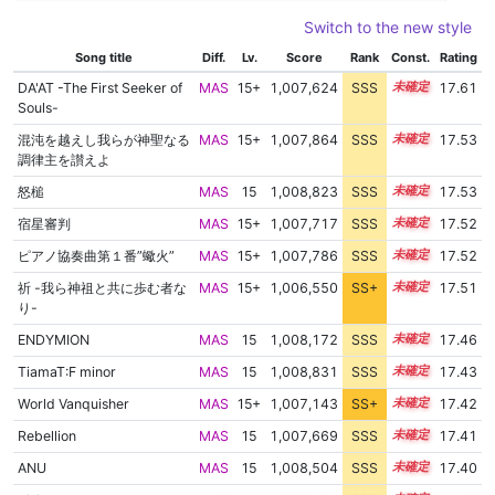
Switch to the new style
Song title
Diff.
Lv.
Score
Rank
Const.
Rating
DA'AT -The First Seeker of
MAS
15+
1,007,624
SSS
15.6
17.61
Souls-
混沌を越えし我らが神聖なる
MAS
15+
1,007,864
SSS
15.5
17.53
調律主を讃えよ
怒槌
MAS
15
1,008,823
SSS
15.4
17.53
宿星審判
MAS
15+
1,007,717
SSS
15.5
17.52
ピアノ協奏曲第１番”蠍火”
MAS
15+
1,007,786
SSS
15.5
17.52
祈 -我ら神祖と共に歩む者な
MAS
15+
1,006,550
SS+
15.7
17.51
り-
ENDYMION
MAS
15
1,008,172
SSS
15.4
17.46
TiamaT:F minor
MAS
15
1,008,831
SSS
15.3
17.43
World Vanquisher
MAS
15+
1,007,143
SS+
15.5
17.42
Rebellion
MAS
15
1,007,669
SSS
15.4
17.41
ANU
MAS
15
1,008,504
SSS
15.3
17.40