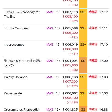
1,008,100
(-625)
《破滅》 ～ Rhapsody for
MAS
15
1,007,118
SS+
15.2
17.12
The End
1,008,100
(-982)
To：Be Continued
MAS
15+
1,005,568
SS+
15.5
17.11
1,006,300
(-732)
macrocosmos
MAS
15
1,006,019
SS+
15.4
17.10
1,006,800
(-781)
業 -善なる神とこの世の悪に
MAS
15+
1,004,994
SS
15.6
17.09
ついて-
1,005,800
(-806)
Galaxy Collapse
MAS
15
1,006,168
SS+
15.3
17.03
1,007,300
(-1,132)
Reverberate
MAS
15
1,006,662
SS+
15.2
17.03
1,008,100
(-1,438)
Crossmythos Rhapsodia
MAS
15+
1,001,835
SS
15.7
16.88