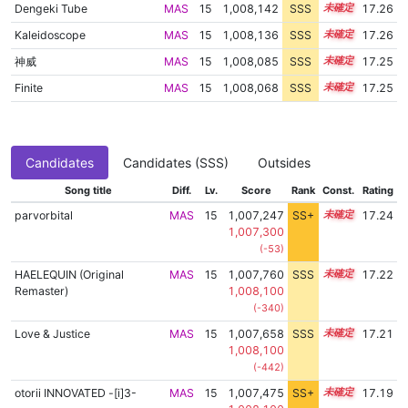
Dengeki Tube
MAS
15
1,008,142
SSS
15.2
17.26
Kaleidoscope
MAS
15
1,008,136
SSS
15.2
17.26
神威
MAS
15
1,008,085
SSS
15.2
17.25
Finite
MAS
15
1,008,068
SSS
15.2
17.25
Candidates
Candidates (SSS)
Outsides
Song title
Diff.
Lv.
Score
Rank
Const.
Rating
parvorbital
MAS
15
1,007,247
SS+
15.3
17.24
1,007,300
(-53)
HAELEQUIN (Original
MAS
15
1,007,760
SSS
15.2
17.22
Remaster)
1,008,100
(-340)
Love & Justice
MAS
15
1,007,658
SSS
15.2
17.21
1,008,100
(-442)
otorii INNOVATED -[i]3-
MAS
15
1,007,475
SS+
15.2
17.19