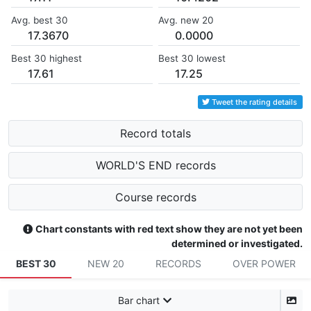
Avg. best 30
Avg. new 20
17.3670
0.0000
Best 30 highest
Best 30 lowest
17.61
17.25
Tweet the rating details
Record totals
WORLD'S END records
Course records
Chart constants with red text show they are not yet been
determined or investigated.
BEST 30
NEW 20
RECORDS
OVER POWER
Bar chart