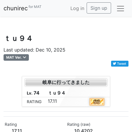
for MAT
chunirec
Sign up
Log in
ｔｕ９４
Last updated: Dec 10, 2025
MAT Ver.
Tweet
岐阜に行ってきました
74
ｔ
ｕ
９
４
Lv.
17.11
RATING
Rating
Rating (raw)
17.11
10.4202