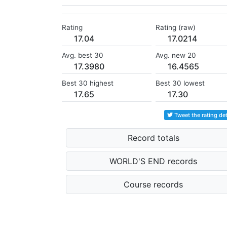
Rating
Rating (raw)
17.04
17.0214
Avg. best 30
Avg. new 20
17.3980
16.4565
Best 30 highest
Best 30 lowest
17.65
17.30
Tweet the rating det
Record totals
WORLD'S END records
Course records