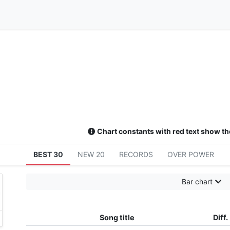
Chart constants with red text show th
BEST 30
NEW 20
RECORDS
OVER POWER
Bar chart
Song title
Diff.