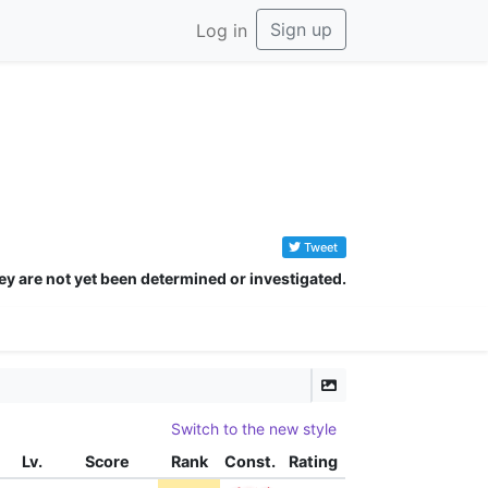
Sign up
Log in
Tweet
ey are not yet been determined or investigated.
Switch to the new style
Lv.
Score
Rank
Const.
Rating