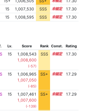
15+
1,006,505
SS+
15.5
17.30
15
1,007,530
SSS
15.3
17.30
15
1,008,595
SSS
15.2
17.30
f.
Lv.
Score
Rank
Const.
Rating
S
15
1,008,543
SSS
15.2
17.30
1,008,600
(-57)
S
15
1,006,965
SS+
15.4
17.29
1,007,050
(-85)
S
15
1,007,461
SS+
15.3
17.29
1,007,600
(-139)