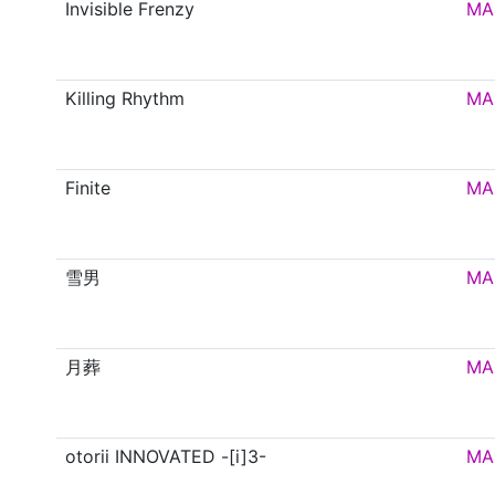
Invisible Frenzy
MA
Killing Rhythm
MA
Finite
MA
雪男
MA
月葬
MA
otorii INNOVATED -[i]3-
MA