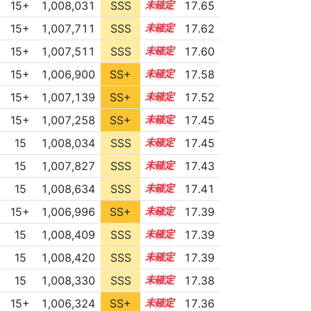
15+
1,008,031
SSS
15.6
17.65
15+
1,007,711
SSS
15.6
17.62
15+
1,007,511
SSS
15.6
17.60
15+
1,006,900
SS+
15.7
17.58
15+
1,007,139
SS+
15.6
17.52
15+
1,007,258
SS+
15.5
17.45
15
1,008,034
SSS
15.4
17.45
15
1,007,827
SSS
15.4
17.43
15
1,008,634
SSS
15.3
17.41
15+
1,006,996
SS+
15.5
17.39
15
1,008,409
SSS
15.3
17.39
15
1,008,420
SSS
15.3
17.39
15
1,008,330
SSS
15.3
17.38
15+
1,006,324
SS+
15.6
17.36