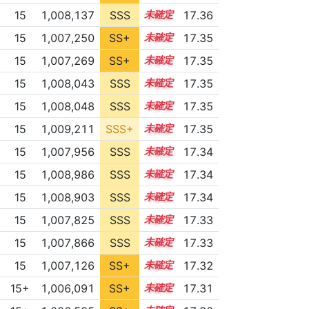
15
1,008,137
SSS
15.3
17.36
15
1,007,250
SS+
15.4
17.35
15
1,007,269
SS+
15.4
17.35
15
1,008,043
SSS
15.3
17.35
15
1,008,048
SSS
15.3
17.35
15
1,009,211
SSS+
15.2
17.35
15
1,007,956
SSS
15.3
17.34
15
1,008,986
SSS
15.2
17.34
15
1,008,903
SSS
15.2
17.34
15
1,007,825
SSS
15.3
17.33
15
1,007,866
SSS
15.3
17.33
15
1,007,126
SS+
15.4
17.32
15+
1,006,091
SS+
15.6
17.31