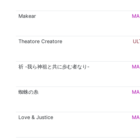
Makear
MA
Theatore Creatore
UL
祈 -我ら神祖と共に歩む者なり-
MA
蜘蛛の糸
MA
Love & Justice
MA