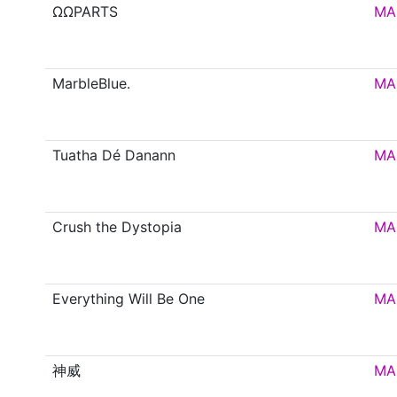
ΩΩPARTS
MA
MarbleBlue.
MA
Tuatha Dé Danann
MA
Crush the Dystopia
MA
Everything Will Be One
MA
神威
MA