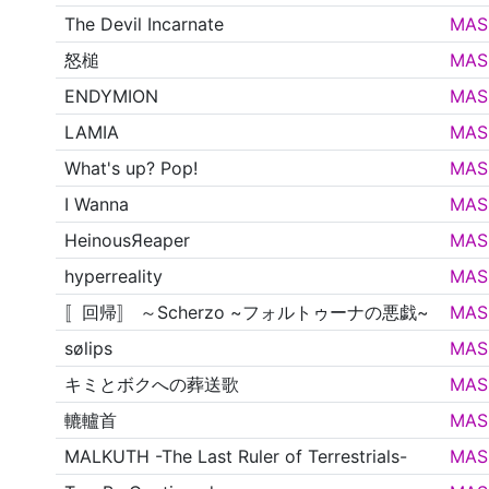
The Devil Incarnate
MAS
怒槌
MAS
ENDYMION
MAS
LAMIA
MAS
What's up? Pop!
MAS
I Wanna
MAS
HeinousЯeaper
MAS
hyperreality
MAS
〚回帰〛 ～Scherzo ~フォルトゥーナの悪戯~
MAS
sølips
MAS
キミとボクへの葬送歌
MAS
轆轤首
MAS
MALKUTH -The Last Ruler of Terrestrials-
MAS