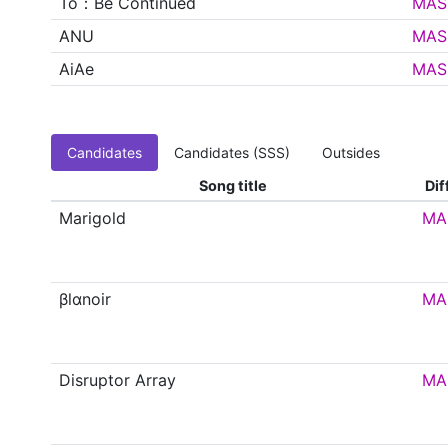
To：Be Continued
MAS
ANU
MAS
AiAe
MAS
Candidates
Candidates (SSS)
Outsides
Song title
Dif
Marigold
MA
βlαnoir
MA
Disruptor Array
MA