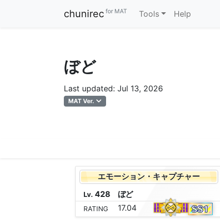
for MAT
chunirec
Tools
Help
ぼど
Last updated: Jul 13, 2026
MAT Ver.
エモーション・キャプチャー
428
ぼ
ど
Lv.
17.04
RATING