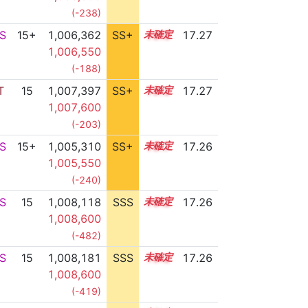
(-238)
S
15+
1,006,362
SS+
15.5
17.27
1,006,550
(-188)
T
15
1,007,397
SS+
15.3
17.27
1,007,600
(-203)
S
15+
1,005,310
SS+
15.7
17.26
1,005,550
(-240)
S
15
1,008,118
SSS
15.2
17.26
1,008,600
(-482)
S
15
1,008,181
SSS
15.2
17.26
1,008,600
(-419)