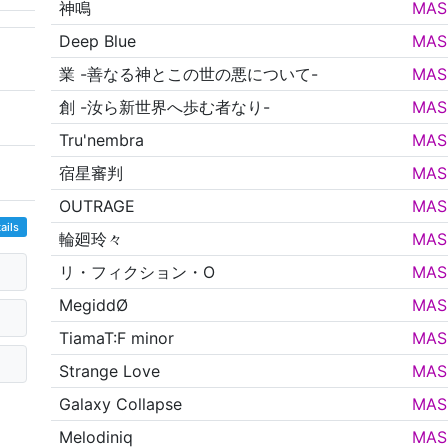
神鳴
MAS
Deep Blue
MAS
業 -善なる神とこの世の悪について-
MAS
創 -汝ら新世界へ歩む者なり-
MAS
Tru'nembra
MAS
宿星審判
MAS
OUTRAGE
MAS
ails
輪廻玲々
MAS
リ・フィクション・O
MAS
MegiddØ
MAS
TiamaT:F minor
MAS
Strange Love
MAS
Galaxy Collapse
MAS
Melodiniq
MAS