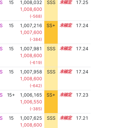
S
15
1,008,032
SSS
15.2
17.25
1,008,600
(-568)
S
15
1,007,216
SS+
15.3
17.24
1,007,600
(-384)
S
15
1,007,981
SSS
15.2
17.24
1,008,600
(-619)
S
15
1,007,958
SSS
15.2
17.24
1,008,600
(-642)
S
15+
1,006,165
SS+
15.5
17.23
1,006,550
(-385)
S
15
1,007,625
SSS
15.2
17.21
1,008,600