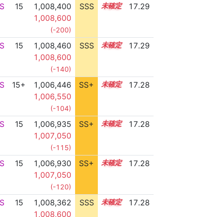
S
15
1,008,400
SSS
15.2
17.29
1,008,600
(-200)
S
15
1,008,460
SSS
15.2
17.29
1,008,600
(-140)
S
15+
1,006,446
SS+
15.5
17.28
1,006,550
(-104)
S
15
1,006,935
SS+
15.4
17.28
1,007,050
(-115)
S
15
1,006,930
SS+
15.4
17.28
1,007,050
(-120)
S
15
1,008,362
SSS
15.2
17.28
1,008,600